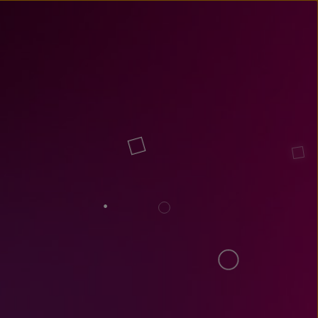
un
try