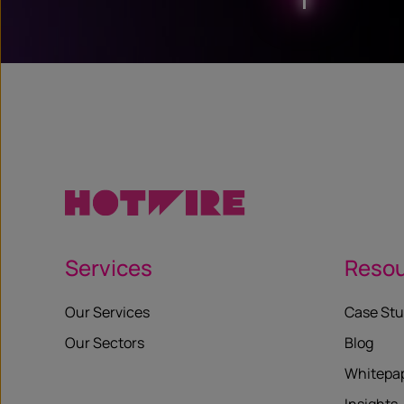
Services
Reso
Our Services
Case Stu
Our Sectors
Blog
Whitepa
Insights