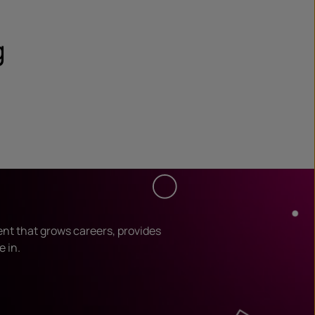
g
ent that grows careers, provides
e in.