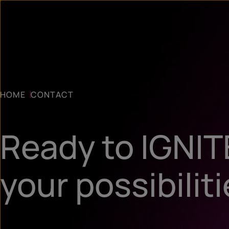
HOME
CONTACT
Ready to IGNIT
your possibilit