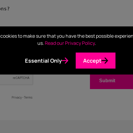
cookies to make sure that you have the best possible experie
us.
Read our Privacy Policy
.
Essential Only
Accept