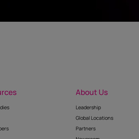
urces
About Us
dies
Leadership
Global Locations
pers
Partners
Newsroom