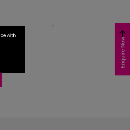
nce with
Enquire Now