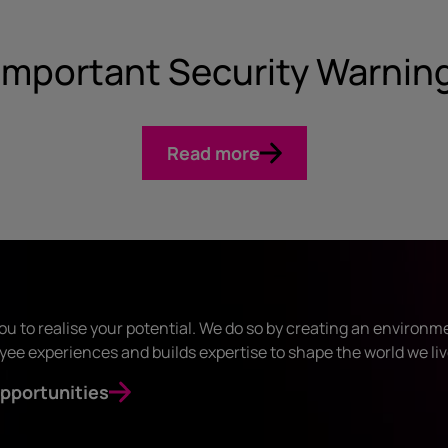
Important Security Warnin
Read more
ou to realise your potential. We do so by creating an environm
ee experiences and builds expertise to shape the world we liv
pportunities