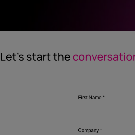
Let’s start the
conversatio