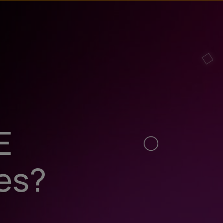
E
ies?