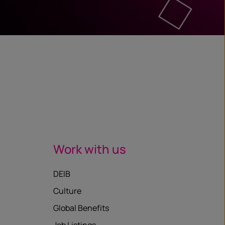
Work with us
DEIB
Culture
Global Benefits
Job Listings