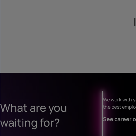
We work with y
What are you
the best employ
waiting for?
See career o