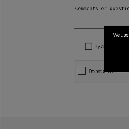
We use 