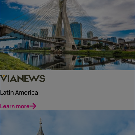
Latin America
Learn more