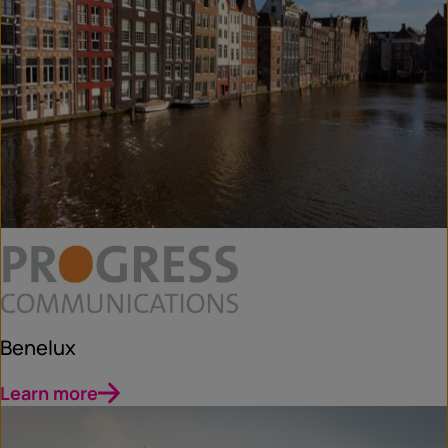
Benelux
Learn more