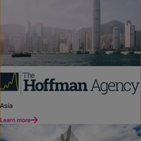
Asia
Learn more