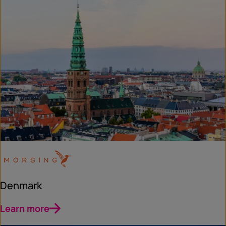
Denmark
Learn more