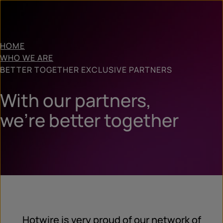
HOME
WHO WE ARE
BETTER TOGETHER EXCLUSIVE PARTNERS
With our partners,
we’re better together
Hotwire is very proud of our network of