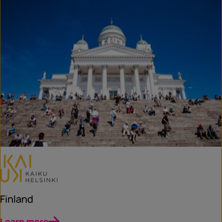
Finland
Learn more