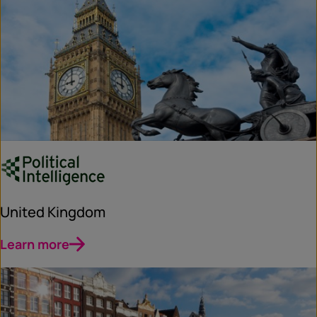
United Kingdom
Learn more