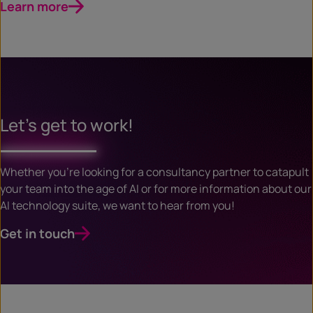
Learn more
Let’s get to work!
Whether you’re looking for a consultancy partner to catapult
your team into the age of AI or for more information about our
AI technology suite, we want to hear from you!
Get in touch