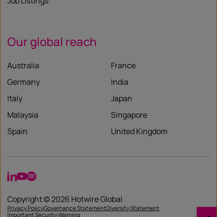
Job Listings
Our global reach
Australia
France
Germany
India
Italy
Japan
Malaysia
Singapore
Spain
United Kingdom
LinkedIn
YouTube
Spotify
Copyright © 2026 Hotwire Global
Privacy Policy
Governance Statement
Diversity Statement
Important Security Warning