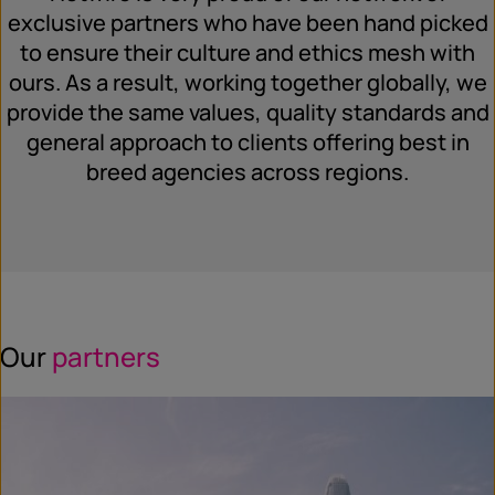
exclusive partners who have been hand picked
to ensure their culture and ethics mesh with
ours. As a result, working together globally, we
provide the same values, quality standards and
general approach to clients offering best in
breed agencies across regions.
Our
partners