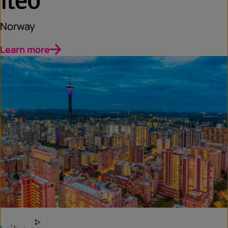
Norway
Learn more