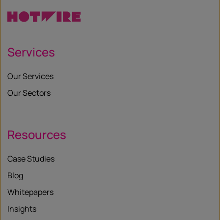
Services
Our Services
Our Sectors
Resources
Case Studies
Blog
Whitepapers
Insights