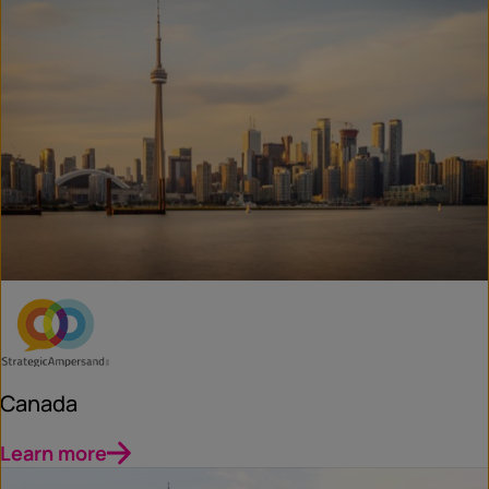
Canada
Learn more