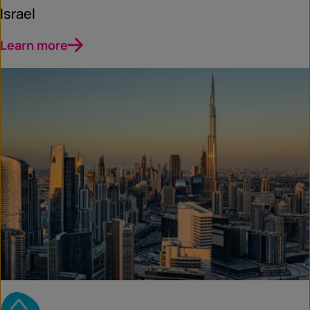
Israel
Learn more