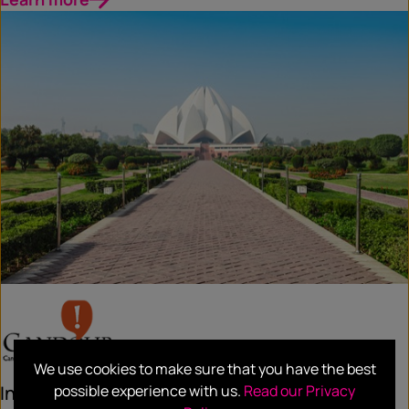
We use cookies to make sure that you have the best
possible experience with us.
Read our Privacy
India