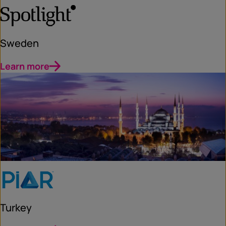
Sweden
Learn more
Turkey