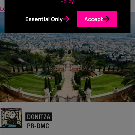
Policy
.
Learn more
Essential Only
Accept