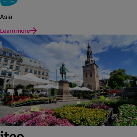
Asia
Learn more