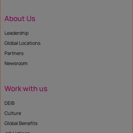
About Us
Leadership
Global Locations
Partners
Newsroom
Work with us
DEIB
Culture
Global Benefits