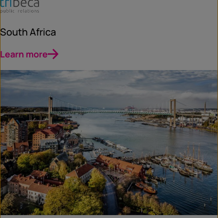
South Africa
Learn more