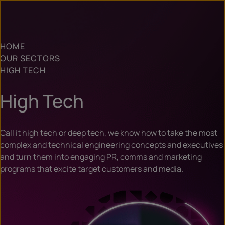
HOME
OUR SECTORS
HIGH TECH
High Tech
Call it high tech or deep tech, we know how to take the most
complex and technical engineering concepts and executives
and turn them into engaging PR, comms and marketing
programs that excite target customers and media.