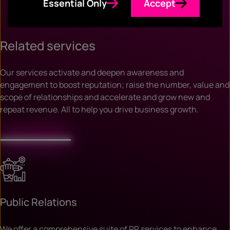
Essential Only
Accept
Related services
Our services activate and deepen awareness and
engagement to boost reputation; raise the number, value and
scope of relationships and accelerate and grow new and
repeat revenue. All to help you drive business growth.
Public Relations
We offer a comprehensive suite of PR services to enhance