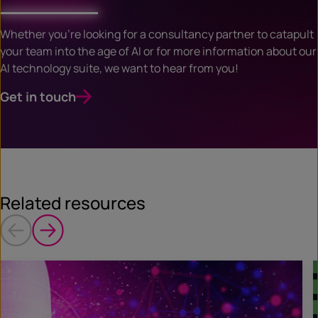
Whether you’re looking for a consultancy partner to catapult
your team into the age of AI or for more information about our
AI technology suite, we want to hear from you!
Get in touch
Related resources