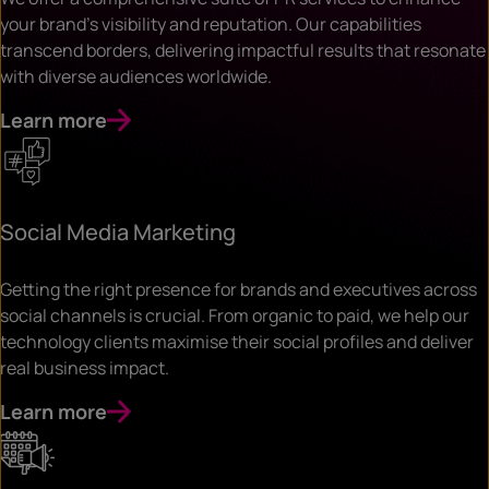
your brand’s visibility and reputation. Our capabilities
transcend borders, delivering impactful results that resonate
with diverse audiences worldwide.
Learn more
Social Media Marketing
Getting the right presence for brands and executives across
social channels is crucial. From organic to paid, we help our
technology clients maximise their social profiles and deliver
real business impact.
Learn more