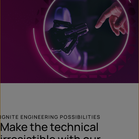
IGNITE ENGINEERING POSSIBILITIES
Make the technical