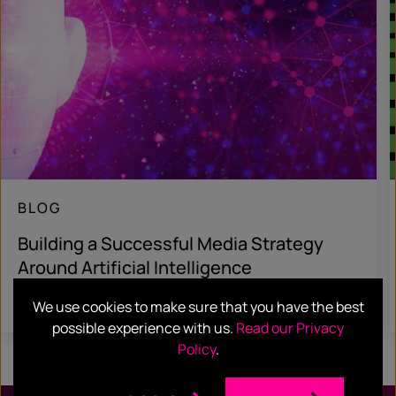
BLOG
Building a Successful Media Strategy
Around Artificial Intelligence
Read more
We use cookies to make sure that you have the best
possible experience with us.
Read our Privacy
Policy
.