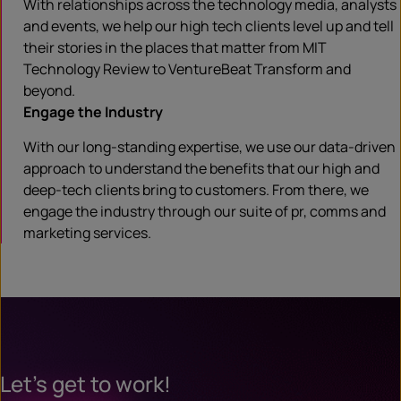
With relationships across the technology media, analysts
and events, we help our high tech clients level up and tell
their stories in the places that matter from MIT
Technology Review to VentureBeat Transform and
beyond.
Engage the Industry
With our long-standing expertise, we use our data-driven
approach to understand the benefits that our high and
deep-tech clients bring to customers. From there, we
engage the industry through our suite of pr, comms and
marketing services.
Let’s get to work!