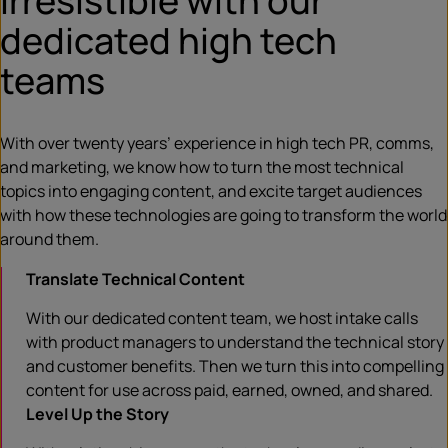
irresistible with our
dedicated high tech
teams
With over twenty years’ experience in high tech PR, comms,
and marketing, we know how to turn the most technical
topics into engaging content, and excite target audiences
with how these technologies are going to transform the world
around them.
Translate Technical Content
With our dedicated content team, we host intake calls
with product managers to understand the technical story
and customer benefits. Then we turn this into compelling
content for use across paid, earned, owned, and shared.
Level Up the Story