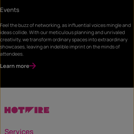
Events
Feel the buzz of networking, as influential voices mingle and
ideas collide. With our meticulous planning and unrivaled
creativity, we transform ordinary spaces into extraordinary
showcases, leaving an indelible imprint on the minds of
attendees.
Learn more
Services