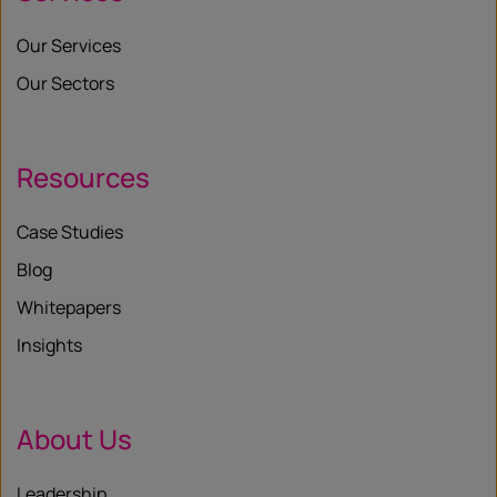
Our Services
Our Sectors
Resources
Case Studies
Blog
Whitepapers
Insights
About Us
Leadership