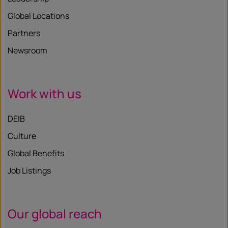
Global Locations
Partners
Newsroom
Work with us
DEIB
Culture
Global Benefits
Job Listings
Our global reach