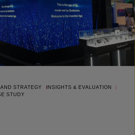
RAND STRATEGY
INSIGHTS & EVALUATION
SE STUDY