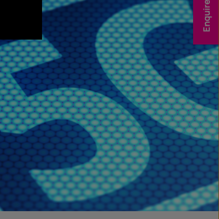
Enquire Now