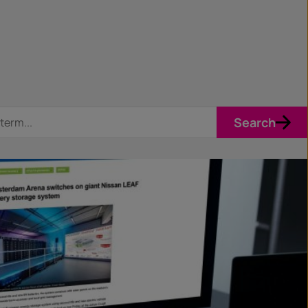
Search