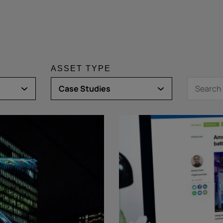
ASSET TYPE
Case Studies