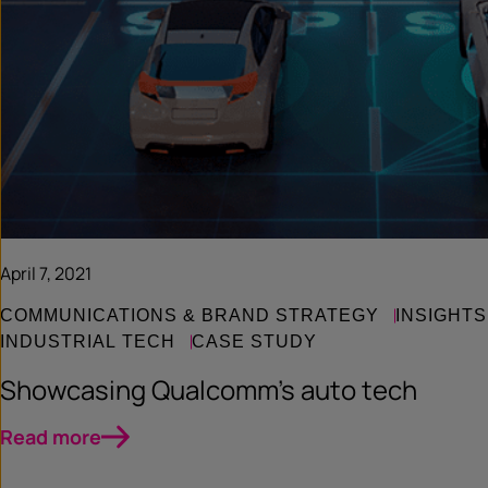
April 7, 2021
COMMUNICATIONS & BRAND STRATEGY
INSIGHTS
INDUSTRIAL TECH
CASE STUDY
Showcasing Qualcomm’s auto tech
Read more