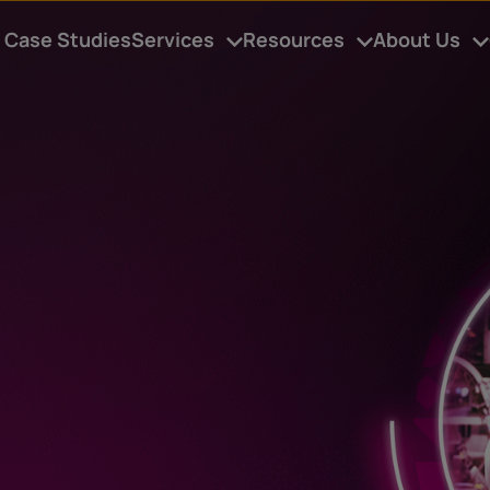
Case Studies
Services
Resources
About Us