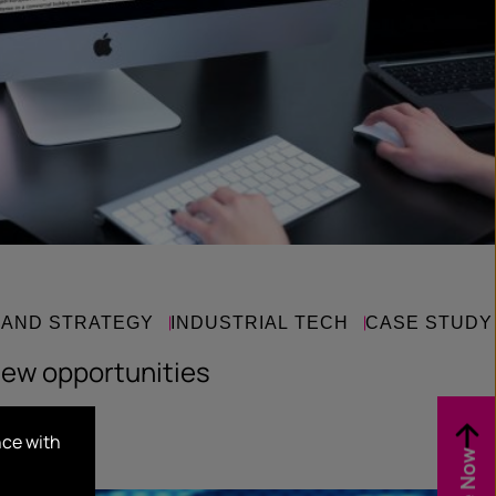
RAND STRATEGY
INDUSTRIAL TECH
CASE STUDY
new opportunities
nce with