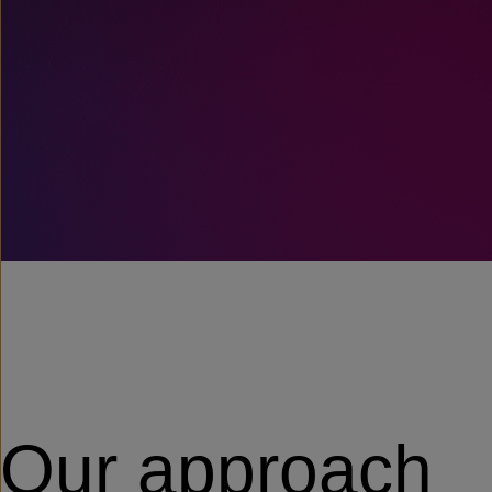
Our approach