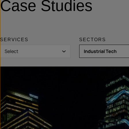
Case Studies
SERVICES
SECTORS
Select
Industrial Tech