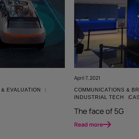
April 7, 2021
 & EVALUATION
COMMUNICATIONS & B
INDUSTRIAL TECH
CA
The face of 5G
Read more