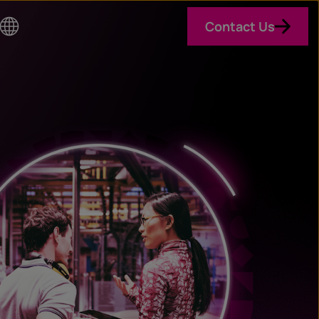
Contact Us
Co
un
try