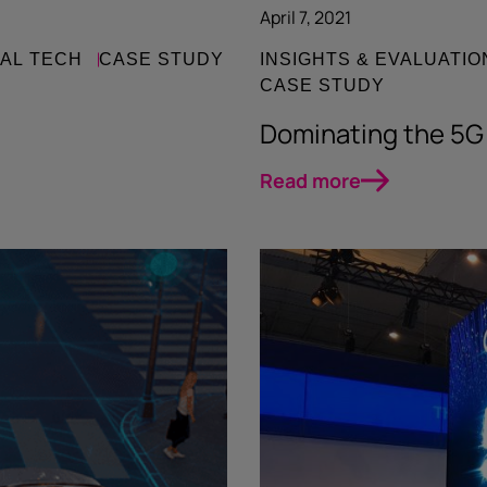
April 7, 2021
IAL TECH
CASE STUDY
INSIGHTS & EVALUATIO
CASE STUDY
Dominating the 5G
Read more