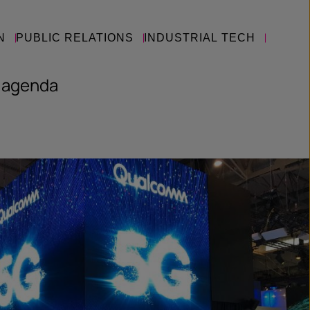
N
PUBLIC RELATIONS
INDUSTRIAL TECH
 agenda