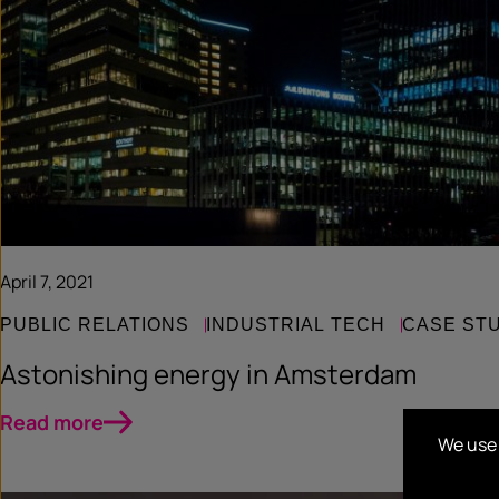
April 7, 2021
PUBLIC RELATIONS
INDUSTRIAL TECH
CASE ST
Astonishing energy in Amsterdam
Read more
We use 