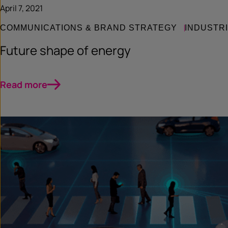
April 7, 2021
COMMUNICATIONS & BRAND STRATEGY
INDUSTR
Future shape of energy
Read more