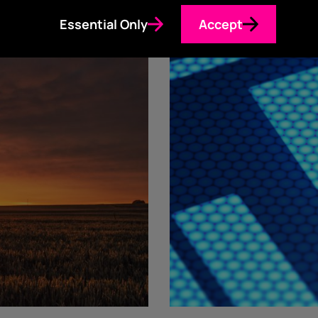
Essential Only
Accept