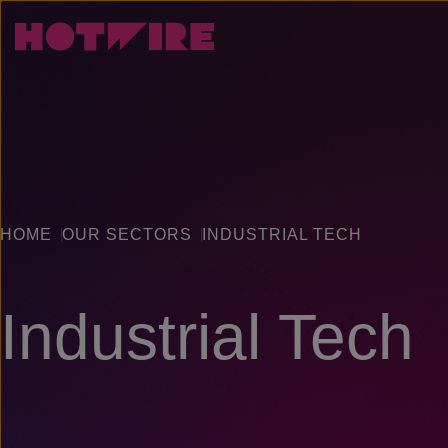
HOME
OUR SECTORS
INDUSTRIAL TECH
Industrial Tech