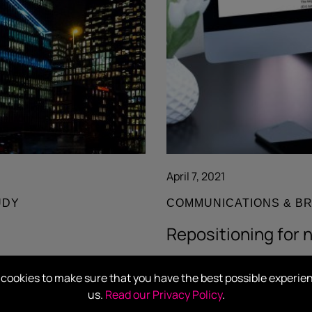
April 7, 2021
UDY
COMMUNICATIONS & B
Repositioning for 
Read more
cookies to make sure that you have the best possible experie
us.
Read our Privacy Policy
.