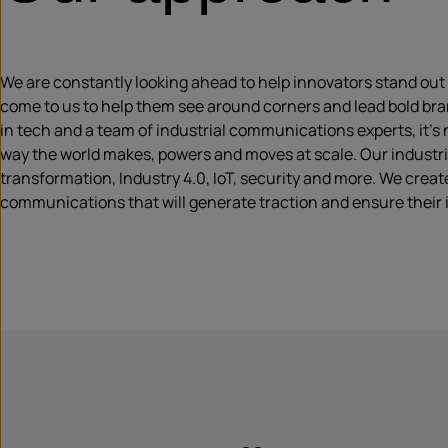
We are constantly looking ahead to help innovators stand out i
come to us to help them see around corners and lead bold bran
in tech and a team of industrial communications experts, it’s
way the world makes, powers and moves at scale. Our industrial
transformation, Industry 4.0, IoT, security and more. We create
communications that will generate traction and ensure their i