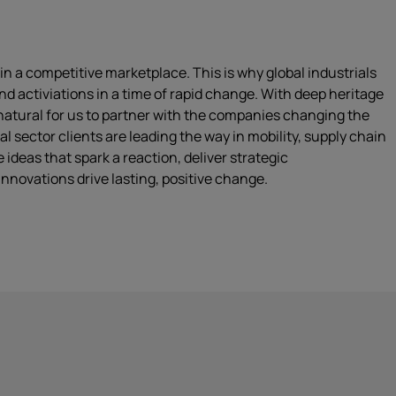
n a competitive marketplace. This is why global industrials
d activiations in a time of rapid change. With deep heritage
 natural for us to partner with the companies changing the
 sector clients are leading the way in mobility, supply chain
 ideas that spark a reaction, deliver strategic
nnovations drive lasting, positive change.