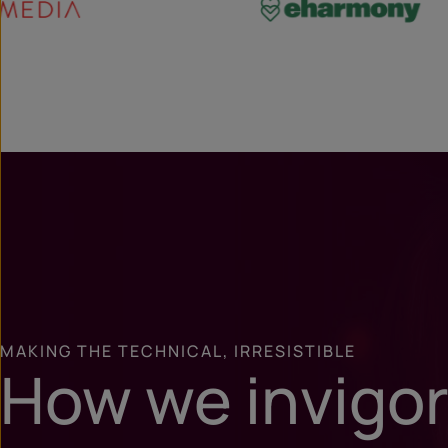
MAKING THE TECHNICAL, IRRESISTIBLE
How we invigo