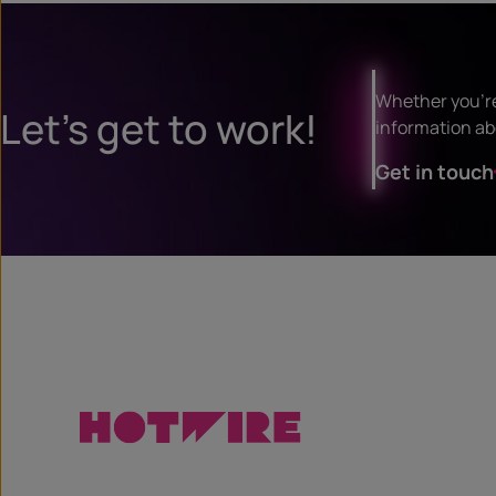
Whether you’re 
Let’s get to work!
information ab
Get in touch