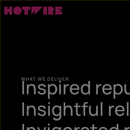
Inspired rep
WHAT WE DELIVER
Insightful re