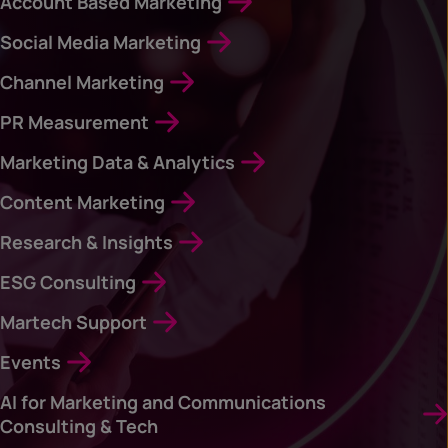
Account Based Marketing
Social Media Marketing
Channel Marketing
PR Measurement
Marketing Data & Analytics
Content Marketing
Research & Insights
ESG Consulting
Martech Support
Events
AI for Marketing and Communications
Consulting & Tech