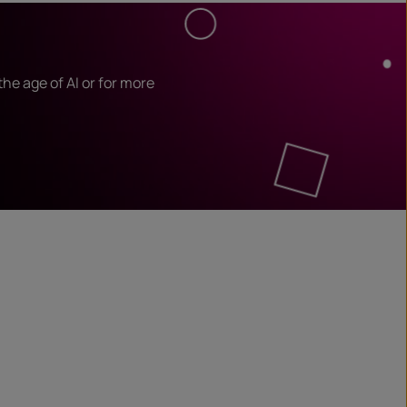
he age of AI or for more