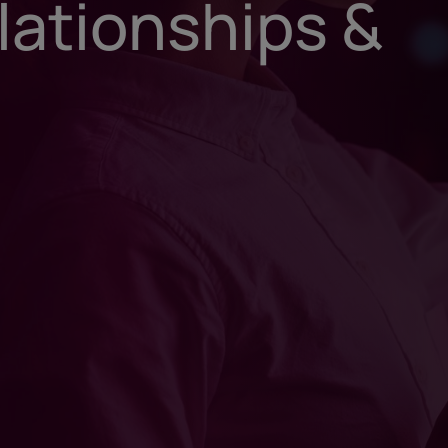
lationships &