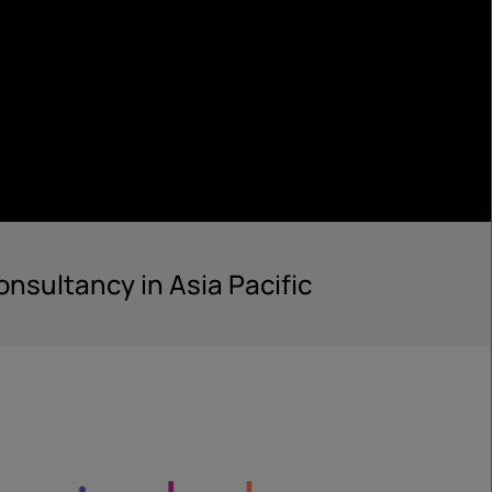
nsultancy in Asia Pacific