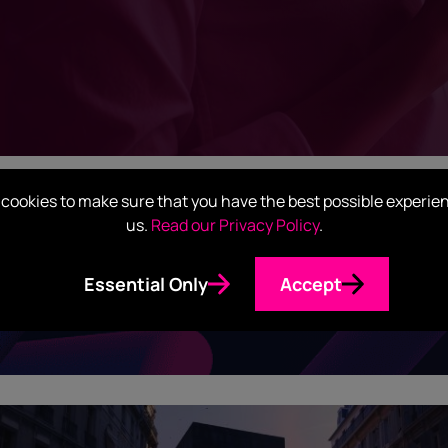
cookies to make sure that you have the best possible experie
us.
Read our Privacy Policy
.
Visibility & Insights Servic
Essential Only
Accept