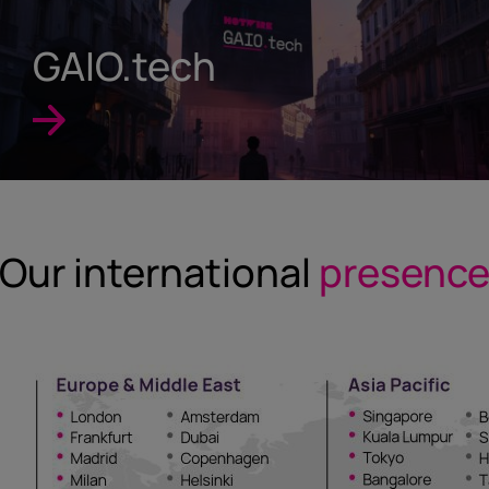
GAIO.tech
Our international
presenc