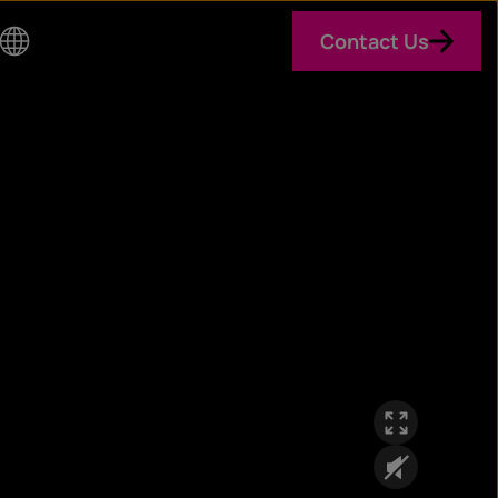
Contact Us
Co
un
try