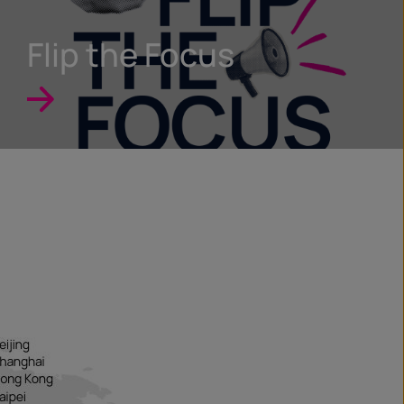
Flip the Focus
e