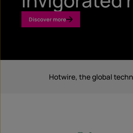
Invigorated
Discover more
Hotwire, the global tech