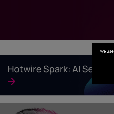
We use 
Hotwire Spark: AI Search 