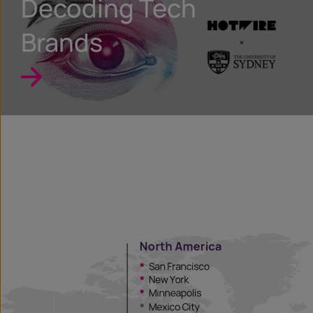
Decoding Tech
Brands