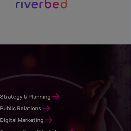
Strategy & Planning
Public Relations
Digital Marketing