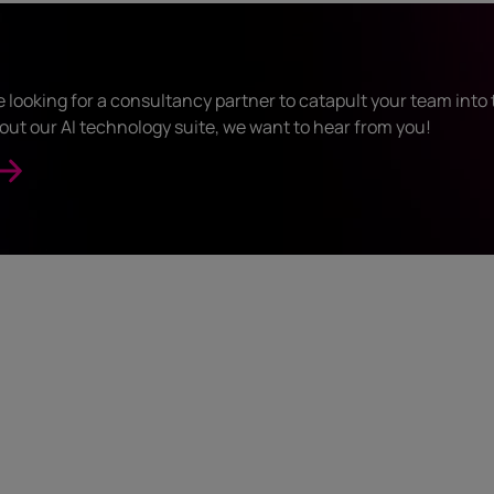
looking for a consultancy partner to catapult your team into t
out our AI technology suite, we want to hear from you!