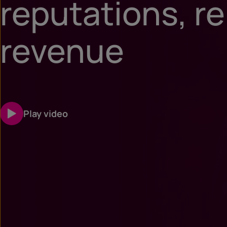
reputations, re
revenue
Play video