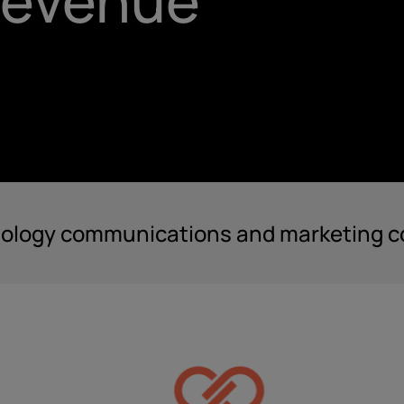
 revenue
nology communications and marketing co