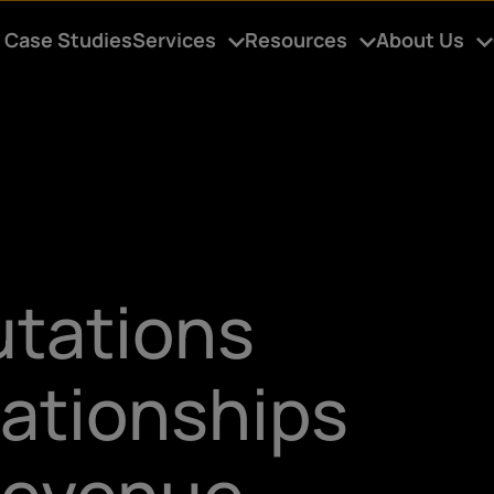
Case Studies
Services
Resources
About Us
utations
lationships