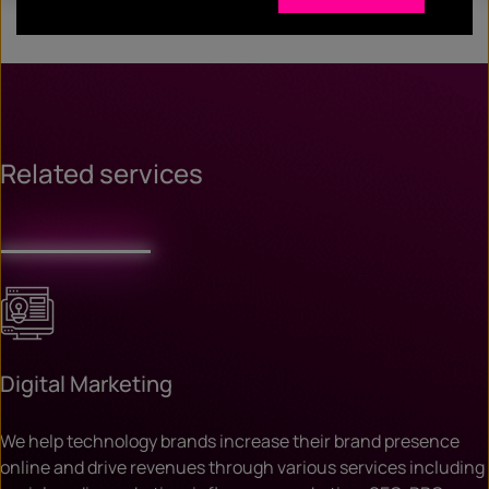
Related services
Digital Marketing
We help technology brands increase their brand presence
online and drive revenues through various services including