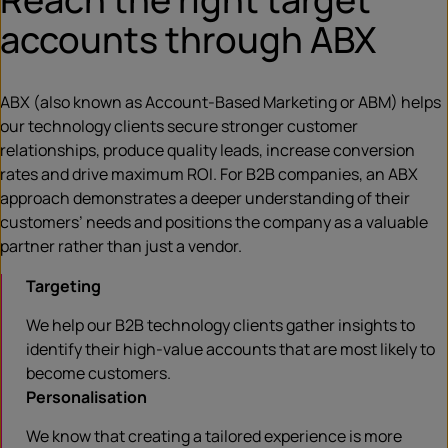
accounts through ABX
ABX (also known as Account-Based Marketing or ABM) helps
our technology clients secure stronger customer
relationships, produce quality leads, increase conversion
rates and drive maximum ROI. For B2B companies, an ABX
approach demonstrates a deeper understanding of their
customers’ needs and positions the company as a valuable
partner rather than just a vendor.
Targeting
We help our B2B technology clients gather insights to
identify their high-value accounts that are most likely to
become customers.
Personalisation
We know that creating a tailored experience is more