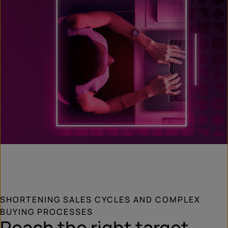
SHORTENING SALES CYCLES AND COMPLEX
BUYING PROCESSES
Reach the right target