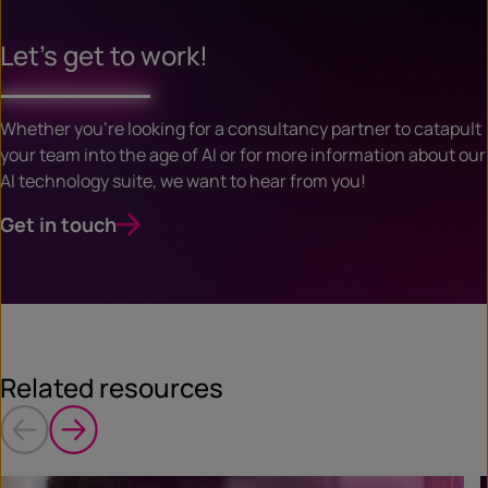
Let’s get to work!
Whether you’re looking for a consultancy partner to catapult
your team into the age of AI or for more information about our
AI technology suite, we want to hear from you!
Get in touch
Related resources