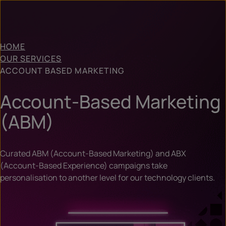
HOME
OUR SERVICES
ACCOUNT BASED MARKETING
Account-Based Marketing
(ABM)
Curated ABM (Account-Based Marketing) and ABX
(Account-Based Experience) campaigns take
personalisation to another level for our technology clients.