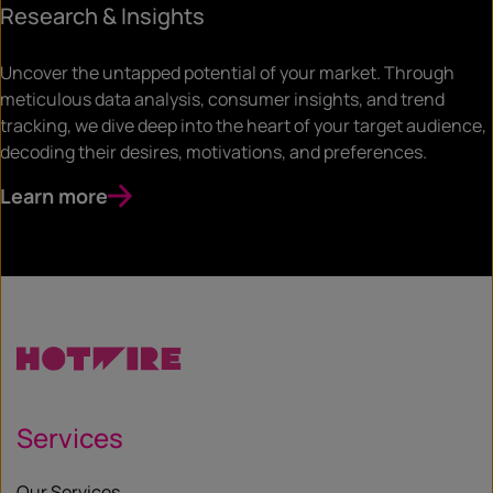
Research & Insights
Uncover the untapped potential of your market. Through
meticulous data analysis, consumer insights, and trend
tracking, we dive deep into the heart of your target audience,
decoding their desires, motivations, and preferences.
Learn more
Services
Our Services