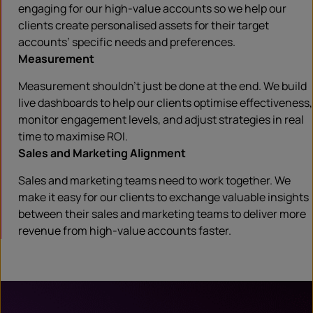
engaging for our high-value accounts so we help our
clients create personalised assets for their target
accounts’ specific needs and preferences.
Measurement
Measurement shouldn’t just be done at the end. We build
live dashboards to help our clients optimise effectiveness,
monitor engagement levels, and adjust strategies in real
time to maximise ROI.
Sales and Marketing Alignment
Sales and marketing teams need to work together. We
make it easy for our clients to exchange valuable insights
between their sales and marketing teams to deliver more
revenue from high-value accounts faster.