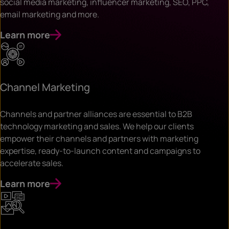
social media marketing, influencer marketing, SEO, PPC,
email marketing and more.
Learn more
Channel Marketing
Channels and partner alliances are essential to B2B
technology marketing and sales. We help our clients
empower their channels and partners with marketing
expertise, ready-to-launch content and campaigns to
accelerate sales.
Learn more