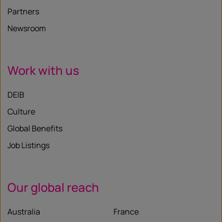
Partners
Newsroom
Work with us
DEIB
Culture
Global Benefits
Job Listings
Our global reach
Australia
France