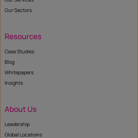
Our Sectors
Resources
Case Studies
Blog
Whitepapers
Insights
About Us
Leadership
Global Locations