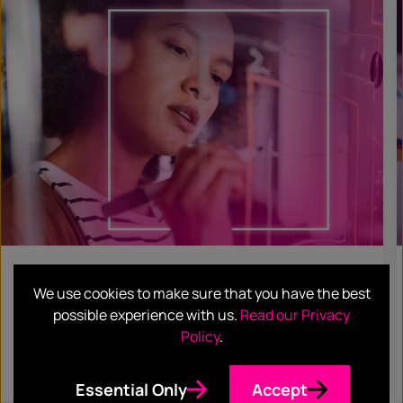
BLOG
We use cookies to make sure that you have the best
ABM or ABX: same but different?
possible experience with us.
Read our Privacy
Policy
.
Read more
Essential Only
Accept