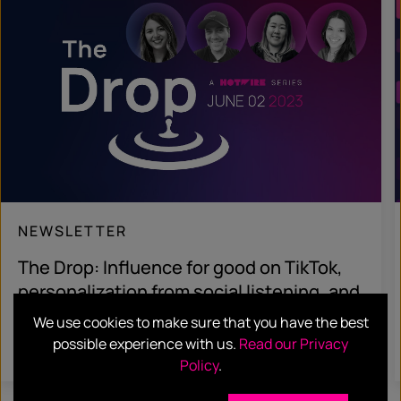
NEWSLETTER
The Drop: Influence for good on TikTok,
personalization from social listening, and
fancy pasta sauce
We use cookies to make sure that you have the best
possible experience with us.
Read our Privacy
Read more
Policy
.