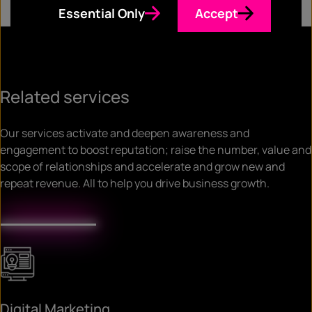
Essential Only
Accept
Related services
Our services activate and deepen awareness and
engagement to boost reputation; raise the number, value and
scope of relationships and accelerate and grow new and
repeat revenue. All to help you drive business growth.
Digital Marketing