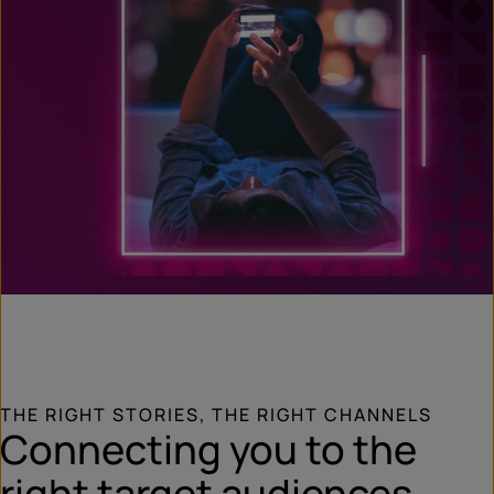
THE RIGHT STORIES, THE RIGHT CHANNELS
Connecting you to the
right target audiences