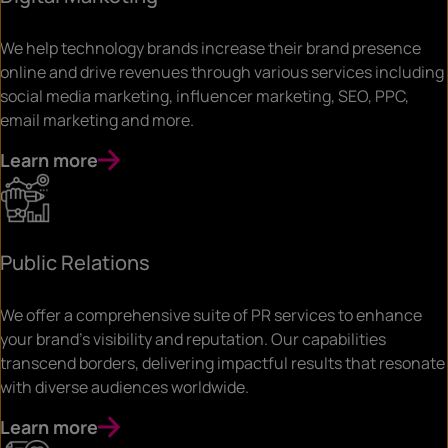
We help technology brands increase their brand presence
online and drive revenues through various services including
social media marketing, influencer marketing, SEO, PPC,
email marketing and more.
Learn more
Public Relations
We offer a comprehensive suite of PR services to enhance
your brand’s visibility and reputation. Our capabilities
transcend borders, delivering impactful results that resonate
with diverse audiences worldwide.
Learn more