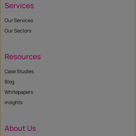
Services
Our Services
Our Sectors
Resources
Case Studies
Blog
Whitepapers
Insights
About Us