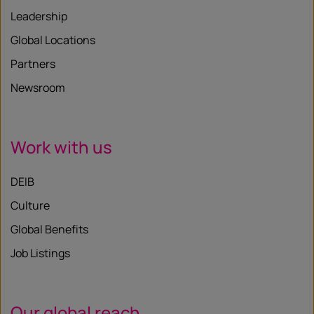
Leadership
Global Locations
Partners
Newsroom
Work with us
DEIB
Culture
Global Benefits
Job Listings
Our global reach