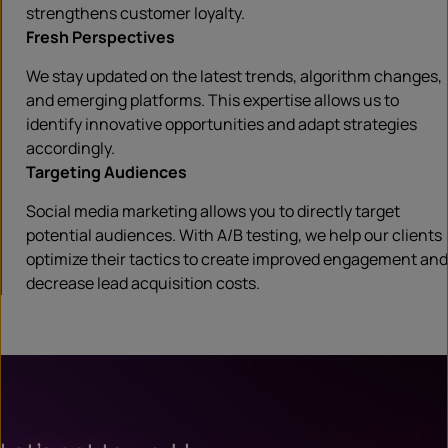
strengthens customer loyalty.
Fresh Perspectives
We stay updated on the latest trends, algorithm changes,
and emerging platforms. This expertise allows us to
identify innovative opportunities and adapt strategies
accordingly.
Targeting Audiences
Social media marketing allows you to directly target
potential audiences. With A/B testing, we help our clients
optimize their tactics to create improved engagement and
decrease lead acquisition costs.