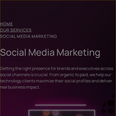
HOME
OUR SERVICES
SOCIAL MEDIA MARKETING
Social Media Marketing
Getting the right presence for brands and executives across
social channels is crucial. From organic to paid, we help our
technology clients maximize their social profiles and deliver
real business impact.