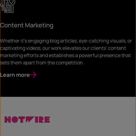
Content Marketing
Whether it’s engaging blog articles, eye-catching visuals, or
captivating videos, our work elevates our clients’ content
marketing efforts and establishes a powerful presence that
sets them apart from the competition.
Learn more