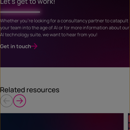
Let’s get to work!
Whether you’re looking for a consultancy partner to catapult
your team into the age of AI or for more information about our
AI technology suite, we want to hear from you!
Get in touch
Related resources