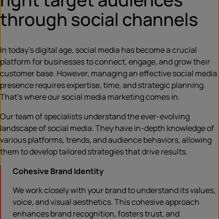
through social channels
In today’s digital age, social media has become a crucial
platform for businesses to connect, engage, and grow their
customer base. However, managing an effective social media
presence requires expertise, time, and strategic planning.
That’s where our social media marketing comes in.
Our team of specialists understand the ever-evolving
landscape of social media. They have in-depth knowledge of
various platforms, trends, and audience behaviors, allowing
them to develop tailored strategies that drive results.
Cohesive Brand Identity
We work closely with your brand to understand its values,
voice, and visual aesthetics. This cohesive approach
enhances brand recognition, fosters trust, and