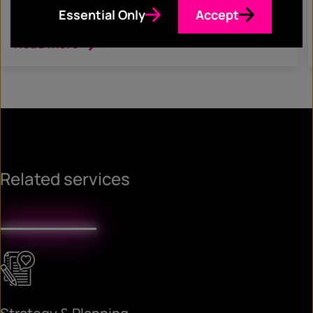
Corporate Communications
Essential Only
Accept
Read more
Related services