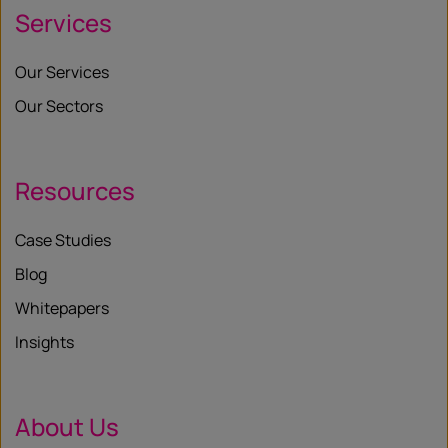
Services
Our Services
Our Sectors
Resources
Case Studies
Blog
Whitepapers
Insights
About Us