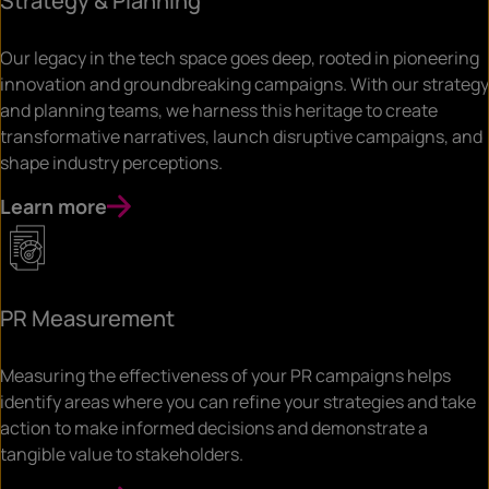
Strategy & Planning
Our legacy in the tech space goes deep, rooted in pioneering
innovation and groundbreaking campaigns. With our strategy
and planning teams, we harness this heritage to create
transformative narratives, launch disruptive campaigns, and
shape industry perceptions.
Learn more
PR Measurement
Measuring the effectiveness of your PR campaigns helps
identify areas where you can refine your strategies and take
action to make informed decisions and demonstrate a
tangible value to stakeholders.