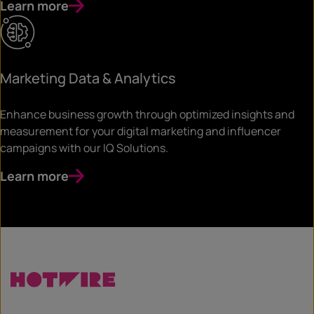
Learn more
Marketing Data & Analytics
Enhance business growth through optimized insights and
measurement for your digital marketing and influencer
campaigns with our IQ Solutions.
Learn more