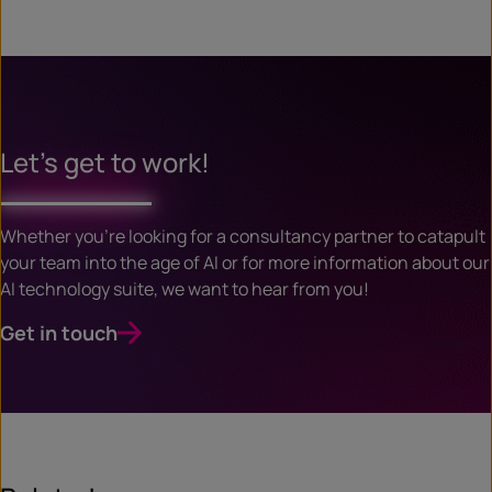
Let’s get to work!
Whether you’re looking for a consultancy partner to catapult
your team into the age of AI or for more information about our
AI technology suite, we want to hear from you!
Get in touch