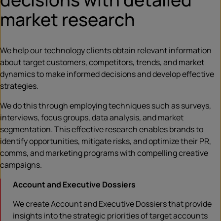
market research
We help our technology clients obtain relevant information
about target customers, competitors, trends, and market
dynamics to make informed decisions and develop effective
strategies.
We do this through employing techniques such as surveys,
interviews, focus groups, data analysis, and market
segmentation. This effective research enables brands to
identify opportunities, mitigate risks, and optimize their PR,
comms, and marketing programs with compelling creative
campaigns.
Account and Executive Dossiers
We create Account and Executive Dossiers that provide
insights into the strategic priorities of target accounts