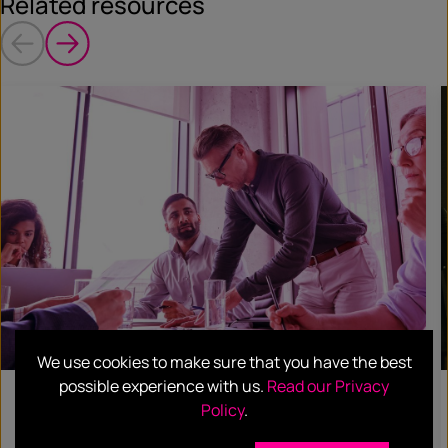
Related resources
We use cookies to make sure that you have the best
possible experience with us.
Read our Privacy
BLOG
Policy
.
Using Data and Analytics to Elevate Your