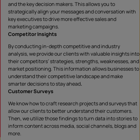
and the key decision makers. This allows you to
strategically align your messages and conversation with
key executives to drive more effective sales and
marketing campaigns.
Competitor Insights
By conducting in-depth competitive and industry
analysis, we provide our clients with valuable insights into
their competitors’ strategies, strengths, weaknesses, and
market positioning. This information allows businesses to
understand their competitive landscape and make
smarter decisions to stay ahead
.
Customer Surveys
We know how to craft research projects and surveys that
allow our clients to better understand their customers.
Then, we utilize those findings to turn data into stories to
inform content across media, social channels, blogs and
more.