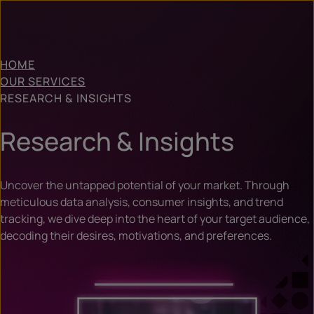
HOME
OUR SERVICES
RESEARCH & INSIGHTS
Research & Insights
Uncover the untapped potential of your market. Through
meticulous data analysis, consumer insights, and trend
tracking, we dive deep into the heart of your target audience,
decoding their desires, motivations, and preferences.