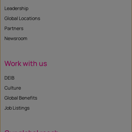
Leadership
Global Locations
Partners
Newsroom
Work with us
DEIB
Culture
Global Benefits
Job Listings