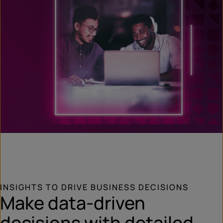
INSIGHTS TO DRIVE BUSINESS DECISIONS
Make data-driven
decisions with detailed