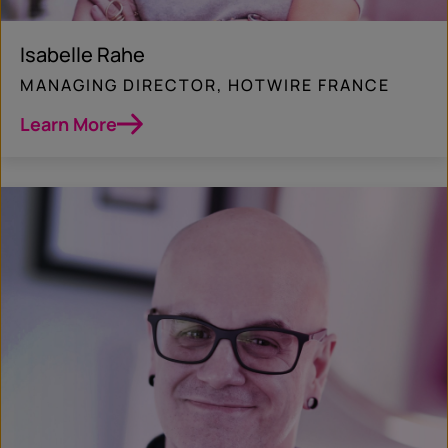
Isabelle Rahe
MANAGING DIRECTOR, HOTWIRE FRANCE
Learn More