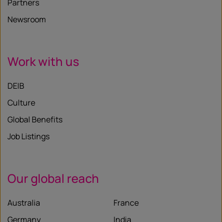
Partners
Newsroom
Work with us
DEIB
Culture
Global Benefits
Job Listings
Our global reach
Australia
France
Germany
India