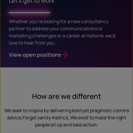
Let’s get to work
Whether you’re looking for a new consultancy
partner to address your communications or
marketing challenges or a career at Hotwire, we’d
love to hear from you.
View open positions
How are we different
We seek to inspire by delivering bold yet pragmatic comms
advice.Forget vanity metrics. We exist to make the right
people sit up and take action.