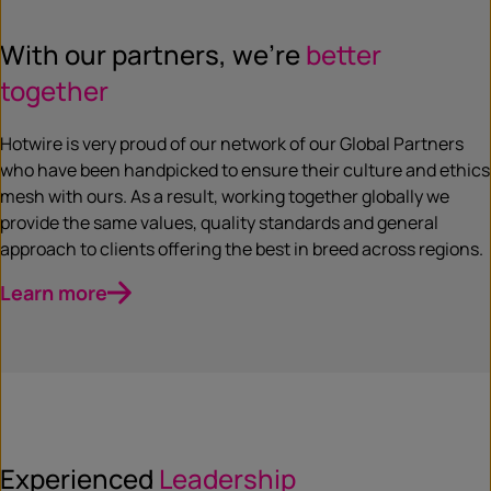
With our partners, we’re
better
together
Hotwire is very proud of our network of our Global Partners
who have been handpicked to ensure their culture and ethics
mesh with ours. As a result, working together globally we
provide the same values, quality standards and general
approach to clients offering the best in breed across regions.
Learn more
Experienced
Leadership