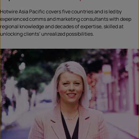
Hotwire Asia Pacific covers five countries and is led by
experienced comms and marketing consultants with deep
regional knowledge and decades of expertise, skilled at
unlocking clients’ unrealized possibilities.