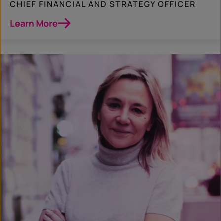
CHIEF FINANCIAL AND STRATEGY OFFICER
Learn More