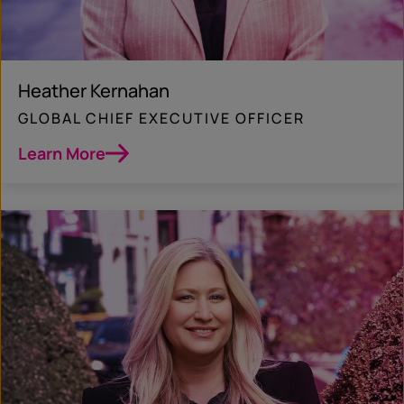
Heather Kernahan
GLOBAL CHIEF EXECUTIVE OFFICER
Learn More