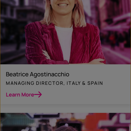
Beatrice Agostinacchio
MANAGING DIRECTOR, ITALY & SPAIN
Learn More