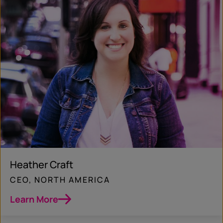
Heather Craft
CEO, NORTH AMERICA
Learn More