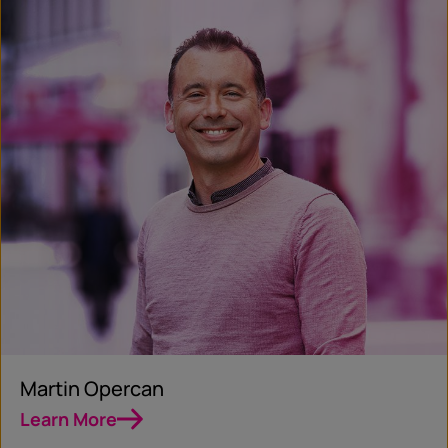
Martin Opercan
Learn More