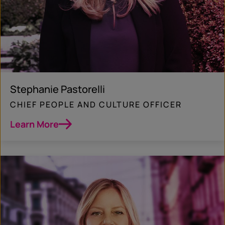
Stephanie Pastorelli
CHIEF PEOPLE AND CULTURE OFFICER
Learn More