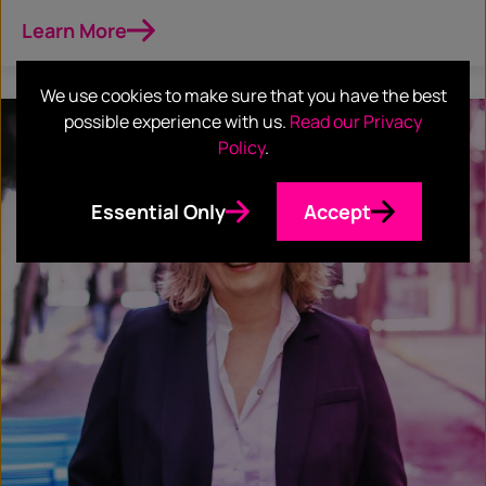
Learn More
We use cookies to make sure that you have the best
possible experience with us.
Read our Privacy
Policy
.
Essential Only
Accept