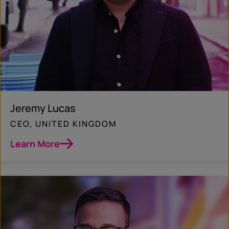
Jeremy Lucas
CEO, UNITED KINGDOM
Learn More