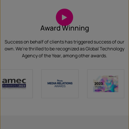
Award Winning
Success on behalf of clients has triggered success of our
own. We’re thrilled to be recognized as Global Technology
Agency of the Year, among other awards.