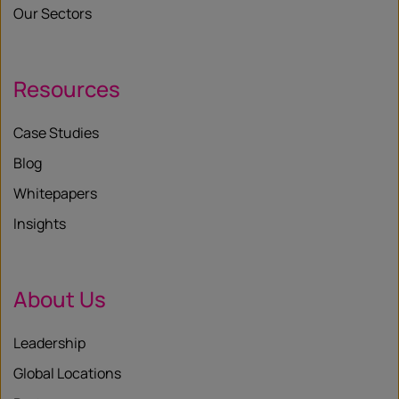
Our Sectors
Resources
Case Studies
Blog
Whitepapers
Insights
About Us
Leadership
Global Locations