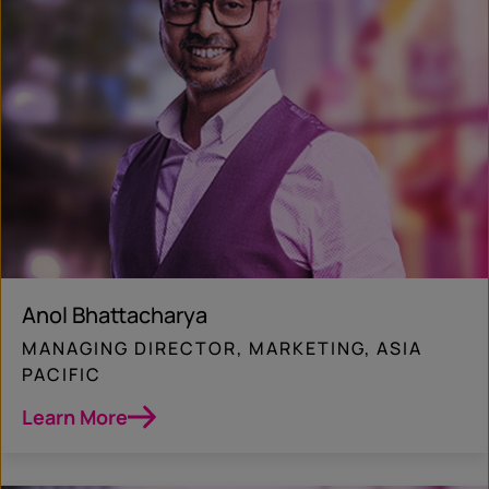
Anol Bhattacharya
MANAGING DIRECTOR, MARKETING, ASIA
PACIFIC
Learn More