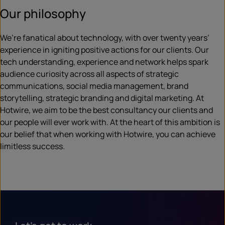
Our philosophy
We’re fanatical about technology, with over twenty years’
experience in igniting positive actions for our clients. Our
tech understanding, experience and network helps spark
audience curiosity across all aspects of strategic
communications, social media management, brand
storytelling, strategic branding and digital marketing. At
Hotwire, we aim to be the best consultancy our clients and
our people will ever work with. At the heart of this ambition is
our belief that when working with Hotwire, you can achieve
limitless success.