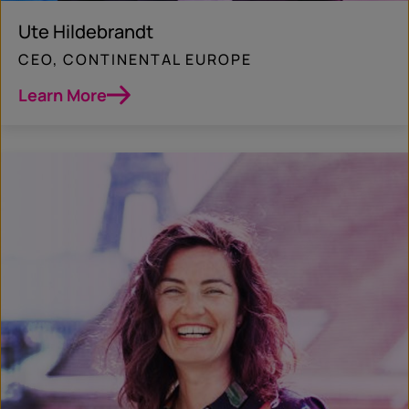
Ute Hildebrandt
CEO, CONTINENTAL EUROPE
Learn More