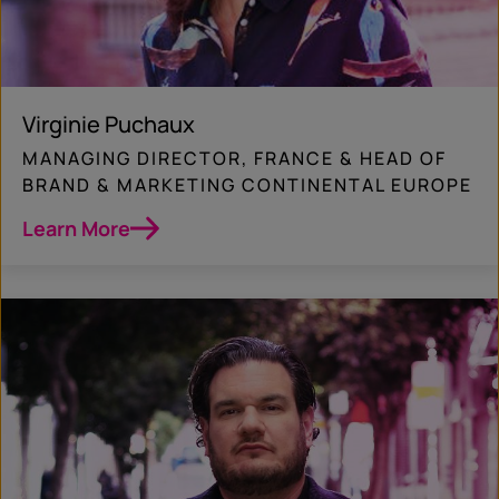
Virginie Puchaux
MANAGING DIRECTOR, FRANCE & HEAD OF
BRAND & MARKETING CONTINENTAL EUROPE
Learn More