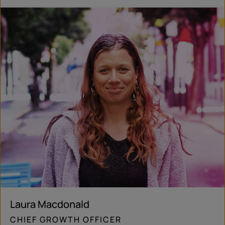
Laura Macdonald
CHIEF GROWTH OFFICER