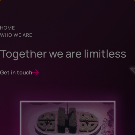
HOME
WHO WE ARE
Together we are limitless
Get in touch