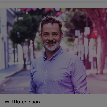
Will Hutchinson