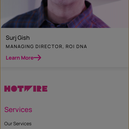
Surj Gish
MANAGING DIRECTOR, ROI DNA
Learn More
Services
Our Services