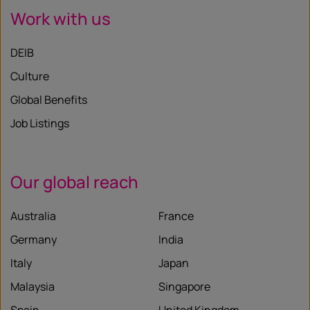
Work with us
DEIB
Culture
Global Benefits
Job Listings
Our global reach
Australia
France
Germany
India
Italy
Japan
Malaysia
Singapore