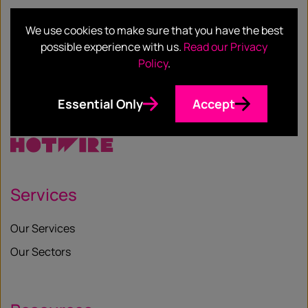
We use cookies to make sure that you have the best
possible experience with us.
Read our Privacy
SHARE
Policy
.
Facebook
Twitter
Email
LinkedIn
/
Essential Only
Accept
X
Services
Our Services
Our Sectors