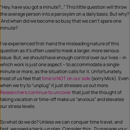
“Hey, have you got a minute?…” This little question will throw
the average person into a paroxysm on a daily basis. But why?
And when did we become so busy that we can’t spare one
minute?
I’ve experienced first-hand the misleading nature of this
question as it’s often used to mask a larger, more serious
issue. But, we should have enough control over our lives – in
which work is just one aspect – to accommodate a single
minute or more, as the situation calls for it. Unfortunately,
most of us feel that
time is NOT on our side
(sorry Mick). Even
when we try to “unplug” it just stresses us out more.
Researchers continue to uncover
that just the thought of
taking vacation or time-off make us “anxious” and elevates
our stress levels.
So what do we do? Unless we can conquer time travel, and
fast, we need a back-up plan. Consider this:
To manage your