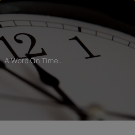
A Word On Time…