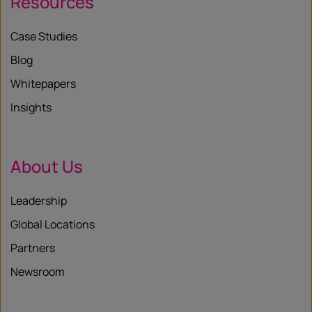
Resources
Case Studies
Blog
Whitepapers
Insights
About Us
Leadership
Global Locations
Partners
Newsroom