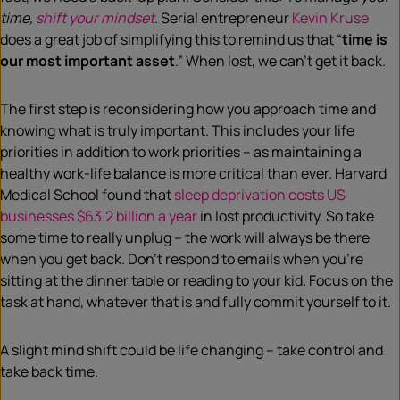
time,
shift your mindset
. Serial entrepreneur
Kevin Kruse
does a great job of simplifying this to remind us that “
time is
our most important asset
.” When lost, we can’t get it back.
The first step is reconsidering how you approach time and
knowing what is truly important. This includes your life
priorities in addition to work priorities – as maintaining a
healthy work-life balance is more critical than ever. Harvard
Medical School found that
sleep deprivation costs US
businesses $63.2 billion a year
in lost productivity. So take
some time to really unplug – the work will always be there
when you get back. Don’t respond to emails when you’re
sitting at the dinner table or reading to your kid. Focus on the
task at hand, whatever that is and fully commit yourself to it.
A slight mind shift could be life changing – take control and
take back time.