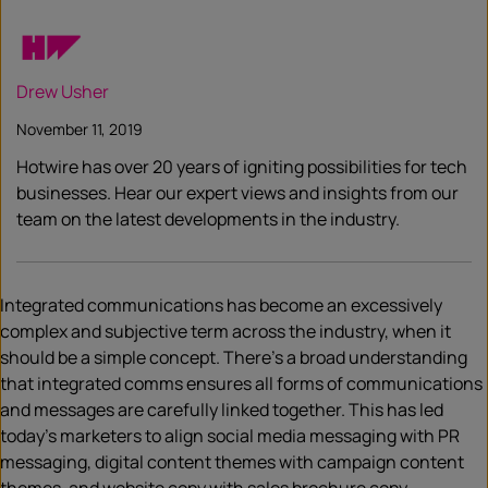
Drew Usher
November 11, 2019
Hotwire has over 20 years of igniting possibilities for tech
businesses. Hear our expert views and insights from our
team on the latest developments in the industry.
Integrated communications has become an excessively
complex and subjective term across the industry, when it
should be a simple concept. There’s a broad understanding
that integrated comms ensures all forms of communications
and messages are carefully linked together. This has led
today’s marketers to align social media messaging with PR
messaging, digital content themes with campaign content