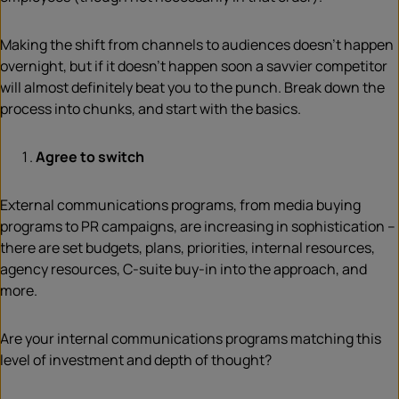
Making the shift from channels to audiences doesn’t happen
overnight, but if it doesn’t happen soon a savvier competitor
will almost definitely beat you to the punch. Break down the
process into chunks, and start with the basics.
Agree to switch
External communications programs, from media buying
programs to PR campaigns, are increasing in sophistication –
there are set budgets, plans, priorities, internal resources,
agency resources, C-suite buy-in into the approach, and
more.
Are your internal communications programs matching this
level of investment and depth of thought?