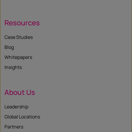
Resources
Case Studies
Blog
Whitepapers
Insights
About Us
Leadership
Global Locations
Partners