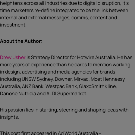
heightens across all industries due to digital disruption, it’s
time marketers re-define integrated to be the link between
internal and external messages, comms, content and
investment.
About the Author:
Drew Usher
is Strategy Director for Hotwire Australia. He has
more years of experience than he cares to mention working
in design, advertising and media agencies for brands
including UNSW Sydney, Downer, Mirvac, Moet Hennessy
Australia, ANZ Bank, Westpac Bank, GlaxoSmithKline,
Danone Nutricia and ALDI Supermarket.
His passion lies in starting, steering and shaping ideas with
insights.
This post first appeared in Ad World Australia –