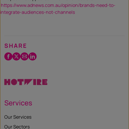
https://www.adnews.com.au/opinion/brands-need-to-
integrate-audiences-not-channels
SHARE
Facebook
Twitter
Email
LinkedIn
/
X
Services
Our Services
Our Sectors