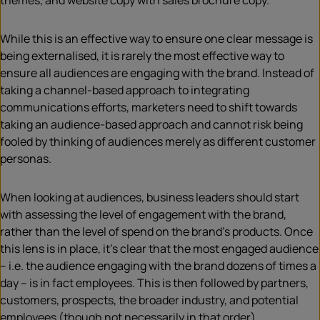
themes, and website copy with sales brochure copy.
While this is an effective way to ensure one clear message is
being externalised, it is rarely the most effective way to
ensure all audiences are engaging with the brand. Instead of
taking a channel-based approach to integrating
communications efforts, marketers need to shift towards
taking an audience-based approach and cannot risk being
fooled by thinking of audiences merely as different customer
personas.
When looking at audiences, business leaders should start
with assessing the level of engagement with the brand,
rather than the level of spend on the brand’s products. Once
this lens is in place, it’s clear that the most engaged audience
– i.e. the audience engaging with the brand dozens of times a
day – is in fact employees. This is then followed by partners,
customers, prospects, the broader industry, and potential
employees (though not necessarily in that order).