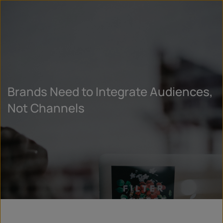
Brands Need to Integrate Audiences,
Not Channels