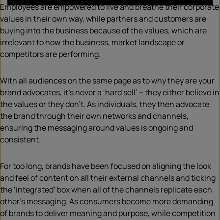
Employees are empowered to live and breathe their corporate
values in their own way, while partners and customers are
buying into the business because of the values, which are
irrelevant to how the business, market landscape or
competitors are performing.
With all audiences on the same page as to why they are your
brand advocates, it’s never a ‘hard sell’ – they either believe in
the values or they don’t. As individuals, they then advocate
the brand through their own networks and channels,
ensuring the messaging around values is ongoing and
consistent.
For too long, brands have been focused on aligning the look
and feel of content on all their external channels and ticking
the ‘integrated’ box when all of the channels replicate each
other’s messaging. As consumers become more demanding
of brands to deliver meaning and purpose, while competition