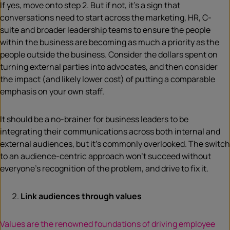
If yes, move onto step 2. But if not, it’s a sign that
conversations need to start across the marketing, HR, C-
suite and broader leadership teams to ensure the people
within the business are becoming as much a priority as the
people outside the business. Consider the dollars spent on
turning external parties into advocates, and then consider
the impact (and likely lower cost) of putting a comparable
emphasis on your own staff.
It should be a no-brainer for business leaders to be
integrating their communications across both internal and
external audiences, but it’s commonly overlooked. The switch
to an audience-centric approach won’t succeed without
everyone’s recognition of the problem, and drive to fix it.
Link audiences through values
Values are the renowned foundations of driving employee