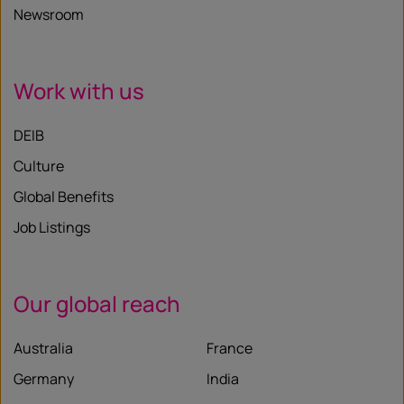
Newsroom
Work with us
DEIB
Culture
Global Benefits
Job Listings
Our global reach
Australia
France
Germany
India