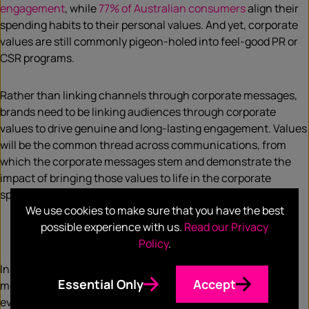
engagement
, while
77% of Australian consumers
align their
spending habits to their personal values. And yet, corporate
values are still commonly pigeon-holed into feel-good PR or
CSR programs.
Rather than linking channels through corporate messages,
brands need to be linking audiences through corporate
values to drive genuine and long-lasting engagement. Values
will be the common thread across communications, from
which the corporate messages stem and demonstrate the
impact of bringing those values to life in the corporate
sphere.
We use cookies to make sure that you have the best
possible experience with us.
Read our Privacy
Nurture an advocacy cycle
Policy
.
Instead of giving partners a story to push and customers a
Essential Only
Accept
message to receive, an audience-centric approach gives
everyone a story they can be part of and resonate with.