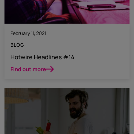
February 11, 2021
BLOG
Hotwire Headlines #14
Find out more