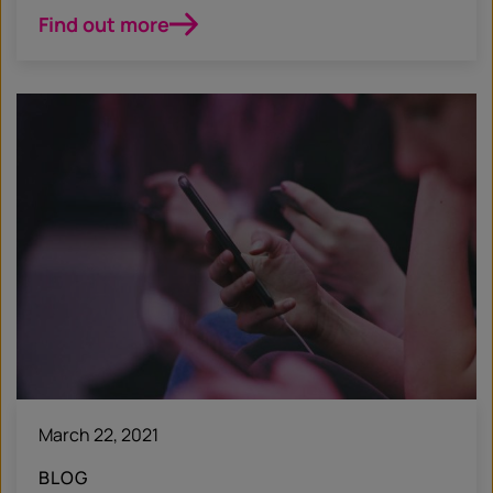
Find out more
March 22, 2021
BLOG