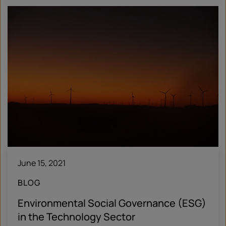
June 15, 2021
BLOG
Environmental Social Governance (ESG)
in the Technology Sector