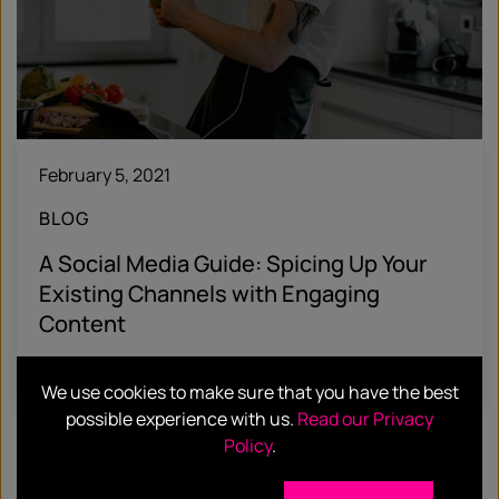
February 5, 2021
BLOG
A Social Media Guide: Spicing Up Your
Existing Channels with Engaging
Content
Find out more
We use cookies to make sure that you have the best
possible experience with us.
Read our Privacy
Policy
.