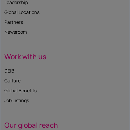
Leadership
Global Locations
Partners
Newsroom
Work with us
DEIB
Culture
Global Benefits
Job Listings
Our global reach