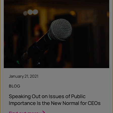
January 21, 2021
BLOG
Speaking Out on Issues of Public
Importance Is the New Normal for CEOs