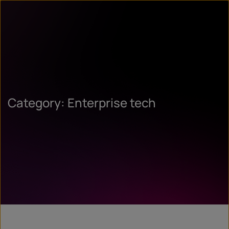
Category: Enterprise tech