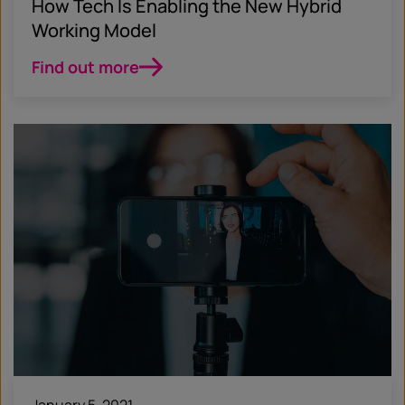
How Tech Is Enabling the New Hybrid
Working Model
Find out more
January 5, 2021