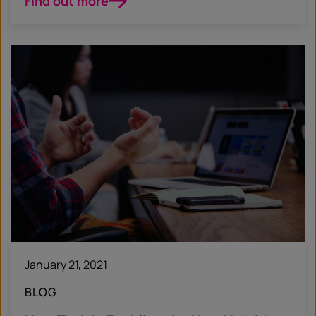
Find out more
January 21, 2021
BLOG