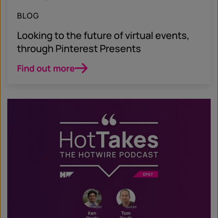
BLOG
Looking to the future of virtual events,
through Pinterest Presents
Find out more