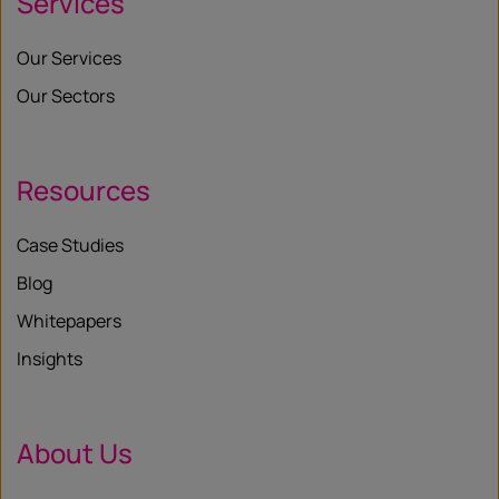
Services
Our Services
Our Sectors
Resources
Case Studies
Blog
Whitepapers
Insights
About Us