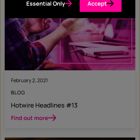
Essential Only
Accept
February 2, 2021
BLOG
Hotwire Headlines #13
Find out more