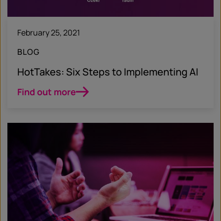
February 25, 2021
BLOG
HotTakes: Six Steps to Implementing AI
Find out more