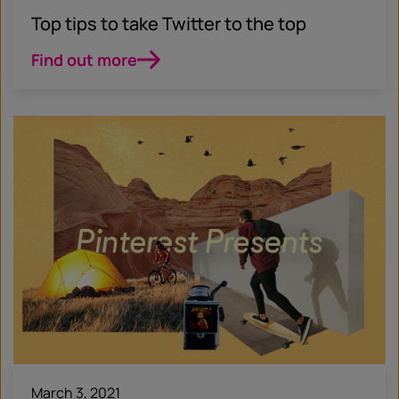
Top tips to take Twitter to the top
Find out more
March 3, 2021