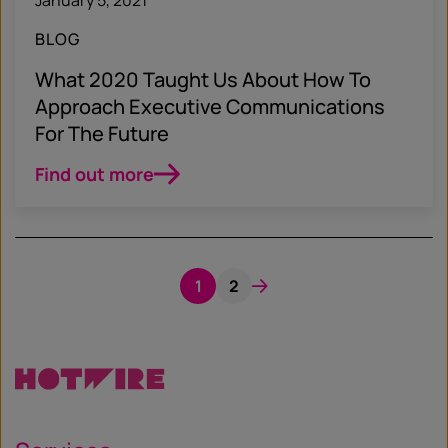
BLOG
What 2020 Taught Us About How To
Approach Executive Communications
For The Future
Find out more
1
2