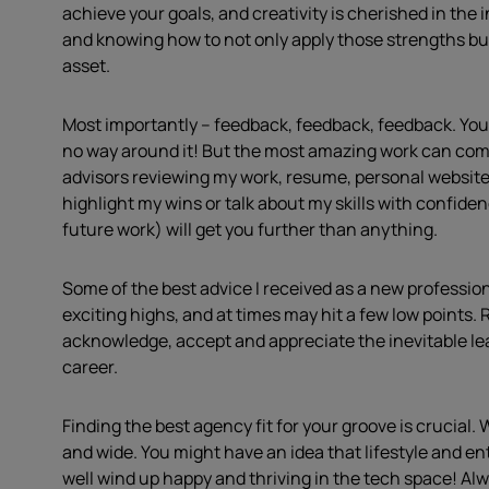
achieve your goals, and creativity is cherished in the
and knowing how to not only apply those strengths but
asset.
Most importantly – feedback, feedback, feedback. You 
no way around it! But the most amazing work can come
advisors reviewing my work, resume, personal website,
highlight my wins or talk about my skills with confide
future work) will get you further than anything.
Some of the best advice I received as a new professiona
exciting highs, and at times may hit a few low points. R
acknowledge, accept and appreciate the inevitable lea
career.
Finding the best agency fit for your groove is crucial.
and wide. You might have an idea that lifestyle and en
well wind up happy and thriving in the tech space! Al