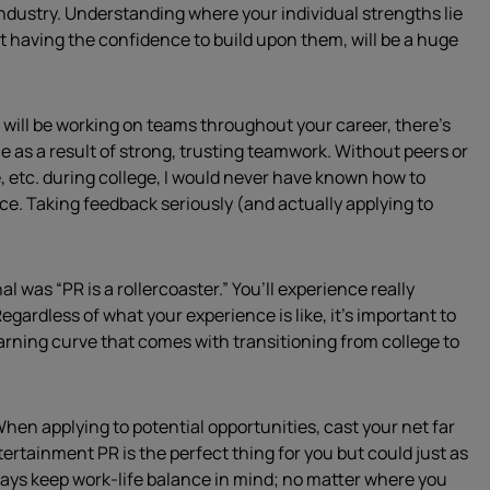
 industry. Understanding where your individual strengths lie
 having the confidence to build upon them, will be a huge
will be working on teams throughout your career, there’s
 as a result of strong, trusting teamwork. Without peers or
 etc. during college, I would never have known how to
nce. Taking feedback seriously (and actually applying to
l was “PR is a rollercoaster.” You’ll experience really
egardless of what your experience is like, it’s important to
rning curve that comes with transitioning from college to
 When applying to potential opportunities, cast your net far
tertainment PR is the perfect thing for you but could just as
ways keep work-life balance in mind; no matter where you