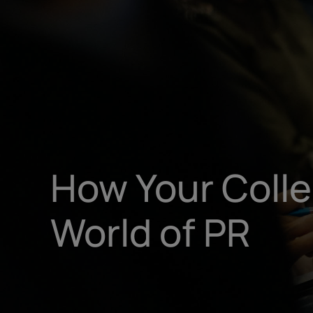
How Your Coll
World of PR