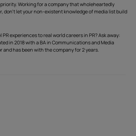
 priority. Working for a company that wholeheartedly
 don’t let your non-existent knowledge of media list build
l PR experiences to real world careers in PR? Ask away:
ated in 2018 with a BA in Communications and Media
r and has been with the company for 2 years.