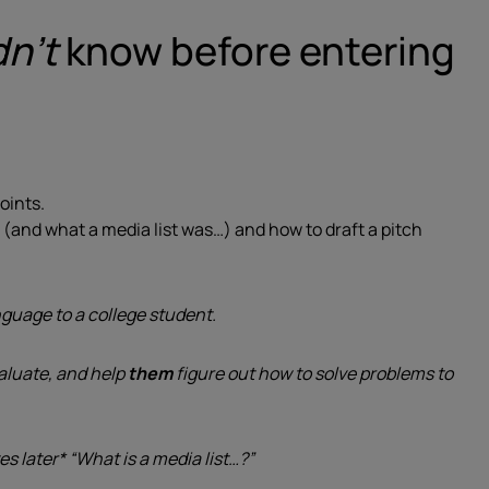
dn’t
know before entering
oints.
st (and what a media list was…) and how to draft a pitch
uage to a college student.
aluate, and help
them
figure out how to solve problems to
es later* “What is a media list…?”