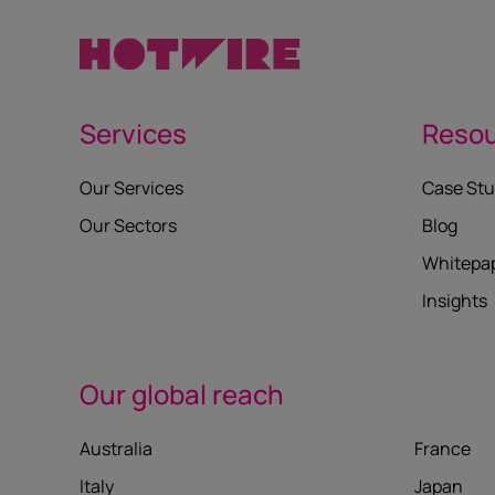
Services
Reso
Our Services
Case Stu
Our Sectors
Blog
Whitepa
Insights
Our global reach
Australia
France
Italy
Japan