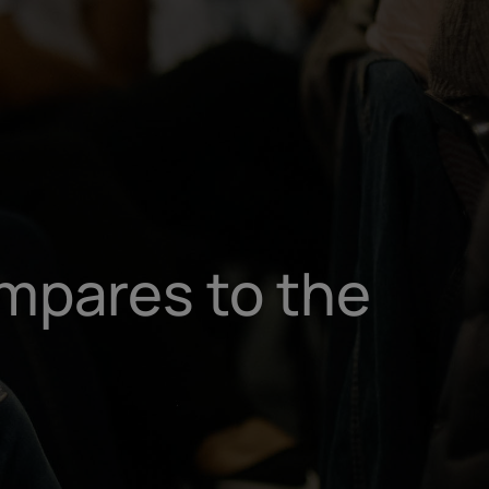
un
try
mpares to the