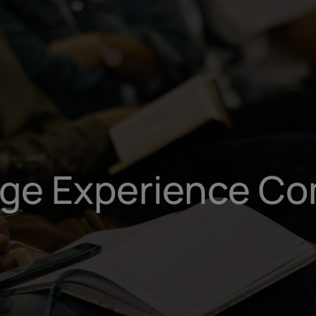
ege Experience Co