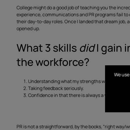
College might do a good job of teaching you the incre
experience, communications and PR programs fail to of
their day-to-day roles. Once I landed that dream job,
opened up.
What 3 skills
did
I gain 
the workforce?
We use 
Understanding what my strengths were & how to 
Taking feedback seriously.
Confidence in that there is always a way.
PR is not a straightforward, by the books, “right way/w