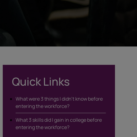
Quick Links
What were 3 things I didn’t know before
entering the workforce?
What 3 skills did I gain in college before
entering the workforce?