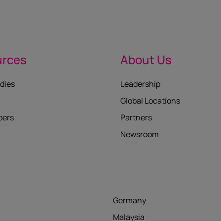
urces
About Us
dies
Leadership
Global Locations
pers
Partners
Newsroom
Germany
Malaysia