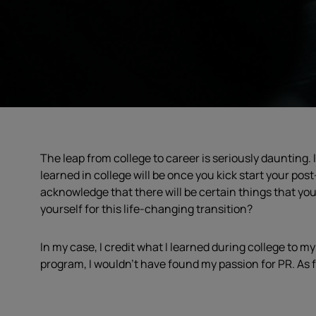
The leap from college to career is seriously daunting. I
learned in college will be once you kick start your po
acknowledge that there will be certain things that yo
yourself for this life-changing transition?
In my case, I credit what I learned during college to 
program, I wouldn’t have found my passion for PR. As fo