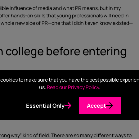
dible influence of media and what PR means, but in my
fer hands-on skills that young professionals will need in
 a whole new side of PR—one that I didn’t even know existed—
in college before entering
cookies to make sure that you have the best possible experie
apply those to a career.
us.
Read our Privacy Policy
.
Essential Only
Accept
rong way” kind of field. There are so many different ways to