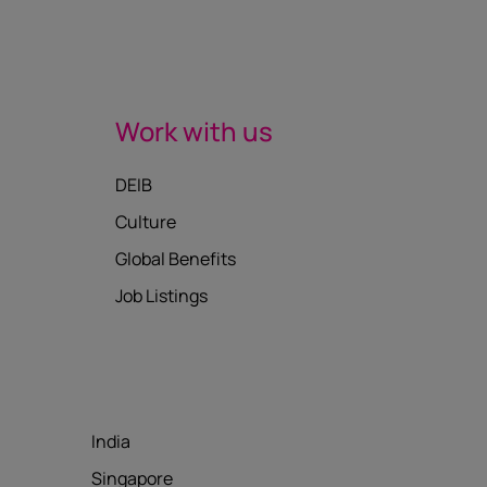
Work with us
DEIB
Culture
Global Benefits
Job Listings
India
Singapore