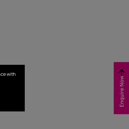
nce with
Enquire Now