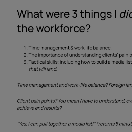
What were 3 things I
di
the workforce?
Time management & work life balance.
The importance of understanding clients’ pain p
Tactical skills; including how to build a media li
that will land.
Time management and work-life balance? Foreign lang
Client pain points? You mean
I
have to understand, ev
achieve end results?
“Yes, I can pull together a media list!” *returns 5 minut