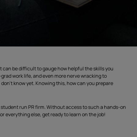
t can be difficult to gauge how helpful the skills you
st-grad work life, and even more nerve wracking to
u don’t know yet. Knowing this, how can you prepare
my student run PR firm. Without access to such a hands-on
r everything else, get ready to learn on the job!