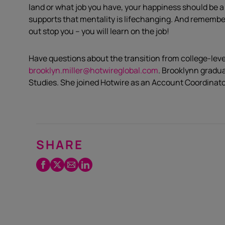
land or what job you have, your happiness should be a
supports that mentality is lifechanging. And remember,
out stop you – you will learn on the job!
Have questions about the transition from college-leve
brooklyn.miller@hotwireglobal.com
. Brooklynn gradu
Studies. She joined Hotwire as an Account Coordinato
SHARE
Facebook
Twitter
Email
LinkedIn
/
X