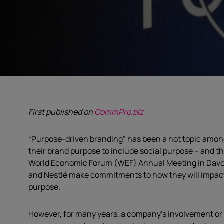
First published on
CommPro.biz
“Purpose-driven branding” has been a hot topic among 
their brand purpose to include social purpose – and 
World Economic Forum (WEF) Annual Meeting in Davos 
and Nestlé make commitments to how they will impact 
purpose.
However, for many years, a company’s involvement or 