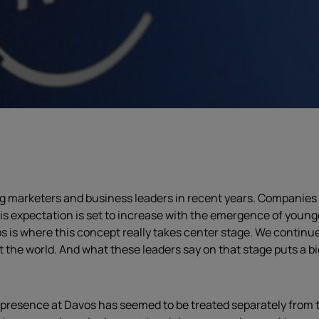
marketers and business leaders in recent years. Companies of
this expectation is set to increase with the emergence of you
is where this concept really takes center stage. We continue
the world. And what these leaders say on that stage puts a bi
presence at Davos has seemed to be treated separately from t