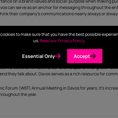
tance on a brand values and social-purpose when making pur
vos can serve as an anchor for messaging throughout the ent
think their company’s communications nearly always or always 
a recent survey we did on high-stakes leadership, 93% of US b
cookies to make sure that you have the best possible experie
lines are now blurred between B2B and B2C – Call it whatever y
us.
Read our Privacy Policy
.
igh and constant.
s across government and business – it gives unparalleled acces
Essential Only
Accept
icators, this provides an extremely valuable global perspectiv
conversations. At Hotwire, our clients span a wide global reac
end they talk about. Davos serves as a rich resource for co
c Forum (WEF) Annual Meeting in Davos for years, it’s incr
throughout the year.