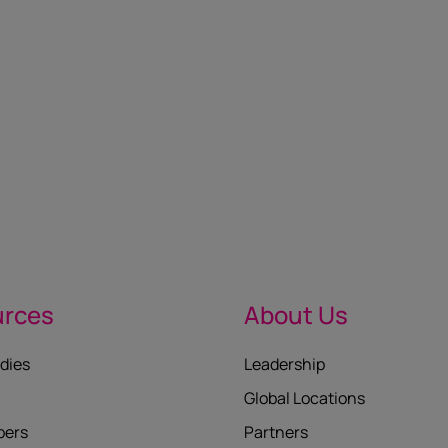
urces
About Us
dies
Leadership
Global Locations
pers
Partners