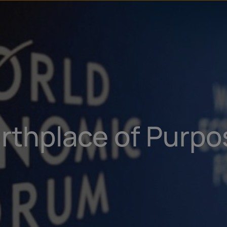
irthplace of Purp