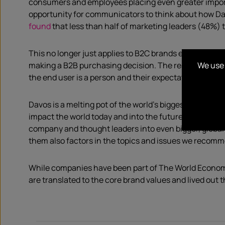
consumers and employees placing even greater impor
opportunity for communicators to think about how Da
found
that less than half of marketing leaders (48%) 
This no longer just applies to B2C brands either. In 
We use 
making a B2B purchasing decision. The reality is that 
the end user is a person and their expectations are h
Davos is a melting pot of the world’s biggest thinker
impact the world today and into the future. As commun
company and thought leaders into even bigger, global 
them also factors in the topics and issues we recomm
While companies have been part of The World Economi
are translated to the core brand values and lived out 