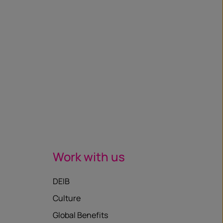
Work with us
DEIB
Culture
Global Benefits