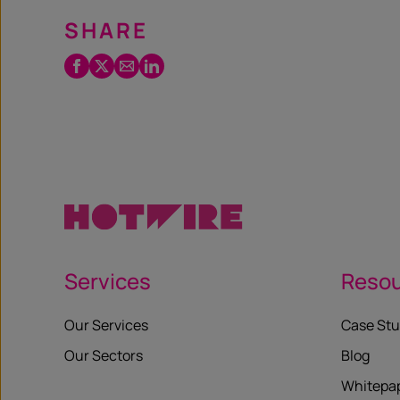
SHARE
Facebook
Twitter
Email
LinkedIn
/
X
Services
Reso
Our Services
Case Stu
Our Sectors
Blog
Whitepa