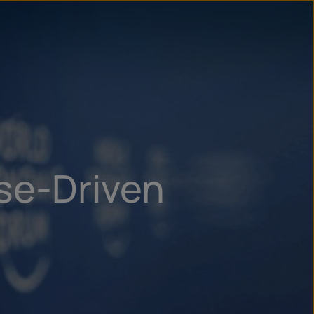
un
try
ose-Driven