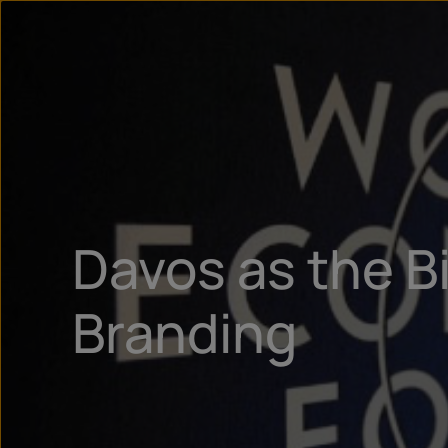
Davos as the B
Branding