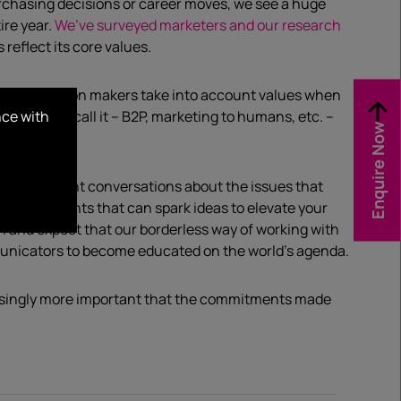
chasing decisions or career moves, we see a huge
ire year.
We’ve surveyed marketers and our research
reflect its core values.
usiness decision makers take into account values when
nce with
ou want to call it – B2P, marketing to humans, etc. –
Enquire Now
s to important conversations about the issues that
e and insights that can spark ideas to elevate your
h and expect that our borderless way of working with
mmunicators to become educated on the world’s agenda.
easingly more important that the commitments made