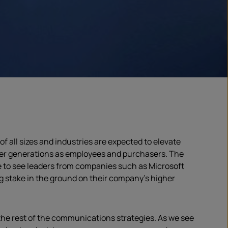
 all sizes and industries are expected to elevate
nger generations as employees and purchasers. The
 to see leaders from companies such as Microsoft
g stake in the ground on their company’s higher
he rest of the communications strategies. As we see