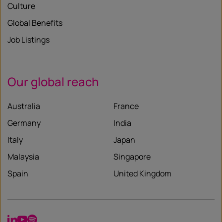
Culture
Global Benefits
Job Listings
Our global reach
Australia
France
Germany
India
Italy
Japan
Malaysia
Singapore
Spain
United Kingdom
LinkedIn
YouTube
Spotify