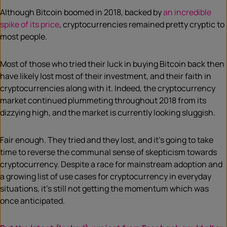
Although Bitcoin boomed in 2018, backed by
an incredible
spike of its price
, cryptocurrencies remained pretty cryptic to
most people.
Most of those who tried their luck in buying Bitcoin back then
have likely lost most of their investment, and their faith in
cryptocurrencies along with it. Indeed, the cryptocurrency
market continued plummeting throughout 2018 from its
dizzying high, and the market is currently looking sluggish.
Fair enough. They tried and they lost, and it’s going to take
time to reverse the communal sense of skepticism towards
cryptocurrency. Despite a race for mainstream adoption and
a growing list of use cases for cryptocurrency in everyday
situations, it’s still not getting the momentum which was
once anticipated.