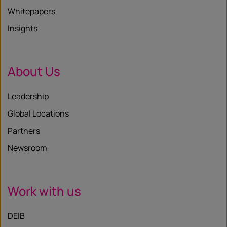
Whitepapers
Insights
About Us
Leadership
Global Locations
Partners
Newsroom
Work with us
DEIB