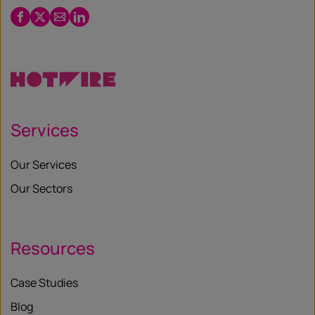
Facebook
Twitter
Email
LinkedIn
/
X
Services
Our Services
Our Sectors
Resources
Case Studies
Blog