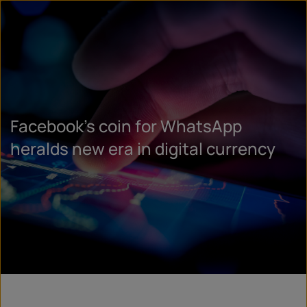
Facebook’s coin for WhatsApp
heralds new era in digital currency