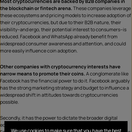
Most cryptocurrencies are backed by B2B companies in
the blockchain or fintech arena.
These companies leverage
these ecosystems and pricing models to increase adoption of
their cryptocurrencies, but due to their B2B nature, their
visibility–and ergo, their potential interest to consumers–is
reduced. Facebook and WhatsApp already benefit from
widespread consumer awareness and attention, and could
more easily influence coin adoption.
Other companies with cryptocurrency interests have
narrow means to promote their coins.
A conglomerate like
Facebook has the financial power to do it. Facebook arguably
has the strong marketing strategy and budget to influence a
widespread shift in attitudes towards cryptocurrencies
possible.
Secondly, it has the power to dictate the broader digital
ecosystem in a way most companies can only dream of.
We use cookies to make sure that you have the best