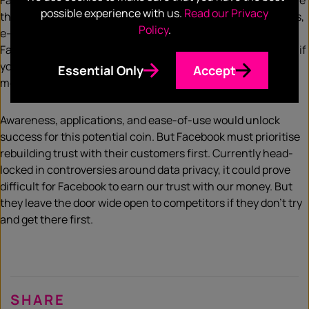
Facebook has the resources to create an environment where
possible experience with us.
Read our Privacy
that coin would be as easy to use as our dollars. ATMs, shops,
Policy
.
e-commerce… Imagine paying your dinner with your
Facebook/WhatsApp coins, just by tapping your phone. And if
you need to split the bill with your friend, they can send the
Essential Only
Accept
money instantly through WhatsApp.
Awareness, applications, and ease-of-use would unlock
success for this potential coin. But Facebook must prioritise
rebuilding trust with their customers first. Currently head-
locked in controversies around data privacy, it could prove
difficult for Facebook to earn our trust with our money. But
they leave the door wide open to competitors if they don’t try
and get there first.
SHARE