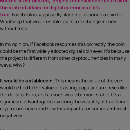
But the latest (leaked) project from Facebook could alter
the state of affairs for digital currencies if it’s
true.
Facebook is supposedly planning to launch a coin for
Whatsapp that would enable users to exchange money
without fees.
In my opinion, if Facebook resources this correctly, the coin
could be the first widely adopted digital coin ever. It’s because
the project is different from other cryptocurrencies in many
ways. Why?
It would be a stablecoin.
This means the value of the coin
would be tied to the value of existing, popular currencies like
the dollar or Euro, and as such would be more stable. It’s a
significant advantage considering the volatility of traditional
cryptocurrencies and how this impacts consumers’ interest
negatively.