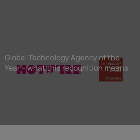
Global Technology Agency of the
Year – what this recognition means