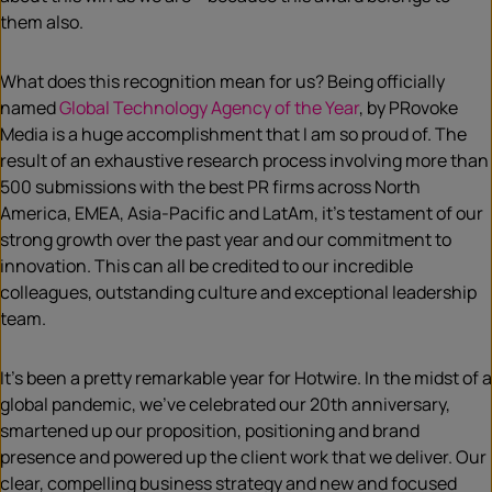
them also.
What does this recognition mean for us? Being officially
named
Global Technology Agency of the Year
, by PRovoke
Media is a huge accomplishment that I am so proud of. The
result of an exhaustive research process involving more than
500 submissions with the best PR firms across North
America, EMEA, Asia-Pacific and LatAm, it’s testament of our
strong growth over the past year and our commitment to
innovation. This can all be credited to our incredible
colleagues, outstanding culture and exceptional leadership
team.
It’s been a pretty remarkable year for Hotwire. In the midst of a
global pandemic, we’ve celebrated our 20th anniversary,
smartened up our proposition, positioning and brand
presence and powered up the client work that we deliver. Our
clear, compelling business strategy and new and focused