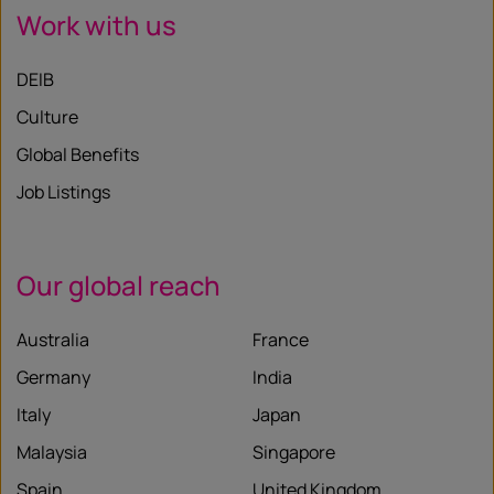
Work with us
DEIB
Culture
Global Benefits
Job Listings
Our global reach
Australia
France
Germany
India
Italy
Japan
Malaysia
Singapore
Spain
United Kingdom