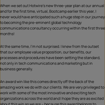
When we set out Hotwire’s new three-year plan at our annual
and for the first time, virtual, Bootcamp earlier this year, I
never would have anticipated such a huge step in our journey
to becoming the pre-eminent global technology
communications consultancy occurring within the first three
months!
At the same time, I’m not surprised. I knew from the outset
that our employee value proposition, our benefits, our
processes and procedures have been setting the standard,
not only in tech communications and marketing but in
business generally.
An award win like this comes directly off the back of the
amazing work we do with our clients. We are very privileged to
work with some of the most innovative and exciting tech
organizations across the world and I hope they are as excited
about this win as we are – because this award belongs to