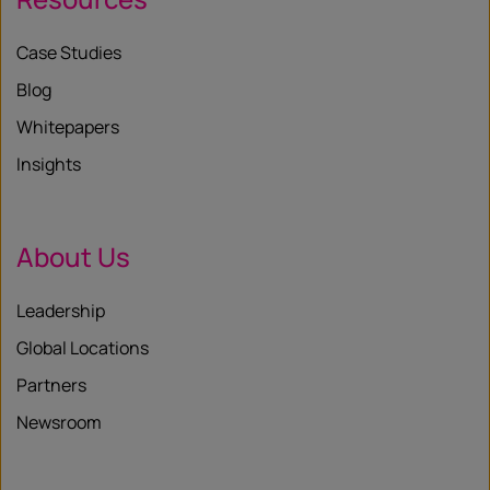
Case Studies
Blog
Whitepapers
Insights
About Us
Leadership
Global Locations
Partners
Newsroom