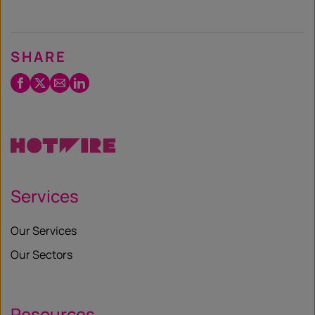
SHARE
Facebook
Twitter
Email
LinkedIn
/
X
Services
Our Services
Our Sectors
Resources