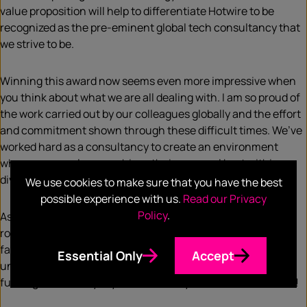
value proposition will help to differentiate Hotwire to be
recognized as the pre-eminent global tech consultancy that
we strive to be.
Winning this award now seems even more impressive when
you think about what we are all dealing with. I am so proud of
the work carried out by our colleagues globally and the effort
and commitment shown through these difficult times. We’ve
worked hard as a consultancy to create an environment
where our people can achieve their personal best within a
diverse, equitable and inclusive culture.
We use cookies to make sure that you have the best
possible experience with us.
Read our Privacy
Policy
.
As a result, at Hotwire we’ve become more potent, more
rounded, more relevant. This is a true celebration of the
fantastic people in the agency who help us ignite the
Essential Only
Accept
unrealized possibilities of tech by sparking curiosity and
fuelling action daily. If you’re in tech, you need to be with us!