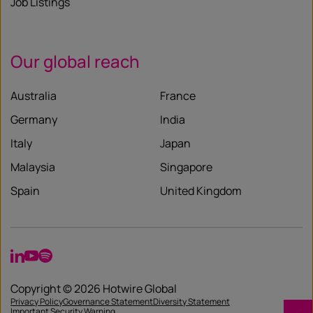
Job Listings
Our global reach
Australia
France
Germany
India
Italy
Japan
Malaysia
Singapore
Spain
United Kingdom
LinkedIn
YouTube
Spotify
Copyright © 2026 Hotwire Global
Privacy Policy
Governance Statement
Diversity Statement
Important Security Warning