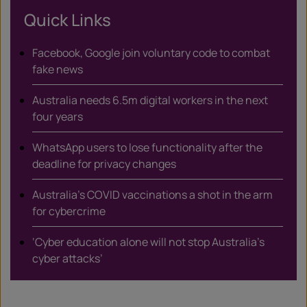
Quick Links
Facebook, Google join voluntary code to combat
fake news
Australia needs 6.5m digital workers in the next
four years
WhatsApp users to lose functionality after the
deadline for privacy changes
Australia’s COVID vaccinations a shot in the arm
for cybercrime
‘Cyber education alone will not stop Australia’s
cyber attacks’