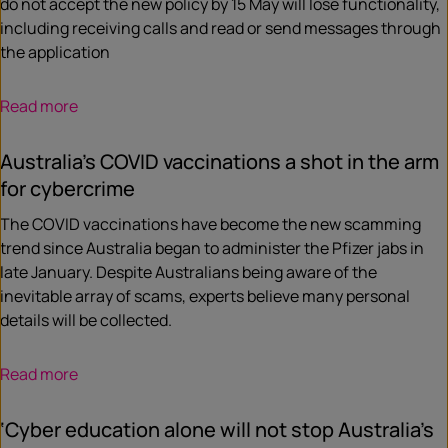
do not accept the new policy by 15 May will lose functionality,
including receiving calls and read or send messages through
the application
Read more
Australia’s COVID vaccinations a shot in the arm
for cybercrime
The COVID vaccinations have become the new scamming
trend since Australia began to administer the Pfizer jabs in
late January. Despite Australians being aware of the
inevitable array of scams, experts believe many personal
details will be collected.
Read more
‘Cyber education alone will not stop Australia’s