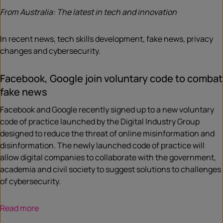
From Australia: The latest in tech and innovation
In recent news, tech skills development, fake news, privacy
changes and cybersecurity.
Facebook, Google join voluntary code to combat
fake news
Facebook and Google recently signed up to a new voluntary
code of practice launched by the Digital Industry Group
designed to reduce the threat of online misinformation and
disinformation. The newly launched code of practice will
allow digital companies to collaborate with the government,
academia and civil society to suggest solutions to challenges
of cybersecurity.
Read more