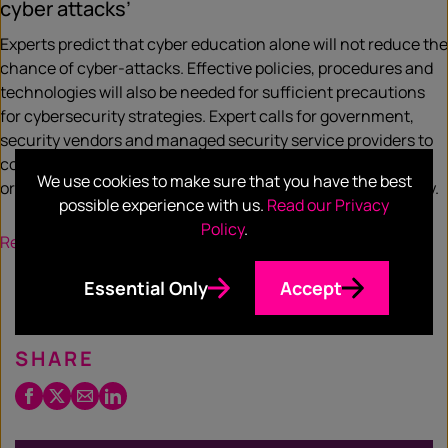
cyber attacks’
Experts predict that cyber education alone will not reduce the
chance of cyber-attacks. Effective policies, procedures and
technologies will also be needed for sufficient precautions
for cybersecurity strategies. Expert calls for government,
security vendors and managed security service providers to
come up with affordable tools for a small-to-medium
We use cookies to make sure that you have the best
organisation to promote workplaces with safe cybersecurity.
possible experience with us.
Read our Privacy
Policy
.
Read more
Essential Only
Accept
SHARE
Facebook
Twitter
Email
LinkedIn
/
X