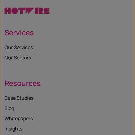
Services
Our Services
Our Sectors
Resources
Case Studies
Blog
Whitepapers
Insights