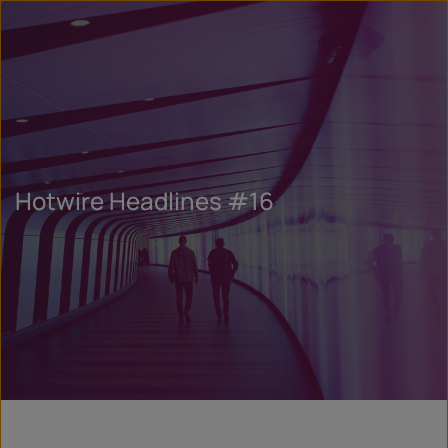
Hotwire Headlines #16