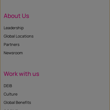
About Us
Leadership
Global Locations
Partners
Newsroom
Work with us
DEIB
Culture
Global Benefits