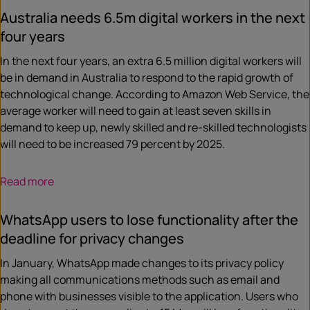
Australia needs 6.5m digital workers in the next
four years
In the next four years, an extra 6.5 million digital workers will
be in demand in Australia to respond to the rapid growth of
technological change. According to Amazon Web Service, the
average worker will need to gain at least seven skills in
demand to keep up, newly skilled and re-skilled technologists
will need to be increased 79 percent by 2025.
Read more
WhatsApp users to lose functionality after the
deadline for privacy changes
In January, WhatsApp made changes to its privacy policy
making all communications methods such as email and
phone with businesses visible to the application. Users who