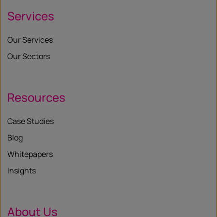
Services
Our Services
Our Sectors
Resources
Case Studies
Blog
Whitepapers
Insights
About Us