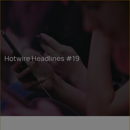
Hotwire Headlines #19