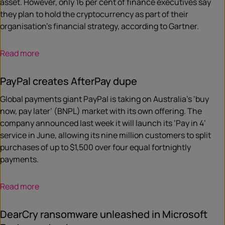
asset. However, only 16 per cent of finance executives say
they plan to hold the cryptocurrency as part of their
organisation’s financial strategy, according to Gartner.
Read more
PayPal creates AfterPay dupe
Global payments giant PayPal is taking on Australia’s ‘buy
now, pay later’ (BNPL) market with its own offering. The
company announced last week it will launch its ‘Pay in 4’
service in June, allowing its nine million customers to split
purchases of up to $1,500 over four equal fortnightly
payments.
Read more
DearCry ransomware unleashed in Microsoft