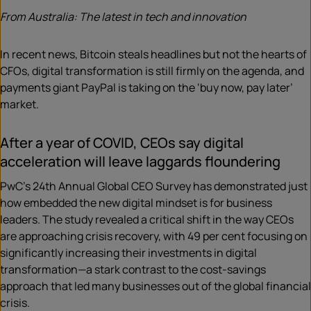
From Australia: The latest in tech and innovation
In recent news, Bitcoin steals headlines but not the hearts of
CFOs, digital transformation is still firmly on the agenda, and
payments giant PayPal is taking on the ‘buy now, pay later’
market.
After a year of COVID, CEOs say digital
acceleration will leave laggards floundering
PwC’s 24th Annual Global CEO Survey has demonstrated just
how embedded the new digital mindset is for business
leaders. The study revealed a critical shift in the way CEOs
are approaching crisis recovery, with 49 per cent focusing on
significantly increasing their investments in digital
transformation—a stark contrast to the cost-savings
approach that led many businesses out of the global financial
crisis.