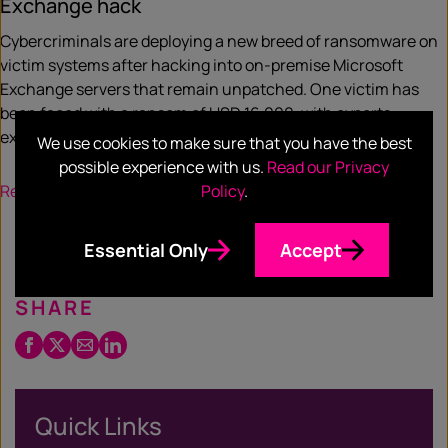
Exchange hack
Cybercriminals are deploying a new breed of ransomware on
victim systems after hacking into on-premise Microsoft
Exchange servers that remain unpatched. One victim has
been faced with a ransom of USD 16,000, with experts
expecting more bad actors to exploit the vulnerability.
We use cookies to make sure that you have the best
possible experience with us.
Read our Privacy
Read more
Policy
.
Essential Only
Accept
SHARE
Facebook
Twitter
Email
LinkedIn
/
X
Quick Links