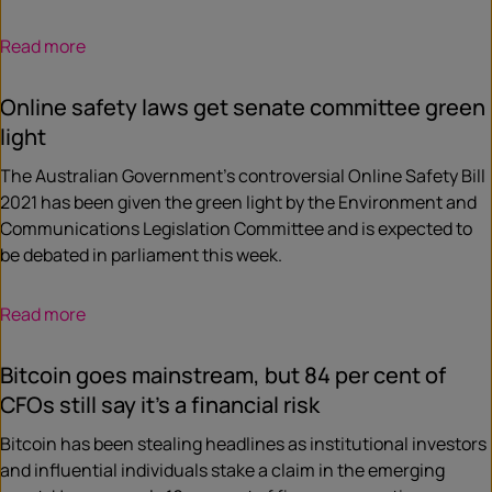
Read more
Online safety laws get senate committee green
light
The Australian Government’s controversial Online Safety Bill
2021 has been given the green light by the Environment and
Communications Legislation Committee and is expected to
be debated in parliament this week.
Read more
Bitcoin goes mainstream, but 84 per cent of
CFOs still say it’s a financial risk
Bitcoin has been stealing headlines as institutional investors
and influential individuals stake a claim in the emerging