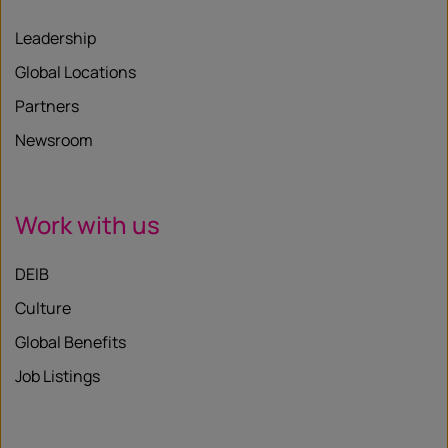
Leadership
Global Locations
Partners
Newsroom
Work with us
DEIB
Culture
Global Benefits
Job Listings