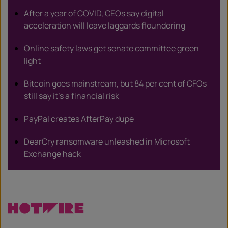
After a year of COVID, CEOs say digital
acceleration will leave laggards floundering
Online safety laws get senate committee green
light
Bitcoin goes mainstream, but 84 per cent of CFOs
still say it’s a financial risk
PayPal creates AfterPay dupe
DearCry ransomware unleashed in Microsoft
Exchange hack