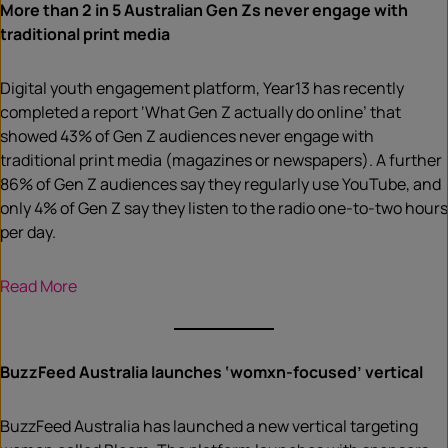
More than 2 in 5 Australian Gen Zs never engage with
traditional print media
Digital youth engagement platform, Year13 has recently
completed a report ‘What Gen Z actually do online’ that
showed 43% of Gen Z audiences never engage with
traditional print media (magazines or newspapers). A further
86% of Gen Z audiences say they regularly use YouTube, and
only 4% of Gen Z say they listen to the radio one-to-two hours
per day.
Read More
BuzzFeed Australia launches ‘womxn-focused’ vertical
BuzzFeed Australia has launched a new vertical targeting