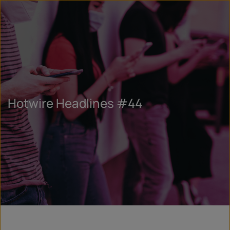
Hotwire Headlines #44