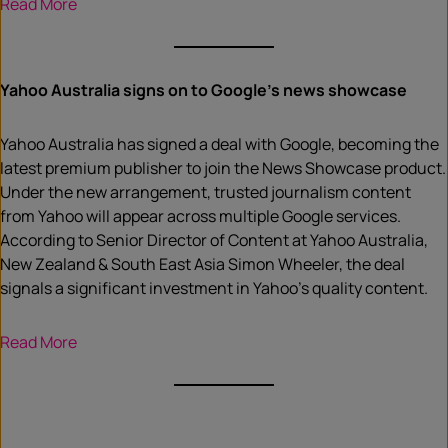
Read More
Yahoo Australia signs on to Google’s news showcase
Yahoo Australia has signed a deal with Google, becoming the
latest premium publisher to join the News Showcase product.
Under the new arrangement, trusted journalism content
from Yahoo will appear across multiple Google services.
According to Senior Director of Content at Yahoo Australia,
New Zealand & South East Asia Simon Wheeler, the deal
signals a significant investment in Yahoo’s quality content.
Read More