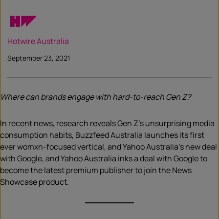
Hotwire Australia
September 23, 2021
Where can brands engage with hard-to-reach Gen Z?
In recent news, research reveals Gen Z’s unsurprising media
consumption habits, Buzzfeed Australia launches its first
ever womxn-focused vertical, and Yahoo Australia’s new deal
with Google, and Yahoo Australia inks a deal with Google to
become the latest premium publisher to join the News
Showcase product.