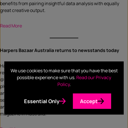
benefits from pairing insightful data analysis with equally
great creative output.
Read More
Harpers Bazaar Australia returns to newsstands today
Harper’s Bazaar Australia returned to the newsstands and
We use cookies to make sure that you have the best
relaunched its digital platforms, harpersbazaar.com.au and
possible experience with us.
Read our Privacy
@bazaaraustralia. Due to the COVID-19 pandemic and
Policy
.
plummeting ad sales, Bauer Media, now Are Media,
announced in July last year that the magazine, along with
seven other titles were being closed. In June, it was
Essential Only
Accept
announced that Harper’s Bazaar would relaunch its glossy
magazine in Australia.