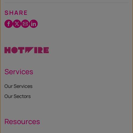
SHARE
Facebook
Twitter
Email
LinkedIn
/
X
Services
Our Services
Our Sectors
Resources