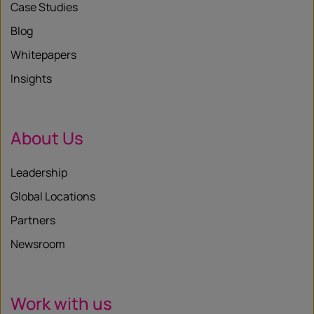
Case Studies
Blog
Whitepapers
Insights
About Us
Leadership
Global Locations
Partners
Newsroom
Work with us