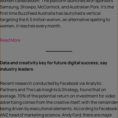
women called Bloom. The platform launches with sponsors
Samsung, Showpo, McCormick, and Australian Pork. It’s the
first time BuzzFeed Australia has launched a vertical
targeting the 6.5 million womxn, an alternative spelling to
women, it reaches every month.
Read More
Data and creativity key for future digital success, say
industry leaders
Recent research conducted by Facebook via Analytic
Partners and The Lab Insights & Strategy, found that on
average, 70% of the potential return on investment for video
advertising comes from the creative itself, with the remainder
being driven by executional elements. According to Facebook
ANZ head of marketing science, Andy Ford, there are major