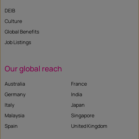
DEIB
Culture
Global Benefits
Job Listings
Our global reach
Australia
France
Germany
India
Italy
Japan
Malaysia
Singapore
Spain
United Kingdom