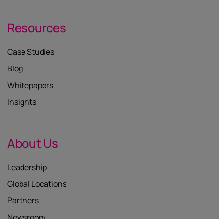
Resources
Case Studies
Blog
Whitepapers
Insights
About Us
Leadership
Global Locations
Partners
Newsroom