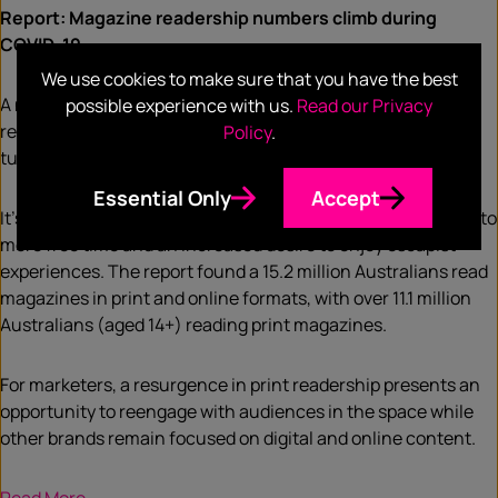
Report: Magazine readership numbers climb during
COVID-19
We use cookies to make sure that you have the best
A new Roy Morgan report has found COVID-19 led to a
possible experience with us.
Read our Privacy
resurgence for Australian magazines, with more readers
Policy
.
turning to print during the pandemic.
Essential Only
Accept
It’s believed people have been reading more than usual due to
more free time and an increased desire to enjoy escapist
experiences. The report found a 15.2 million Australians read
magazines in print and online formats, with over 11.1 million
Australians (aged 14+) reading print magazines.
For marketers, a resurgence in print readership presents an
opportunity to reengage with audiences in the space while
other brands remain focused on digital and online content.