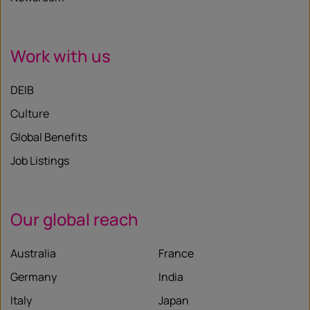
Work with us
DEIB
Culture
Global Benefits
Job Listings
Our global reach
Australia
France
Germany
India
Italy
Japan