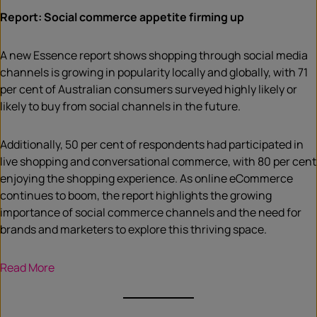
Report: Social commerce appetite firming up
A new Essence report shows shopping through social media
channels is growing in popularity locally and globally, with 71
per cent of Australian consumers surveyed highly likely or
likely to buy from social channels in the future.
Additionally, 50 per cent of respondents had participated in
live shopping and conversational commerce, with 80 per cent
enjoying the shopping experience. As online eCommerce
continues to boom, the report highlights the growing
importance of social commerce channels and the need for
brands and marketers to explore this thriving space.
Read More