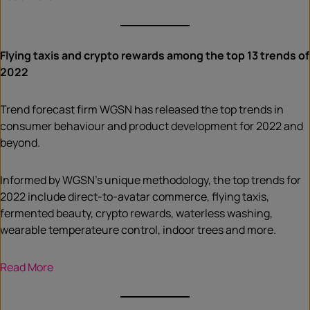
Flying taxis and crypto rewards among the top 13 trends of
2022
Trend forecast firm WGSN has released the top trends in
consumer behaviour and product development for 2022 and
beyond.
Informed by WGSN’s unique methodology, the top trends for
2022 include direct-to-avatar commerce, flying taxis,
fermented beauty, crypto rewards, waterless washing,
wearable temperateure control, indoor trees and more.
Read More