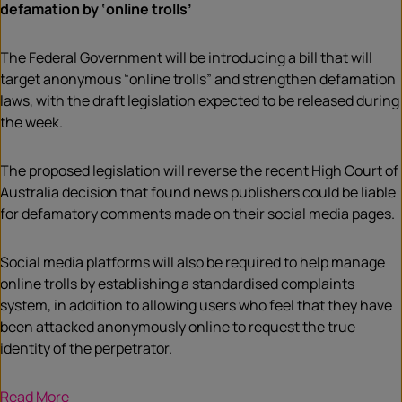
defamation by ‘online trolls’
The Federal Government will be introducing a bill that will
target anonymous “online trolls” and strengthen defamation
laws, with the draft legislation expected to be released during
the week.
The proposed legislation will reverse the recent High Court of
Australia decision that found news publishers could be liable
for defamatory comments made on their social media pages.
Social media platforms will also be required to help manage
online trolls by establishing a standardised complaints
system, in addition to allowing users who feel that they have
been attacked anonymously online to request the true
identity of the perpetrator.
Read More