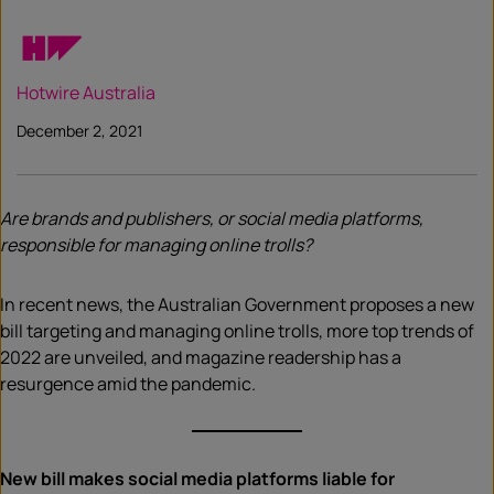
Hotwire Australia
December 2, 2021
Are brands and publishers, or social media platforms,
responsible for managing online trolls?
In recent news, the Australian Government proposes a new
bill targeting and managing online trolls, more top trends of
2022 are unveiled, and magazine readership has a
resurgence amid the pandemic.
New bill makes social media platforms liable for