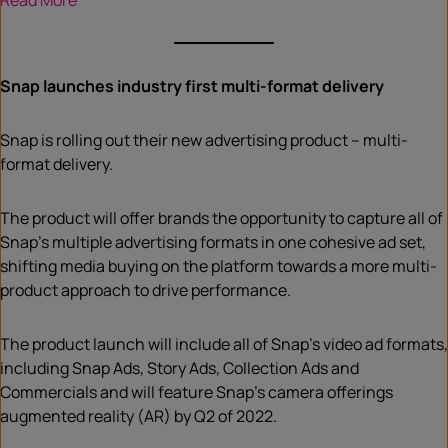
Read More
Snap launches industry first multi-format delivery
Snap is rolling out their new advertising product – multi-
format delivery.
The product will offer brands the opportunity to capture all of
Snap’s multiple advertising formats in one cohesive ad set,
shifting media buying on the platform towards a more multi-
product approach to drive performance.
The product launch will include all of Snap’s video ad formats,
including Snap Ads, Story Ads, Collection Ads and
Commercials and will feature Snap’s camera offerings
augmented reality (AR) by Q2 of 2022.