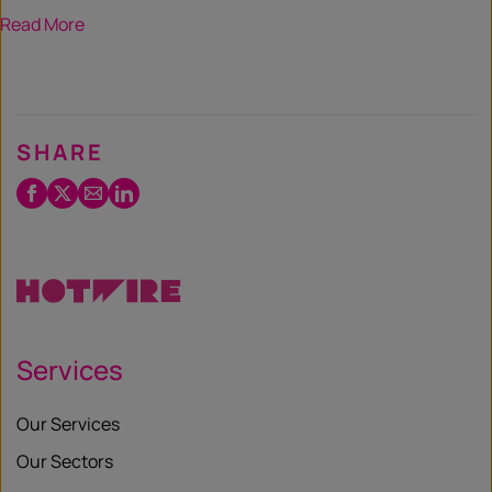
Read More
SHARE
Facebook
Twitter
Email
LinkedIn
/
X
Services
Our Services
Our Sectors