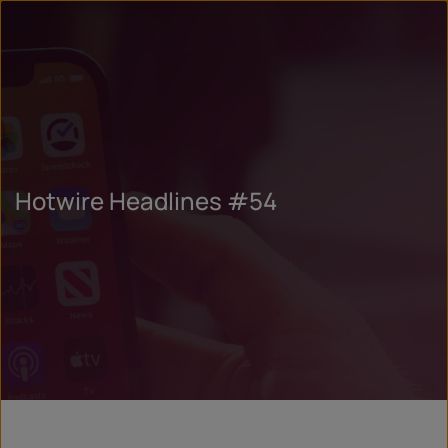
Hotwire Headlines #54