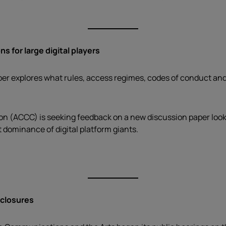
s for large digital players
per explores what rules, access regimes, codes of conduct and 
(ACCC) is seeking feedback on a new discussion paper looking
 dominance of digital platform giants.
 closures