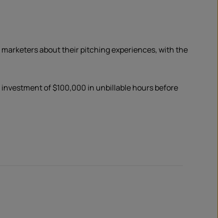
 marketers about their pitching experiences, with the
n investment of $100,000 in unbillable hours before