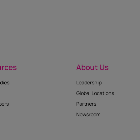
urces
About Us
dies
Leadership
Global Locations
pers
Partners
Newsroom