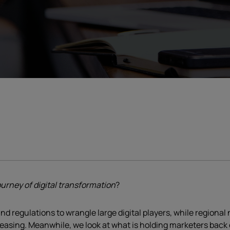
urney of digital transformation
?
nd regulations to wrangle large digital players, while regional
asing. Meanwhile, we look at what is holding marketers back o