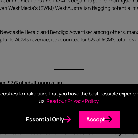
Communications and the Arts began its public hearings on th
n West Media’s (SWM) West Australian flagging potential mas
ewcastle Herald and Bendigo Advertiser among others, managi
ul to ACM’s revenue, it accounted for 5% of ACM’s total rev
hes 97% of adult population
cookies to make sure that you have the best possible experie
o December with growth in all Australian states and territorie
us.
Read our Privacy Policy
.
ng strong with 20.4 million Australians consuming news in a f
Essential Only
Accept
1.8% Western Australia and 1.1% in Queensland while digital new