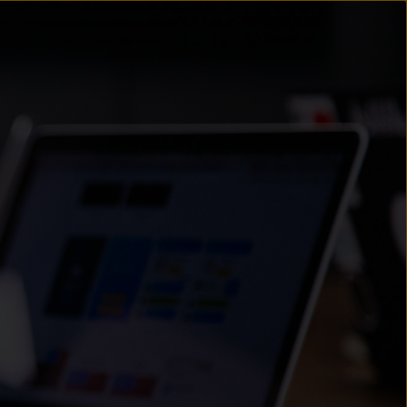
un
try