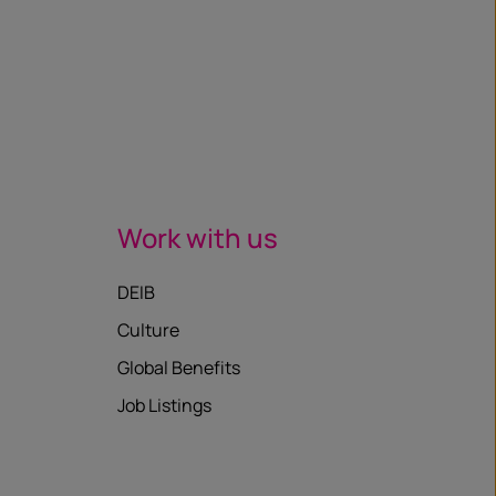
Work with us
DEIB
Culture
Global Benefits
Job Listings