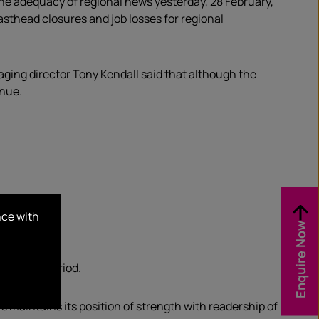
e adequacy of regional news yesterday, 28 February,
thead closures and job losses for regional
ng director Tony Kendall said that although the
enue.
nce with
Enquire Now
s.
our-week period.
s maintains its position of strength with readership of