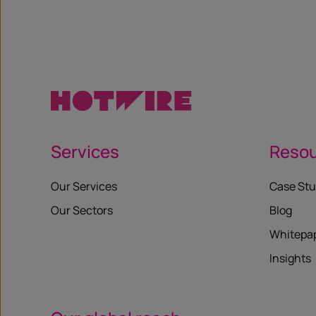
X
Services
Reso
Our Services
Case Stu
Our Sectors
Blog
Whitepa
Insights