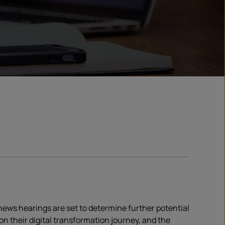
 news hearings are set to determine further potential
n their digital transformation journey, and the