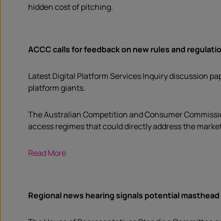
hidden cost of pitching.
ACCC calls for feedback on new rules and regulation
Latest Digital Platform Services Inquiry discussion pa
platform giants.
The Australian Competition and Consumer Commission 
access regimes that could directly address the market
Read More
Regional news hearing signals potential masthead