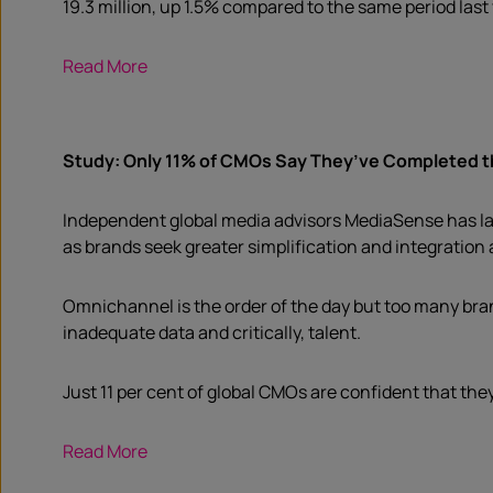
19.3 million, up 1.5% compared to the same period last 
Read More
Study: Only 11% of CMOs Say They’ve Completed th
Independent global media advisors MediaSense has laun
as brands seek greater simplification and integration
Omnichannel is the order of the day but too many brand
inadequate data and critically, talent.
Just 11 per cent of global CMOs are confident that the
Read More