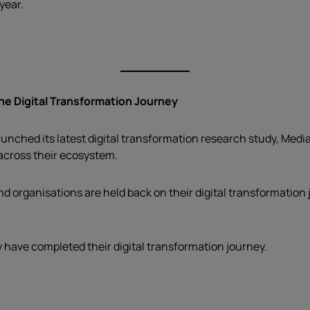
year.
e Digital Transformation Journey
ched its latest digital transformation research study, Media
 across their ecosystem.
 organisations are held back on their digital transformation j
y have completed their digital transformation journey.