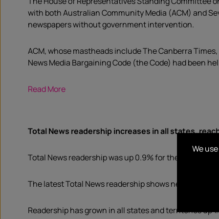
The House of Representatives Standing Committee on 
with both Australian Community Media (ACM) and Seve
newspapers without government intervention.
ACM, whose mastheads include The Canberra Times, N
News Media Bargaining Code (the Code) had been helpf
Read More
Total News readership increases in all states, reac
We use 
Total News readership was up 0.9% for the 12 months t
The latest Total News readership shows news is holdi
Readership has grown in all states and territories up 