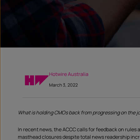
Hotwire Australia
March 3, 2022
What is holding CMOs back from progressing on the jo
In recent news, the ACCC calls for feedback on rules a
masthead closures despite total news readership incre