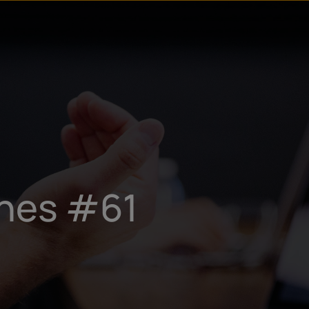
ines #61