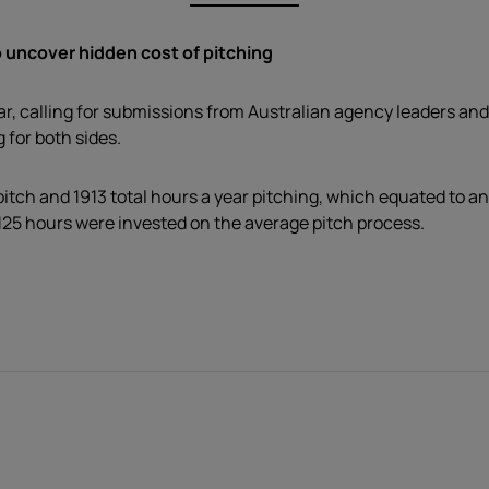
 uncover hidden cost of pitching
r, calling for submissions from Australian agency leaders and
 for both sides.
itch and 1913 total hours a year pitching, which equated to a
125 hours were invested on the average pitch process.