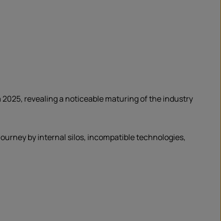
 2025, revealing a noticeable maturing of the industry
ourney by internal silos, incompatible technologies,