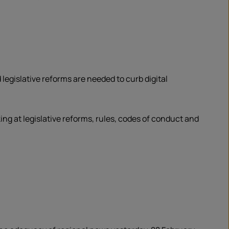
legislative reforms are needed to curb digital
 at legislative reforms, rules, codes of conduct and