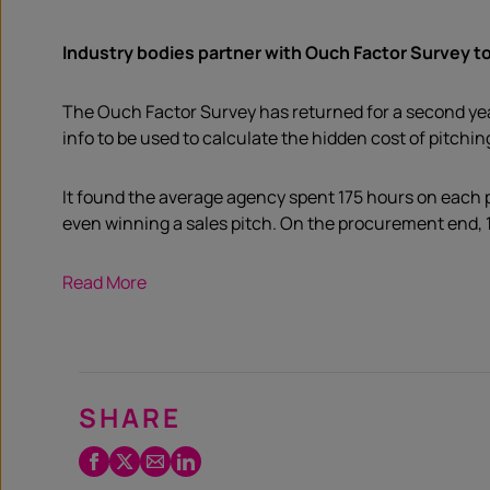
Industry bodies partner with Ouch Factor Survey to
The Ouch Factor Survey has returned for a second yea
info to be used to calculate the hidden cost of pitching
It found the average agency spent 175 hours on each p
even winning a sales pitch. On the procurement end, 
Read More
SHARE
Facebook
Twitter
Email
LinkedIn
/