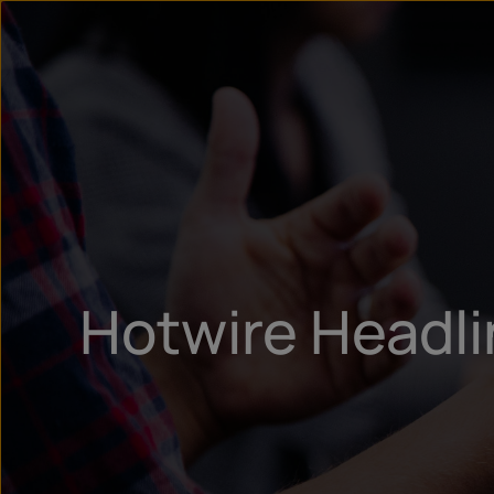
Hotwire Headl