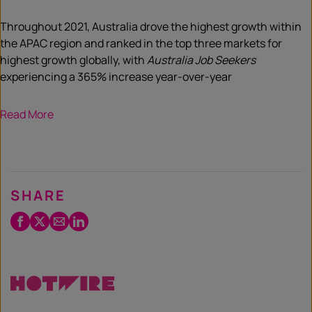
Throughout 2021, Australia drove the highest growth within
the APAC region and ranked in the top three markets for
highest growth globally, with
Australia Job Seekers
experiencing a 365% increase year-over-year
Read More
SHARE
Facebook
Twitter
Email
LinkedIn
/
X