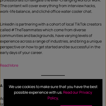
professionals to navigate the ever-changing world of work.
The content will cover everything from interview hacks,
work-life balance, and cliché office water cooler chat.
LinkedIn is partnering with a cohort of local TikTok creators
called #TheTeammates which come from diverse
communities and backgrounds, have varying levels of
experience across a range of industries, and bring a unique
perspective on how to get started and be successful in the
early days of your career.
R
ead More
A modest decline in Australians’ consumer confidence
We use cookies to make sure that you have the best
possible experience with us.
Read our Privacy
Policy
.
According to market research company,
Roy Morgan,
inits
latest Consumer Confidence report, 24% of Australians say