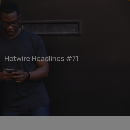
Hotwire Headlines #71