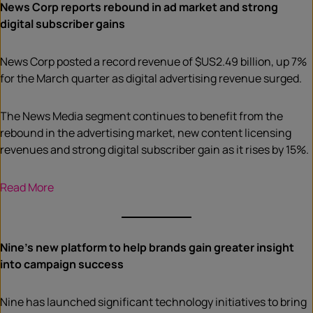
News Corp reports rebound in ad market and strong
digital subscriber gains
News Corp posted a record revenue of $US2.49 billion, up 7%
for the March quarter as digital advertising revenue surged.
The News Media segment continues to benefit from the
rebound in the advertising market, new content licensing
revenues and strong digital subscriber gain as it rises by 15%.
Read More
Nine’s new platform to help brands gain greater insight
into campaign success
Nine has launched significant technology initiatives to bring