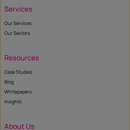
Services
Our Services
Our Sectors
Resources
Case Studies
Blog
Whitepapers
Insights
About Us