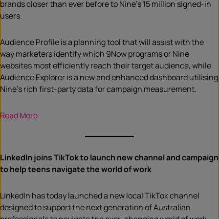
brands closer than ever before to Nine’s 15 million signed-in
users.
Audience Profile is a planning tool that will assist with the
way marketers identify which 9Now programs or Nine
websites most efficiently reach their target audience, while
Audience Explorer is a new and enhanced dashboard utilising
Nine’s rich first-party data for campaign measurement.
Read More
LinkedIn joins TikTok to launch new channel and campaign
to help teens navigate the world of work
LinkedIn has today launched a new local TikTok channel
designed to support the next generation of Australian