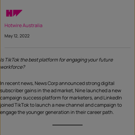
Hotwire Australia
May 12, 2022
Is TikTok the best platform for engaging your future
workforce?
In recent news, News Corp announced strong digital
subscriber gains in the ad market, Nine launched a new
campaign success platform for marketers, and LinkedIn
joined TikTok to launch a new channel and campaign to
engage the younger generation in their career path.