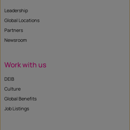
Leadership
Global Locations
Partners
Newsroom
Work with us
DEIB
Culture
Global Benefits
Job Listings