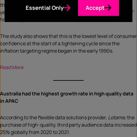
their families are ‘better off’ financially than this time last
Essential Only
Accept
year—compared to 37%, who say their families are ‘worse off’
financially.
The study also shows that this is the lowest level of consumer
confidence at the start of a tightening cycle since the
inflation targeting regime began in the early 1990s.
Read More
Australia had the highest growth rate in high quality data
in APAC
According to the flexible data solutions provider,
Lotame,
the
purchase of high-quality, third party audience data increased
25% globally from 2020 to 2021.