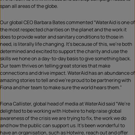
span all areas of the globe.
Our global CEO Barbara Bates commented “WaterAid is one of
the most respected charities on the planet and the work it
does to provide water and sanitary conditions to those in
need, is literally life changing. It’s because of this, we’re both
determined and excited to support the charity and use the
skills we hone on a day-to-day basis to give something back.
Our team thrives on telling great stories that make
connections and drive impact. WaterAid has an abundance of
amazing stories to tell and we’re proud to be partnering with
Fiona and her team to make sure the world hears them.”
Fiona Callister, global head of media at WaterAid said “We’re
delighted to be working with Hotwire to help raise global
awareness of the crisis we are trying to fix, the work we do
and how the public can support us. It’s been wonderful to
have an
organisation
, such as Hotwire, reach out and offer