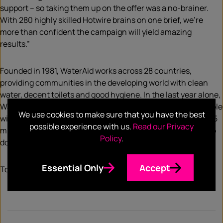
support – so taking them up on the offer was a no-brainer.
With 280 highly skilled Hotwire brains on one brief, we’re
more than confident the campaign will yield amazing
results.”
Founded in 1981, WaterAid works across 28 countries,
providing communities in the developing world with clean
water, decent toilets and good hygiene. In the last year alone,
WaterAid has made huge progress, providing 1,357,000 people
We use cookies to make sure that you have the best
with clean water. However, there is work to be done, with 785
possible experience with us.
Read our Privacy
million more still living without clean water and 2 billion who
Policy
.
don’t have a toilet – the basics to live healthy lives.
Essential Only
Accept
To read the full press release,
click here
.