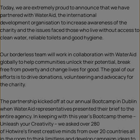
Today, we are extremely proud to announce that we have
partnered with WaterAid, the international
development
organisation
to increase awareness of the
charity and the issues faced those who live without access to
clean water, reliable toilets and good hygiene.
Our borderless team will work in collaboration with WaterAid
globally to help communities unlock their potential, break
free from poverty and change lives for good. The goal of our
efforts is to drive donations, volunteering and advocacy for
the charity
.
The partnership kicked off at our annual Bootcamp in Dublin
when WaterAid representatives presented their brief to the
entire agency. In keeping with this year’s Bootcamp theme –
Unleash your Creativity – we asked over 280
of Hotwire’s finest creative minds from over 20 countries all
in the room to think limitless and develop campaign ideas to