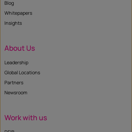
Blog
Whitepapers
Insights
About Us
Leadership
Global Locations
Partners
Newsroom
Work with us