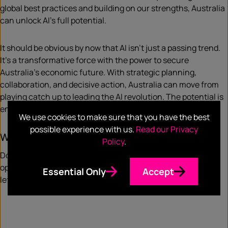
global best practices and building on our strengths, Australia
can unlock AI’s full potential.
It should be obvious by now that AI isn’t just a passing trend.
It’s a transformative force with the power to secure
Australia’s economic future. With strategic planning,
collaboration, and decisive action, Australia can move from
playing catch up to leading the AI revolution. The potential is
enormous—let’s ensure we don’t let it slip away.
We use cookies to make sure that you have the best
possible experience with us.
Read our Privacy
What are your thoughts?
Policy
.
Do you think Australia is doing enough to capitalise on the
opportunity afforded by AI, or as a country do we risk being
Essential Only
Accept
left behind?