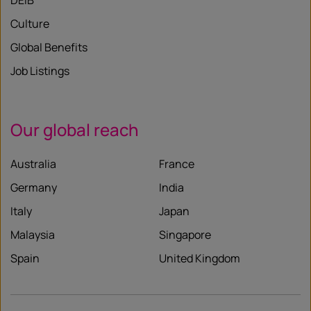
DEIB
Culture
Global Benefits
Job Listings
Our global reach
Australia
France
Germany
India
Italy
Japan
Malaysia
Singapore
Spain
United Kingdom