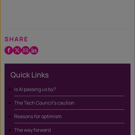
SHARE
Facebook
Twitter
Email
LinkedIn
/
X
Quick Links
Is AI passing us by?
The Tech Council’s caution
Reasons for optimism
The way forward