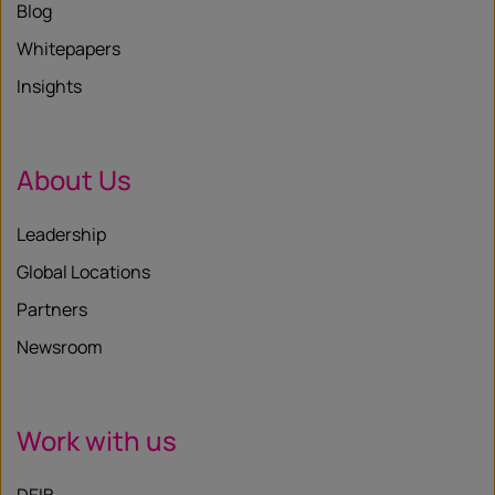
Blog
Whitepapers
Insights
About Us
Leadership
Global Locations
Partners
Newsroom
Work with us