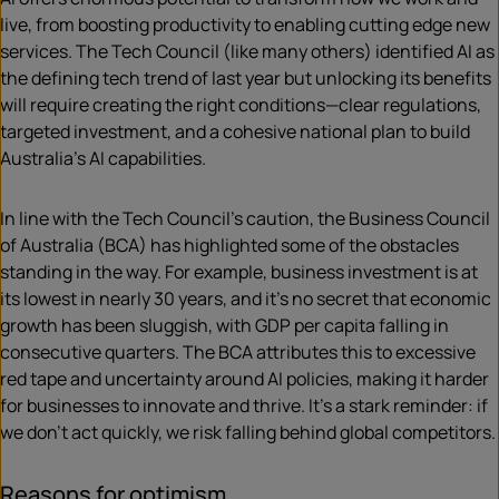
live, from boosting productivity to enabling cutting edge new
services. The Tech Council (like many others) identified AI as
the defining tech trend of last year but unlocking its benefits
will require creating the right conditions—clear regulations,
targeted investment, and a cohesive national plan to build
Australia’s AI capabilities.
In line with the Tech Council’s caution, the Business Council
of Australia (BCA) has highlighted some of the obstacles
standing in the way. For example, business investment is at
its lowest in nearly 30 years, and it’s no secret that economic
growth has been sluggish, with GDP per capita falling in
consecutive quarters. The BCA attributes this to excessive
red tape and uncertainty around AI policies, making it harder
for businesses to innovate and thrive. It’s a stark reminder: if
we don’t act quickly, we risk falling behind global competitors.
Reasons for optimism