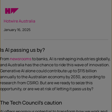
Hotwire Australia
January 16, 2025
Is AI passing us by?
From
newsrooms
to banks, AI is reshaping industries globally,
and Australia has the chance to ride this wave of innovation.
Generative AI alone could contribute up to $115 billion
annually to the Australian economy by 2030, according to
research from CSIRO. But are we ready to seize this
opportunity, or are we at risk of letting it pass us by?
The Tech Council’s caution
AI offers enormous potential to transform how we work and