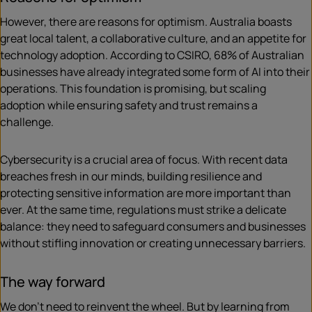
However, there are reasons for optimism. Australia boasts
great local talent, a collaborative culture, and an appetite for
technology adoption. According to CSIRO, 68% of Australian
businesses have already integrated some form of AI into their
operations. This foundation is promising, but scaling
adoption while ensuring safety and trust remains a
challenge.
Cybersecurity is a crucial area of focus. With recent data
breaches fresh in our minds, building resilience and
protecting sensitive information are more important than
ever. At the same time, regulations must strike a delicate
balance: they need to safeguard consumers and businesses
without stifling innovation or creating unnecessary barriers.
The way forward
We don’t need to reinvent the wheel. But by learning from