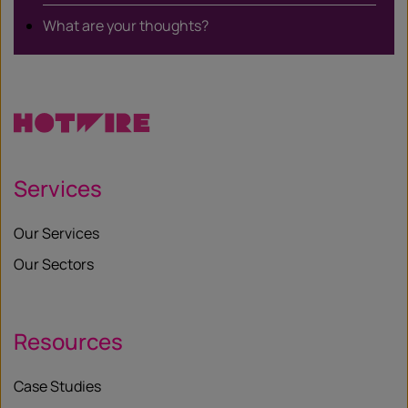
What are your thoughts?
Services
Our Services
Our Sectors
Resources
Case Studies