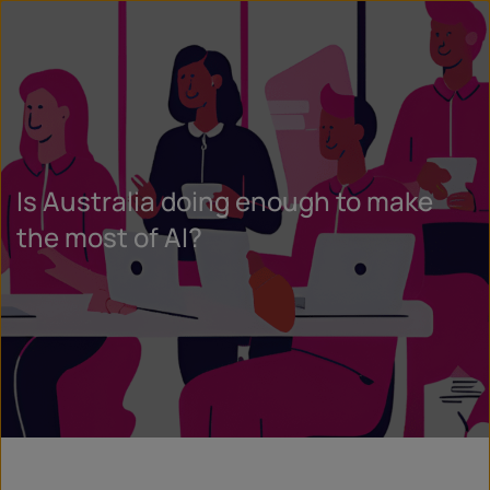
Is Australia doing enough to make
the most of AI?