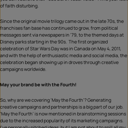
of faith disturbing.
Since the original movie trilogy came out in the late 70s, the
franchises fan base has continued to grow, from political
messages sent via newspapers in ’79, to the themed days at
Disney parks starting in the 90s. The first organized
celebration of Star Wars Day was in Canada on May 4, 2011,
and with the help of enthusiastic media and social media, the
celebration began showing up in droves through creative
campaigns worldwide.
May your brand be with the Fourth!
So, why are we covering ‘May the Fourth’? Generating
creative campaigns and partnerships is a big part of our job.
‘May the Fourth’ is now mentioned in brainstorming sessions
due to the increased popularity of its marketing campaigns.
I’ve personally pitched ideas, but I am not about to spill all my