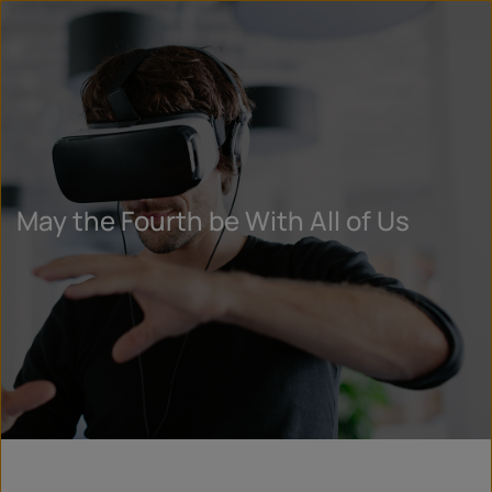
May the Fourth be With All of Us