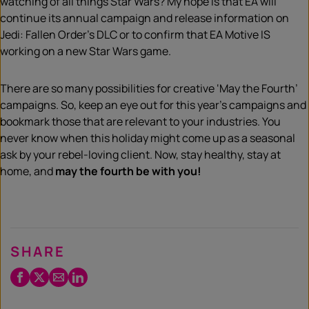
watching of all things Star Wars? My hope is that EA will
continue its annual campaign and release information on
Jedi: Fallen Order’s DLC or to confirm that EA Motive IS
working on a new Star Wars game.
There are so many possibilities for creative ‘May the Fourth’
campaigns. So, keep an eye out for this year’s campaigns and
bookmark those that are relevant to your industries. You
never know when this holiday might come up as a seasonal
ask by your rebel-loving client. Now, stay healthy, stay at
home, and
may the fourth be with you!
SHARE
Facebook
Twitter
Email
LinkedIn
/
X