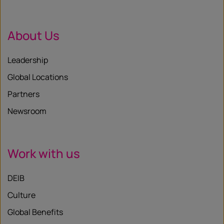
About Us
Leadership
Global Locations
Partners
Newsroom
Work with us
DEIB
Culture
Global Benefits