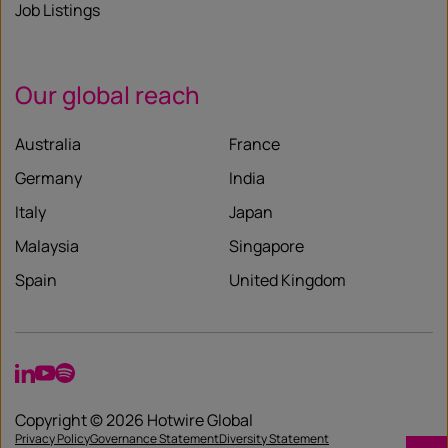
Job Listings
Our global reach
Australia
France
Germany
India
Italy
Japan
Malaysia
Singapore
Spain
United Kingdom
LinkedIn
YouTube
Spotify
Copyright © 2026 Hotwire Global
Privacy Policy
Governance Statement
Diversity Statement