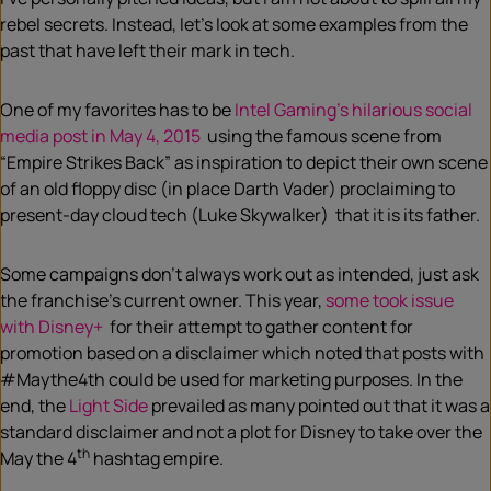
rebel secrets. Instead, let’s look at some examples from the
past that have left their mark in tech.
One of my favorites has to be
Intel Gaming’s hilarious social
media post in May 4, 2015
using the famous scene from
“Empire Strikes Back” as inspiration to depict their own scene
of an old floppy disc (in place Darth Vader) proclaiming to
present-day cloud tech (Luke Skywalker) that it is its father.
Some campaigns don’t always work out as intended, just ask
the franchise’s current owner. This year,
some took issue
with Disney+
for their attempt to gather content for
promotion based on a disclaimer which noted that posts with
#Maythe4th could be used for marketing purposes. In the
end, the
Light Side
prevailed as many pointed out that it was a
standard disclaimer and not a plot for Disney to take over the
th
May the 4
hashtag empire.