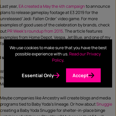
Last year,
EA created a May the 4th campaign
to announce
plans to release gameplay footage at E3 2019 for the
unreleased ‘Jedi: Fallen Order’ video game. For more
examples of good uses of the celebration by brands, check
out
PR Week’s roundup from 2015
. The article features
examples from Home Depot, Vespa, Jet Blue, and one of my
favorites – Pillsbury’s “Princess Leia [Cinnamon] Buns”.
We use cookies to make sure that you have the best
possible experience with us.
Read our Privacy
I sense something promotional in the fourth!
Policy
.
What should we expect to see this year? It’s no surprise that
Essential Only
Accept
this year’s Star Wars trends are all about Disney+’s The
Mandalorian and its ‘Baby Yoda’.
Maybe companies like Ancestry will create blogs and media
programs tied to Baby Yoda’s lineage. Or how about
Snuggie
creating a Baby Yoda Snuggie for shelter-in-place binge