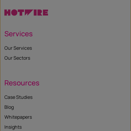
Services
Our Services
Our Sectors
Resources
Case Studies
Blog
Whitepapers
Insights