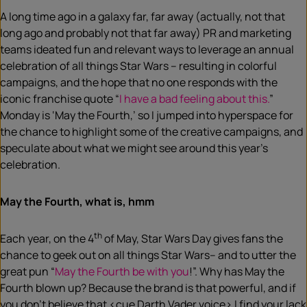
A long time ago in a galaxy far, far away (actually, not that
long ago and probably not that far away) PR and marketing
teams ideated fun and relevant ways to leverage an annual
celebration of all things Star Wars – resulting in colorful
campaigns, and the hope that no one responds with the
iconic franchise quote “
I have a bad feeling about this.
”
Monday is ‘May the Fourth,’ so I jumped into hyperspace for
the chance to highlight some of the creative campaigns, and
speculate about what we might see around this year’s
celebration.
May the Fourth, what is, hmm
th
Each year, on the 4
of May, Star Wars Day gives fans the
chance to geek out on all things Star Wars– and to utter the
great pun “
May the Fourth be with you
!”. Why has May the
Fourth blown up? Because the brand is that powerful, and if
you don’t believe that <cue Darth Vader voice> I find your lack