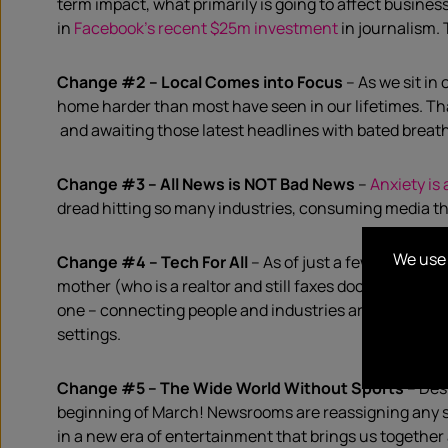
term impact, what primarily is going to
a
ffect
busines
in
Facebook’s recent $25m investment
in journalism. 
Change #2 – Local
C
omes
into
F
oc
us
–
As we sit in
home harder than most have seen in our lifetimes.
Th
and
awaiting those latest
headlines
with
bated breat
Change #3 – All
N
ews is NOT
B
ad
N
ews
–
Anxiety is a
dread hitting so many industries,
consuming media th
We use 
Change #4 – T
ech
For
All
–
As of just a few months a
mother (who is a realtor and still faxes documents for
one
–
connecting
people
and industries
around the wo
settings.
Change #5 – The Wide World Without Sports
–
Des
beginning of March!
Newsrooms are reassigning
any
in a new era of entertainment
that brings us together 