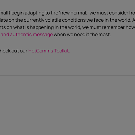
mall) begin adapting to the ‘new normal,’ we must consider ho
te on the currently volatile conditions we face in the world.
A
ghts on what is happening in the world, we must remember ho
ant and authentic message
when we need it the most.
check out our
HotComms Toolkit.