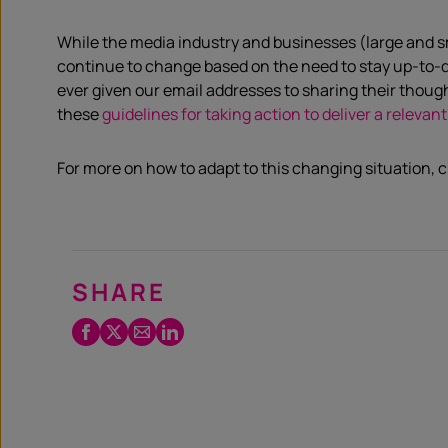
While the media industry and businesses (large and s
continue to change based on the need to stay up-to-da
ever given our email address
es
to sharing their thou
these
guidelines for taking action to deliver a relev
For more on how to adapt to this changing situation, 
SHARE
Facebook
Twitter
Email
LinkedIn
/
X