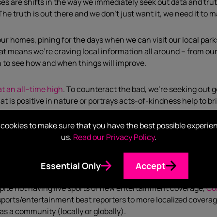
ses
are shifts
in the way we immediately seek out data and tru
The truth is out there and we don’t just want it, we need it to
 our homes, pining for the days whe
n we can visit our local par
at means w
e
’
r
e craving
local
information
all around –
from
ou
h
to see how and when things will improve
.
t an all
–
time high
. To counteract the bad, w
e’re
seek
ing
out
g
at is
positive
in nature or portrays
act
s
-of-kindness
hel
p
to
br
cookies to make sure that you have the best possible experie
go,
the tech world
ha
d
been living in its own bubble
.
I knew thi
us.
Read our Privacy Policy
.
 work) asked me if I had
,
“heard of Zoom?” With more reliance 
rld, more information is not only being consumed, but
create
Essential Only
Accept
pite not having
live
sports or
new
entertainment
coverage
,
Co
sports/entertainment
beat reporter
s
to more localized covera
as a community (locally or globally)
.