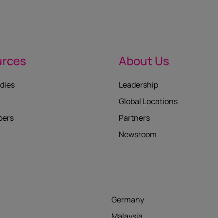
urces
About Us
dies
Leadership
Global Locations
pers
Partners
Newsroom
Germany
Malaysia