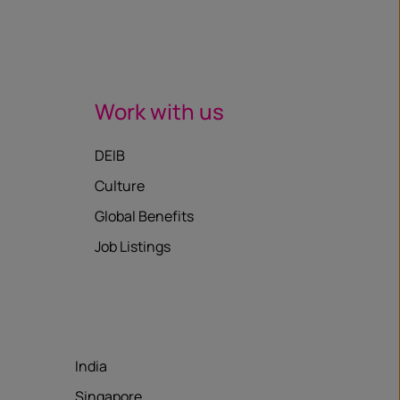
Work with us
DEIB
Culture
Global Benefits
Job Listings
India
Singapore