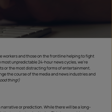
workers and those on the frontline helping to fight
e most unpredictable
24-hour
news cycle
s, we’re
rts
or the most distracting forms of entertainment
.
hange the course of the media and news industries and
ood thing!)
a narrative or prediction. While there will be a long
–