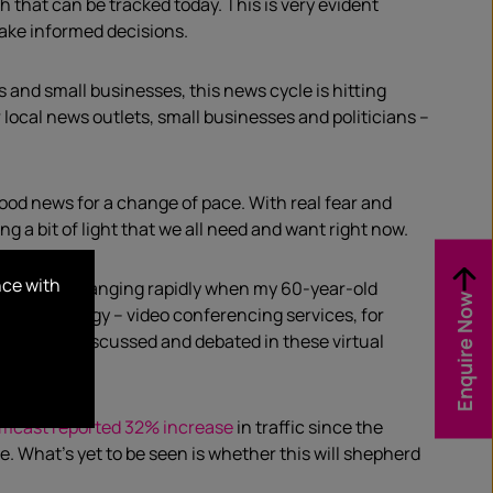
th
that can be tracked today
.
This is very evident
 make informed decisions.
ks and small businesses,
this
news cycle is hitting
r
local
news outlets, small
businesses and p
oliticians
–
ood
news for a change of pace.
With
real fear and
ing a bit of light that we all need
and
want
right now
.
nce with
ngs were changing rapidly when my 60-year-old
Enquire Now
on tech
nology
–
video conferencing services
,
for
d,
spread, discussed and debated in these virtual
mcast reported 32% increase
in traffic since the
ge.
What’s yet to be seen is whether this will
shepherd