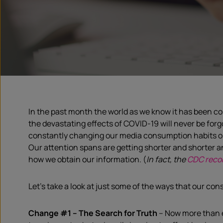
In the past month the world as we know it has been c
the devastating effects of COVID-19 will never be for
constantly changing our media
consumption
habits o
Our attention spans are getting shorter and shorter an
how we obtain our information.
(
In fact, the
CDC rec
L
et’s take a look at
just
some
of the
ways that our con
Change #1
–
The
S
earch for
Truth
–
No
w
more than e