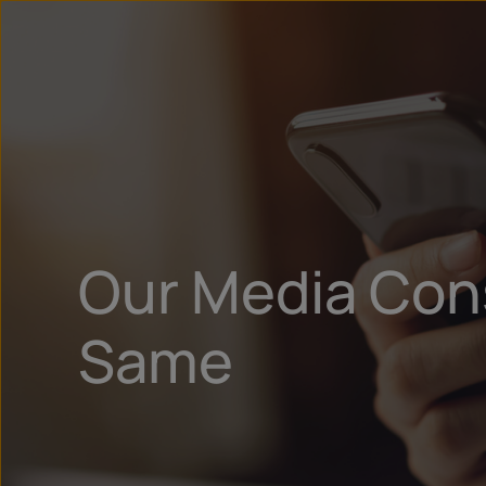
Our Media Con
Same