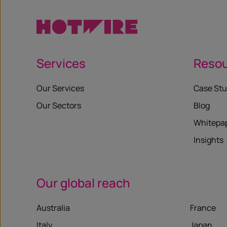
Services
Reso
Our Services
Case Stu
Our Sectors
Blog
Whitepa
Insights
Our global reach
Australia
France
Italy
Japan