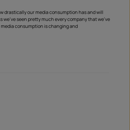
w drastically our media consumption has and will
s
we’ve seen pretty much every company that we’ve
w media consumption is
changing and