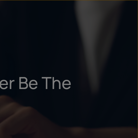
un
try
er Be The