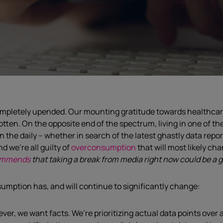
ompletely upended. Our mounting gratitude towards healthcare 
gotten.
On the opposite
end of the spectrum, living
in
one of th
n the daily – whether in search of the latest
ghastly
data
repo
d we’re all guilty of
overconsumption
that will most likely c
ommends
that taking a break from media right now could be a g
sumption has
,
and will continue to significantly
change
:
ver, we want facts
.
W
e’re p
rioritizing actual data points over 