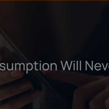
sumption Will Nev