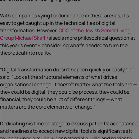
With companies vying for dominance in these arenas, it’s
easy to get caught up in the technicalities of digital
transformation. However,
COO of the Jewish Senior Living
Group Michael Skaff
raised a more philosophical question at
this year’s event – considering what’s needed to turn the
theoretical into reality.
“Digital transformation doesn’t happen quickly or easily,” he
said. “Look at the structural elements of what drives
organisational change. It doesn’t matter what the tools are —
they could be digital, they could be process, they could be
financial, they could be a lot of different things — what
matters are the core elements of change.”
Dedicating his time on stage to discuss patients’ acceptance
and readiness to accept new digital tools is significant as it
touches upon a much wider potential hurdle and barrier to