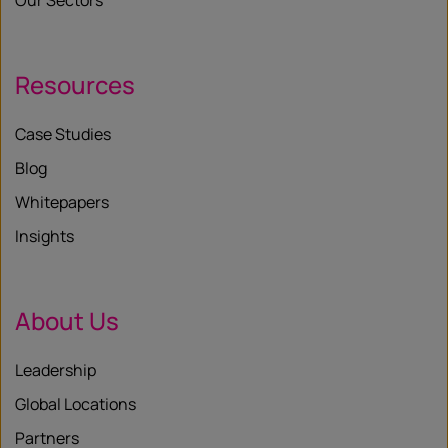
Our Sectors
Resources
Case Studies
Blog
Whitepapers
Insights
About Us
Leadership
Global Locations
Partners