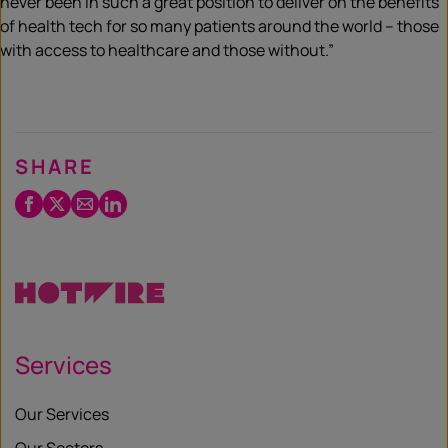
never been in such a great position to deliver on the benefits
of health tech for so many patients around the world – those
with access to healthcare and those without.”
SHARE
Facebook
Twitter
Email
LinkedIn
/
X
Services
Our Services