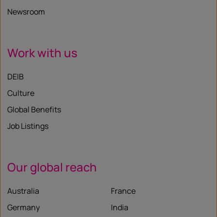
Newsroom
Work with us
DEIB
Culture
Global Benefits
Job Listings
Our global reach
Australia
France
Germany
India