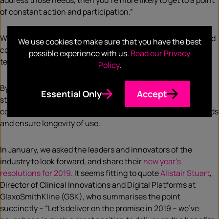
address those needs, then you’re more likely to get to a point
of constant action and participation.”
What’s clear is that only by being able to take a step back and
We use cookies to make sure that you have the best
consider the motivations behind human behaviour, will long
possible experience with us.
Read our Privacy
term change be feasible.
Policy
.
By simply asking how a patient feels, what it is they’re
Essential Only
Accept
struggling with, what motivates and frustrates them,
companies can better understand how to cater to their needs
and ensure longevity of use.
In January, we asked the leaders and innovators of the
industry to look forward, and share their
new year’s
resolutions for 2019
. It seems fitting to quote
Alistair Stuart
,
Director of Clinical Innovations and Digital Platforms at
GlaxoSmithKline (GSK), who summarises the point
succinctly – “Let’s deliver on the promise in 2019 – we’ve