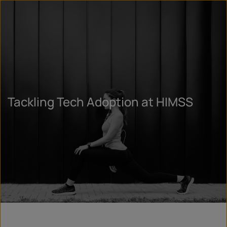
Tackling Tech Adoption at HIMSS