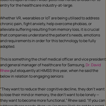
entry for the healthcare industry-at-large.
Whether VR, wearables or IoT are being utilised to address
chronic pain, fight anxiety, help overcome phobias, or
alleviate suffering resulting from memory loss, it is crucial
that companies understand the patient’s needs, emotions
and requirements in order for this technology to be fully
adopted.
This is something the chief medical officer and vice president
and general manager of healthcare for Samsung,
Dr. David
Rhew
put eloquently at HIMSS this year, when he said the
below in relation to engaging seniors:
“They want to reduce their cognitive decline, they don’t want
to lose their mind or memory, the don’t want to be lonely —
they want to become more functional,” Rhew said. “If you can