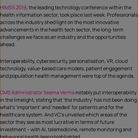
HIMSS 2019
, the leading technology conference within the
health information sector, took place last week. Professionals
across the industry shed light on the most innovative
advancements in the health tech sector, the long-term
challenges we face as an industry and the opportunities
ahead.
Interoperability, cybersecurity, personalisation, VR, cloud
technology, value-based care models, patient engagement
and population health management were top of the agenda.
CMS Administrator Seema Verma
notably put interoperability
in the limelight, stating that ‘the industry’ has not been doing
what’s ‘important’ and ‘needed’ for patients and for the
healthcare system. And VC’s unveiled which areas of the
sector they see as most lucrative in terms of future
investment – with AI, telemedicine, remote monitoring and
behavioral health being highlighted.