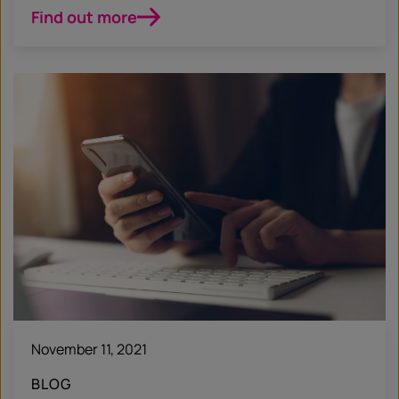
Find out more
November 11, 2021
BLOG