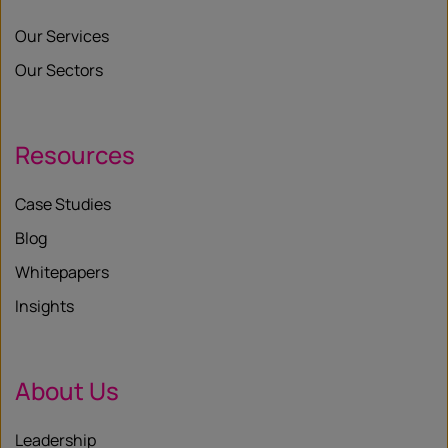
Our Services
Our Sectors
Resources
Case Studies
Blog
Whitepapers
Insights
About Us
Leadership