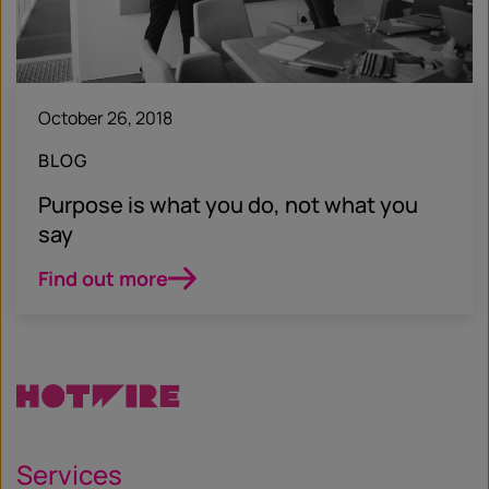
October 26, 2018
BLOG
Purpose is what you do, not what you
say
Find out more
Services