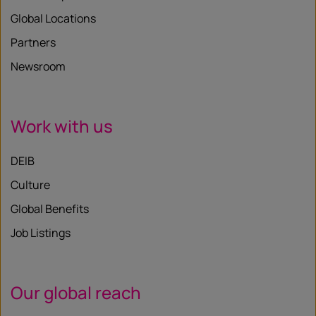
Global Locations
Partners
Newsroom
Work with us
DEIB
Culture
Global Benefits
Job Listings
Our global reach