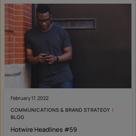
February 17, 2022
COMMUNICATIONS & BRAND STRATEGY
BLOG
Hotwire Headlines #59