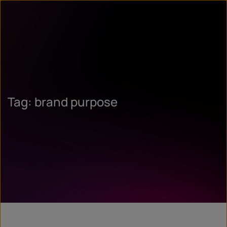
Tag: brand purpose