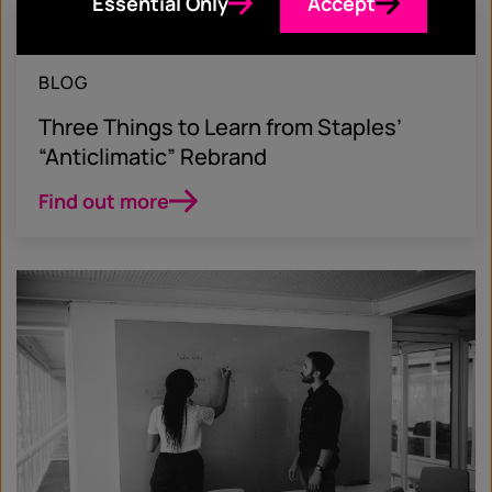
Essential Only
Accept
April 5, 2019
BLOG
Three Things to Learn from Staples’
“Anticlimatic” Rebrand
Find out more