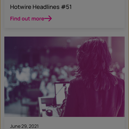
Hotwire Headlines #51
Find out more
June 29, 2021