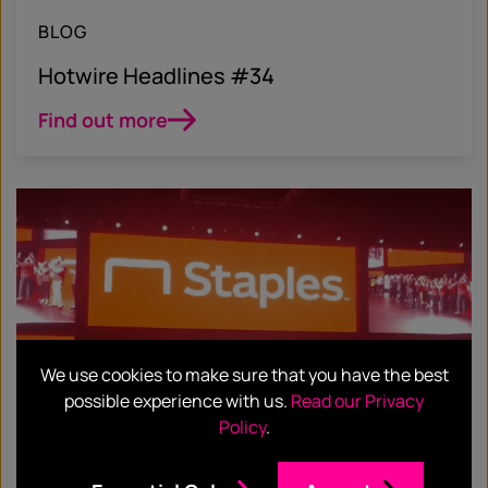
BLOG
Hotwire Headlines #34
Find out more
We use cookies to make sure that you have the best
possible experience with us.
Read our Privacy
Policy
.