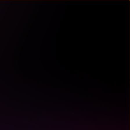
un
try