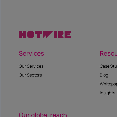
Services
Reso
Our Services
Case Stu
Our Sectors
Blog
Whitepa
Insights
Our global reach