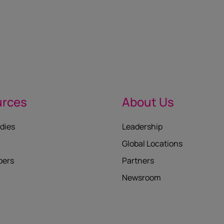
urces
About Us
dies
Leadership
Global Locations
pers
Partners
Newsroom