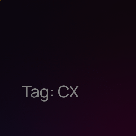
Tag: CX