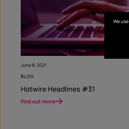
We use 
June 8, 2021
BLOG
Hotwire Headlines #31
Find out more