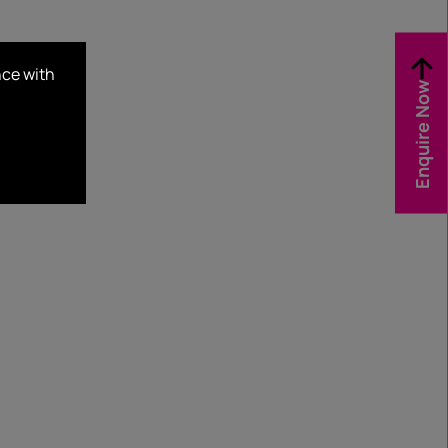
nce with
Enquire Now