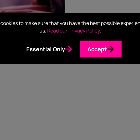
cookies to make sure that you have the best possible experie
us.
Read our Privacy Policy
.
Essential Only
Accept