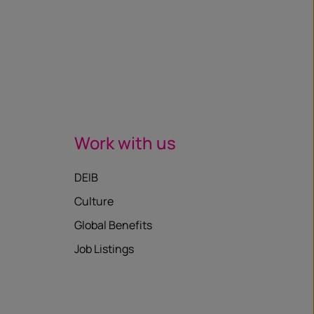
Work with us
DEIB
Culture
Global Benefits
Job Listings