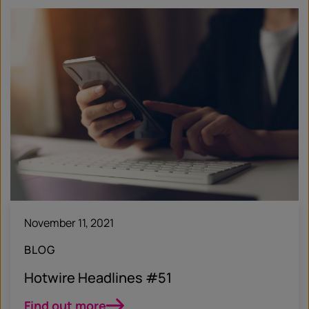
November 11, 2021
BLOG
Hotwire Headlines #51
Find out more