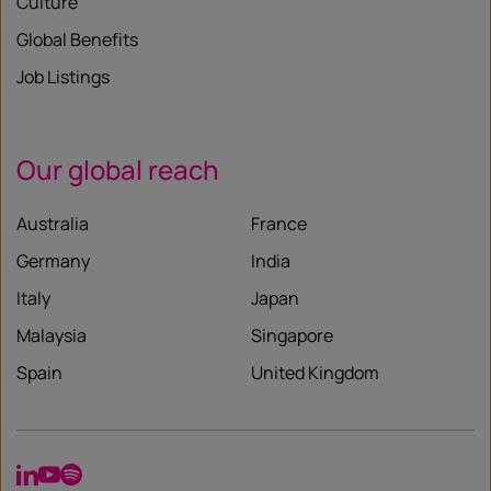
Culture
Global Benefits
Job Listings
Our global reach
Australia
France
Germany
India
Italy
Japan
Malaysia
Singapore
Spain
United Kingdom
LinkedIn
YouTube
Spotify