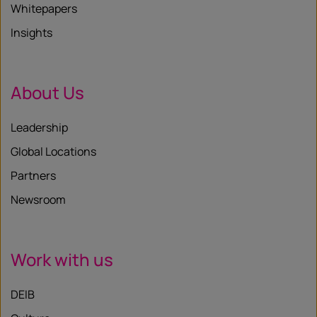
Whitepapers
Insights
About Us
Leadership
Global Locations
Partners
Newsroom
Work with us
DEIB