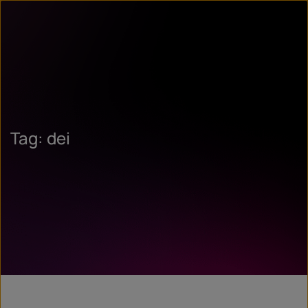
Tag: dei