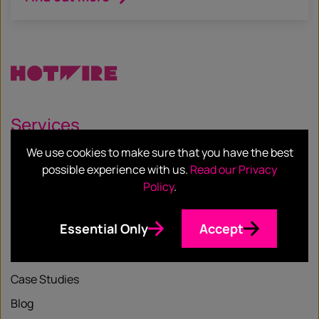
Services
We use cookies to make sure that you have the best
Our Services
possible experience with us.
Read our Privacy
Our Sectors
Policy
.
Essential Only
Accept
Resources
Case Studies
Blog