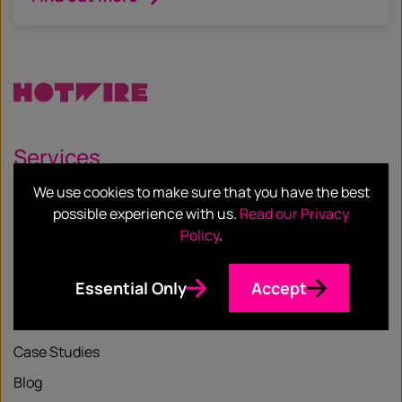
Services
We use cookies to make sure that you have the best
Our Services
possible experience with us.
Read our Privacy
Our Sectors
Policy
.
Essential Only
Accept
Resources
Case Studies
Blog