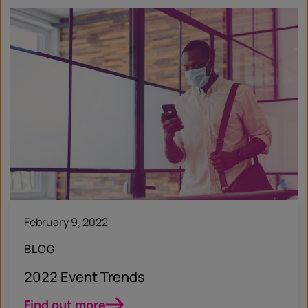
February 9, 2022
BLOG
2022 Event Trends
Find out more