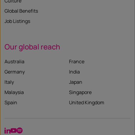
Culture
Global Benefits
Job Listings
Our global reach
Australia
France
Germany
India
Italy
Japan
Malaysia
Singapore
Spain
United Kingdom
LinkedIn
YouTube
Spotify