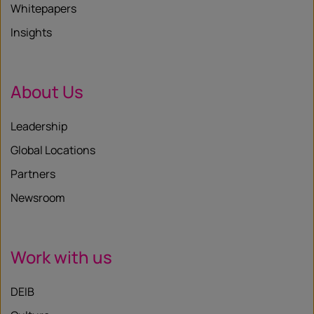
Whitepapers
Insights
About Us
Leadership
Global Locations
Partners
Newsroom
Work with us
DEIB