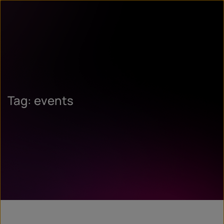
Tag: events