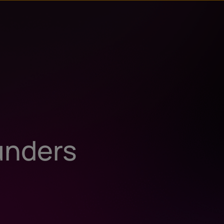
unders