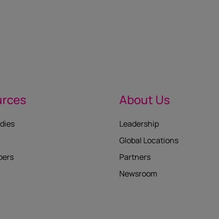
urces
About Us
dies
Leadership
Global Locations
pers
Partners
Newsroom