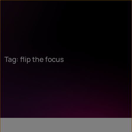
Tag: flip the focus