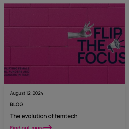
August 12, 2024
BLOG
The evolution of femtech
Find out more