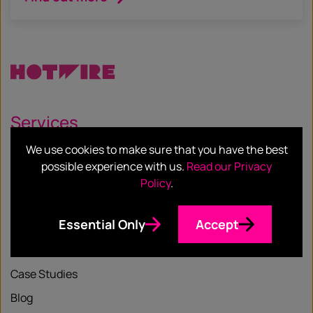
Services
We use cookies to make sure that you have the best
Our Services
possible experience with us.
Read our Privacy
Our Sectors
Policy
.
Essential Only
Accept
Resources
Case Studies
Blog