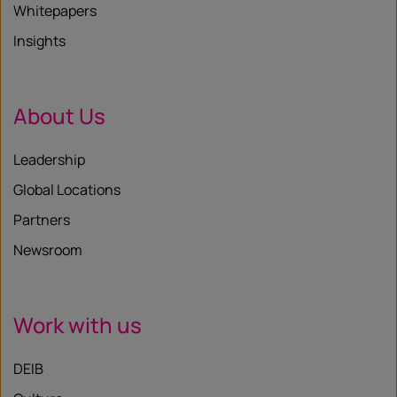
Whitepapers
Insights
About Us
Leadership
Global Locations
Partners
Newsroom
Work with us
DEIB