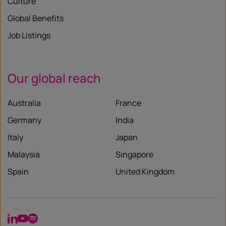
Culture
Global Benefits
Job Listings
Our global reach
Australia
France
Germany
India
Italy
Japan
Malaysia
Singapore
Spain
United Kingdom
LinkedIn
YouTube
Spotify