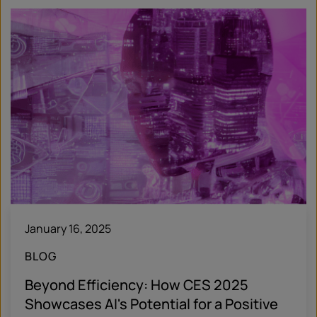
January 16, 2025
BLOG
Beyond Efficiency: How CES 2025
Showcases AI's Potential for a Positive