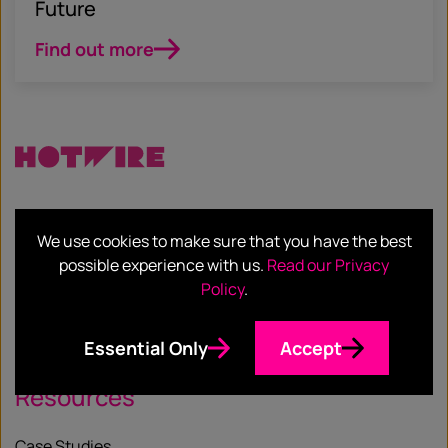
Future
Find out more
Services
We use cookies to make sure that you have the best
possible experience with us.
Read our Privacy
Our Services
Policy
.
Our Sectors
Essential Only
Accept
Resources
Case Studies