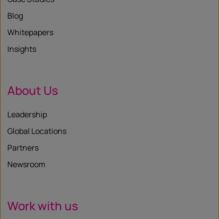
Blog
Whitepapers
Insights
About Us
Leadership
Global Locations
Partners
Newsroom
Work with us