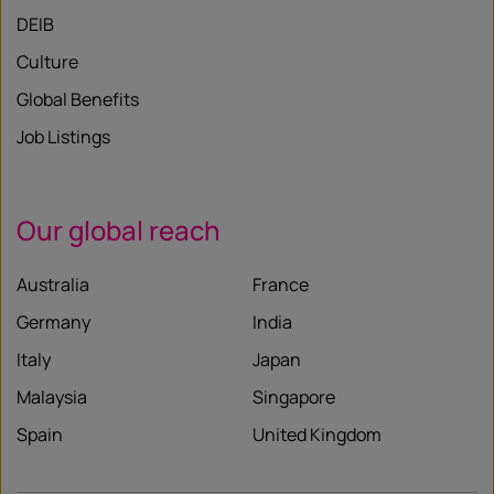
DEIB
Culture
Global Benefits
Job Listings
Our global reach
Australia
France
Germany
India
Italy
Japan
Malaysia
Singapore
Spain
United Kingdom