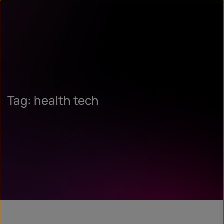
Tag: health tech