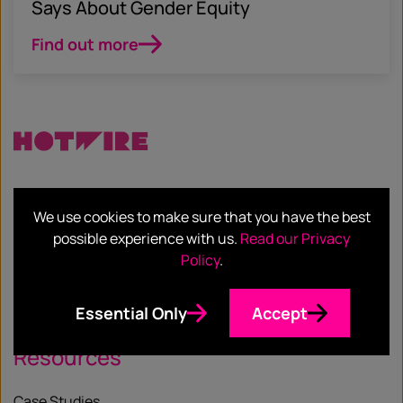
Says About Gender Equity
Find out more
Services
We use cookies to make sure that you have the best
possible experience with us.
Read our Privacy
Our Services
Policy
.
Our Sectors
Essential Only
Accept
Resources
Case Studies