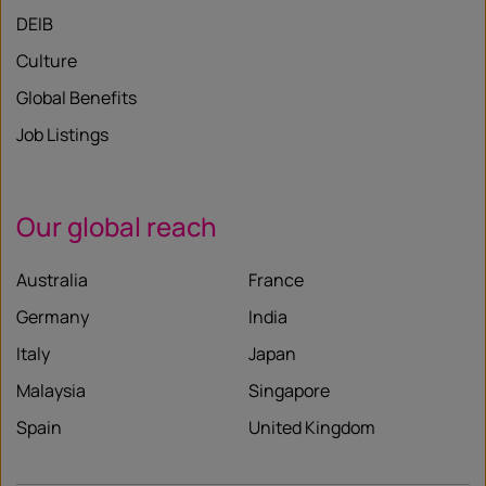
DEIB
Culture
Global Benefits
Job Listings
Our global reach
Australia
France
Germany
India
Italy
Japan
Malaysia
Singapore
Spain
United Kingdom