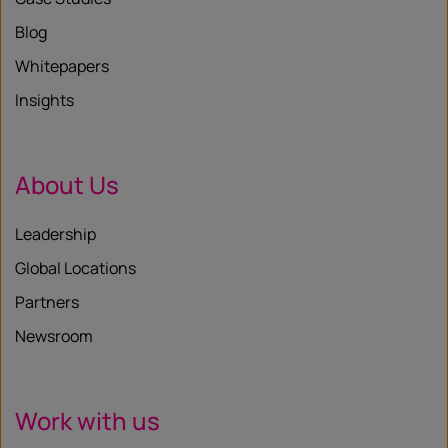
Blog
Whitepapers
Insights
About Us
Leadership
Global Locations
Partners
Newsroom
Work with us