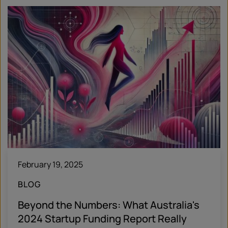
February 19, 2025
BLOG
Beyond the Numbers: What Australia's
2024 Startup Funding Report Really