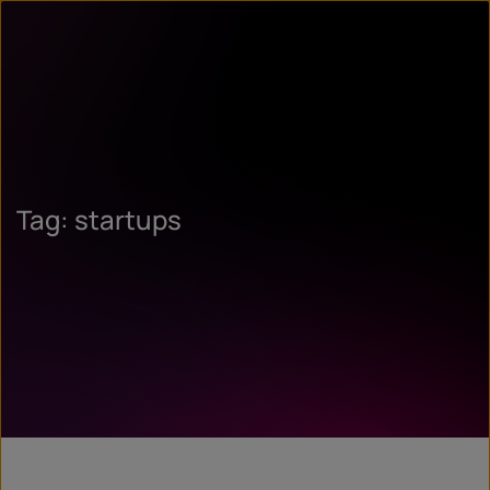
Tag: startups