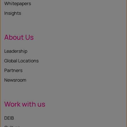
Whitepapers
Insights
About Us
Leadership
Global Locations
Partners
Newsroom
Work with us
DEIB