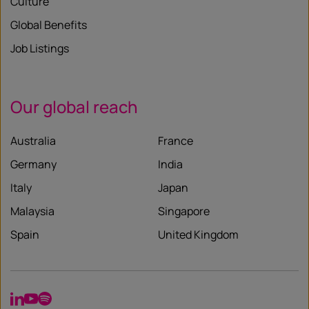
Culture
Global Benefits
Job Listings
Our global reach
Australia
France
Germany
India
Italy
Japan
Malaysia
Singapore
Spain
United Kingdom
LinkedIn
YouTube
Spotify