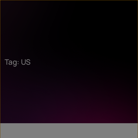
Tag: US