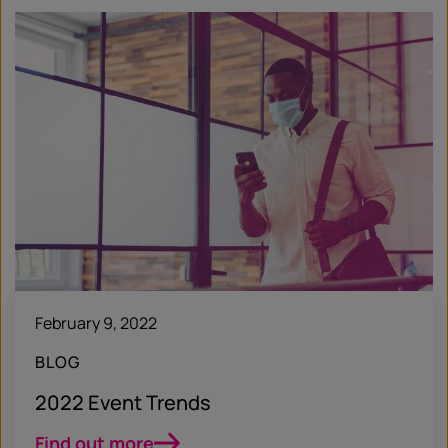
February 9, 2022
BLOG
2022 Event Trends
Find out more