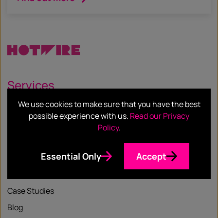
Services
We use cookies to make sure that you have the best
Our Services
possible experience with us.
Read our Privacy
Our Sectors
Policy
.
Essential Only
Accept
Resources
Case Studies
Blog