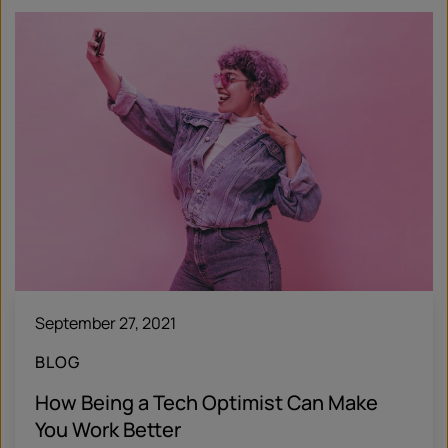
September 27, 2021
BLOG
How Being a Tech Optimist Can Make
You Work Better