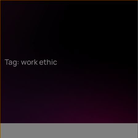
Tag: work ethic