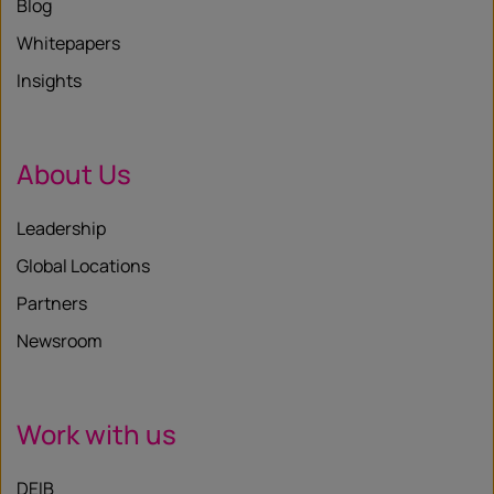
Blog
Whitepapers
Insights
About Us
Leadership
Global Locations
Partners
Newsroom
Work with us
DEIB