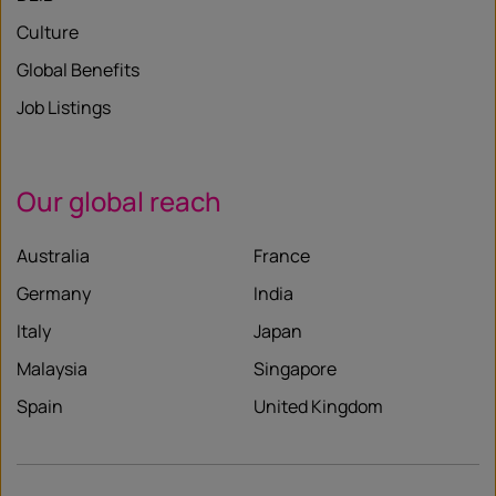
Culture
Global Benefits
Job Listings
Our global reach
Australia
France
Germany
India
Italy
Japan
Malaysia
Singapore
Spain
United Kingdom