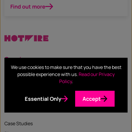
Find out more
Services
We use cookies to make sure that you have the best
Our Services
possible experience with us.
Read our Privacy
Policy
.
Our Sectors
Essential Only
Accept
Resources
Case Studies