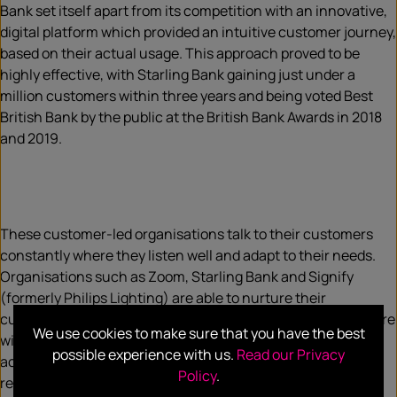
Bank set itself apart from its competition with an innovative,
digital platform which provided an intuitive customer journey,
based on their actual usage. This approach proved to be
highly effective, with Starling Bank gaining just under a
million customers within three years and being voted Best
British Bank by the public at the British Bank Awards in 2018
and 2019.
These customer-led organisations talk to their customers
constantly where they listen well and adapt to their needs.
Organisations such as Zoom, Starling Bank and Signify
(formerly Philips Lighting) are able to nurture their
customers as genuine advocates to a position where they are
We use cookies to make sure that you have the best
willing to co-create new solutions and services. This is
possible experience with us.
Read our Privacy
achieved by talking more to customers, not the knee-jerk
Policy
.
reaction in a crisis of battening down the hatches.