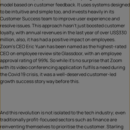
model based on customer feedback. It uses systems designed
to be intuitive and simple too, and invests heavily in its
Customer Success team to improve user experience and
resolve issues. This approach hasn’t just boosted customer
loyalty, with annual revenues in the last year of over US$330
million, also, it has had a positive impact on employees.
Zoom’s CEO Eric Yuan has been named as the highest-rated
CEO on employee review site Glassdoor, with an employee
approval rating of 99%. So while it’s no surprise that Zoom
with its video conferencing application fulfils a need during
the Covid 19 crisis, it was a well-deserved customer-led
growth success story way before this.
And this revolution is not isolated to the tech industry; even
traditionally profit-focused sectors such as finance are
reinventing themselves to prioritise the customer. Starling