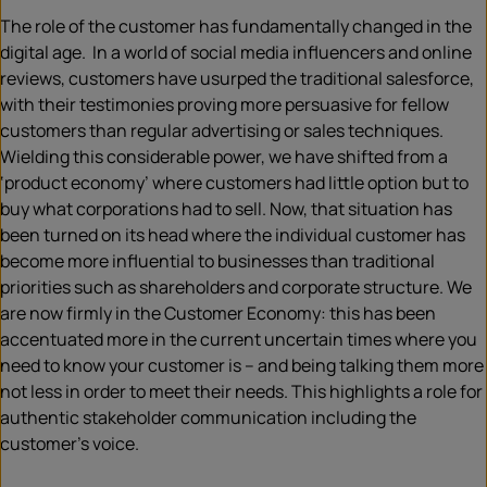
The role of the customer has fundamentally changed in the
digital age. In a world of social media influencers and online
reviews, customers have usurped the traditional salesforce,
with their testimonies proving more persuasive for fellow
customers than regular advertising or sales techniques.
Wielding this considerable power, we have shifted from a
‘product economy’ where customers had little option but to
buy what corporations had to sell. Now, that situation has
been turned on its head where the individual customer has
become more influential to businesses than traditional
priorities such as shareholders and corporate structure. We
are now firmly in the Customer Economy: this has been
accentuated more in the current uncertain times where you
need to know your customer is – and being talking them more
not less in order to meet their needs. This highlights a role for
authentic stakeholder communication including the
customer’s voice.