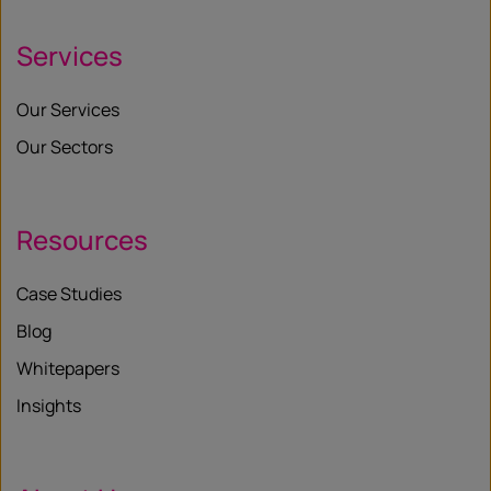
Services
Our Services
Our Sectors
Resources
Case Studies
Blog
Whitepapers
Insights