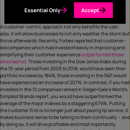
Essential Only
Accept
A customer-centric approach not only benefits the user;
also, it will allow businesses to not only weather the storm but
thrive afterwards. Recently, Forbes reported that customer-
led companies which had invested heavily in improving and
simplifying​ their customer experience
outperformed those
who had not
. Those investing in the Dow Jones Index during
the 10-year period from 2009 ​to 2018, would have seen their
portfolio increase by 184%, those investing in the S&P would
have experienced an increase of 207%. In contrast, if you had
invested in the 10 companies ranked in Siegel+Gale’s​ World’s
Simplest Brands report, you would have outperformed​ the
average of the major indexes by a staggering 679%. Putting
the customer first is no longer just about paying lip service; it
makes business sense to be talking to them continually – and
by doing so, it will drive profitable and most importantly,