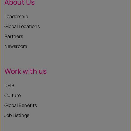
About Us
Leadership
Global Locations
Partners
Newsroom
Work with us
DEIB
Culture
Global Benefits
Job Listings