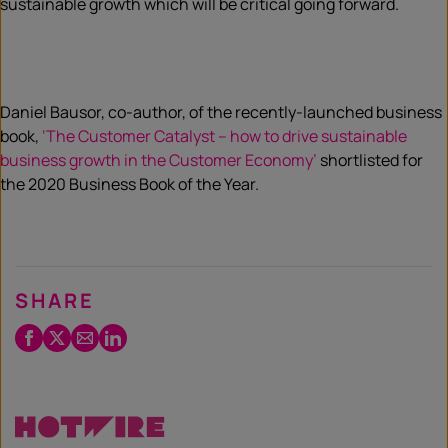
sustainable growth which will be critical going forward.
Daniel Bausor, co-author, of the recently-launched business
book,
‘The Customer Catalyst – how to drive sustainable
business growth in the Customer Economy’
shortlisted for
the 2020 Business Book of the Year.
SHARE
Facebook
Twitter
Email
LinkedIn
/
X