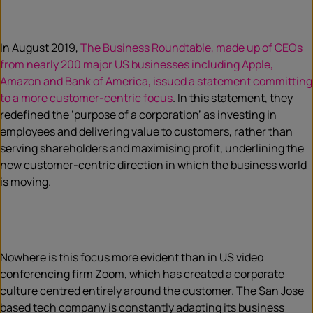
In August 2019,
The Business Roundtable, made up of CEOs
from nearly 200 major US businesses including Apple,
Amazon and Bank of America, issued a statement committing
to a more customer-centric focus
. In this statement, they
redefined the ‘purpose of a corporation’ as investing in
employees and delivering value to customers, rather than
serving shareholders and maximising profit, underlining the
new customer-centric direction in which the business world
is moving.
Nowhere is this focus more evident than in US video
conferencing firm Zoom, which has created a corporate
culture centred entirely around the customer. The San Jose
based tech company is constantly adapting its business