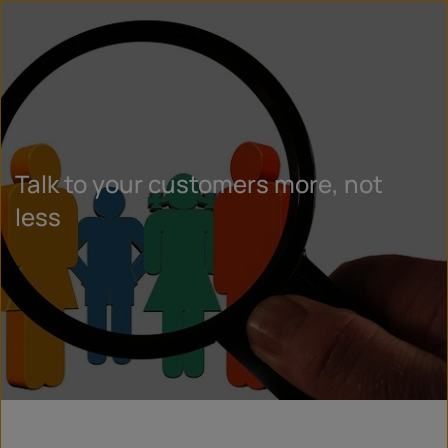
Talk to your customers more, not
less