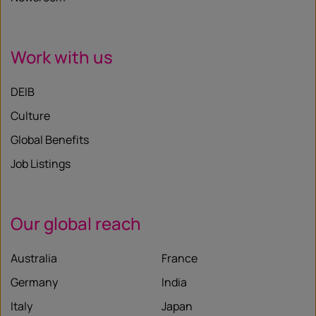
Work with us
DEIB
Culture
Global Benefits
Job Listings
Our global reach
Australia
France
Germany
India
Italy
Japan