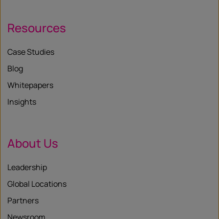
Resources
Case Studies
Blog
Whitepapers
Insights
About Us
Leadership
Global Locations
Partners
Newsroom