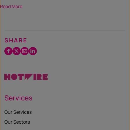
Read More
SHARE
Facebook
Twitter
Email
LinkedIn
/
X
Services
Our Services
Our Sectors