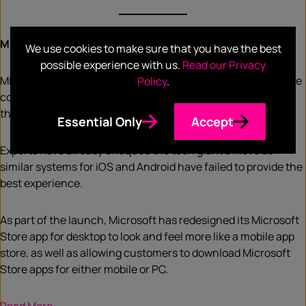
Microsoft store gets ads
We use cookies to make sure that you have the best
possible experience with us.
Read our Privacy
Microsoft is introducing advertisements on its app store. The
Policy
.
company has encouraged developers to be the first to use
the service, as it announced the news in its developer blog.
Essential Only
Accept
Experts have already critiqued the tech giant’s move as
similar systems for iOS and Android have failed to provide the
best experience.
As part of the launch, Microsoft has redesigned its Microsoft
Store app for desktop to look and feel more like a mobile app
store, as well as allowing customers to download Microsoft
Store apps for either mobile or PC.