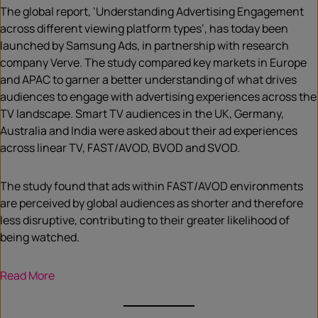
The global report, ‘Understanding Advertising Engagement
across different viewing platform types’, has today been
launched by Samsung Ads, in partnership with research
company Verve. The study compared key markets in Europe
and APAC to garner a better understanding of what drives
audiences to engage with advertising experiences across the
TV landscape. Smart TV audiences in the UK, Germany,
Australia and India were asked about their ad experiences
across linear TV, FAST/AVOD, BVOD and SVOD.
The study found that ads within FAST/AVOD environments
are perceived by global audiences as shorter and therefore
less disruptive, contributing to their greater likelihood of
being watched.
Read More