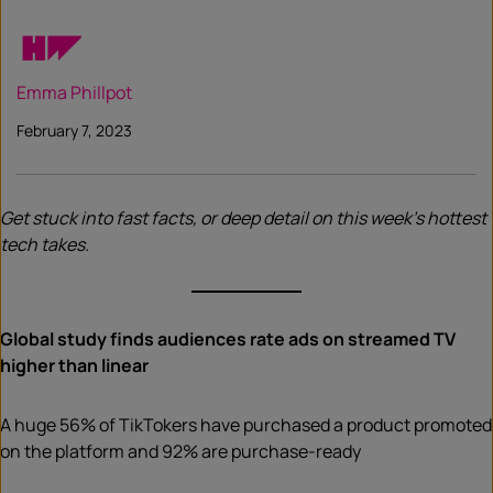
Emma Phillpot
February 7, 2023
Get stuck into fast facts, or deep detail on this week’s hottest
tech takes.
Global study finds audiences rate ads on streamed TV
higher than linear
A huge 56% of TikTokers have purchased a product promoted
on the platform and 92% are purchase-ready