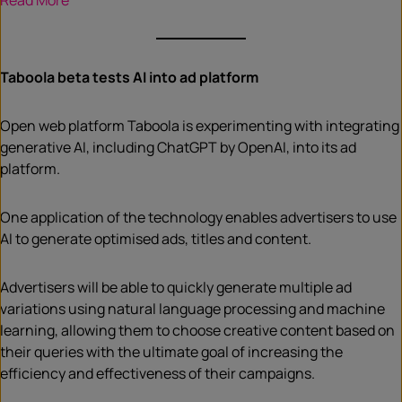
Read More
Taboola beta tests AI into ad platform
Open web platform Taboola is experimenting with integrating
generative AI, including ChatGPT by OpenAI, into its ad
platform.
One application of the technology enables advertisers to use
AI to generate optimised ads, titles and content.
Advertisers will be able to quickly generate multiple ad
variations using natural language processing and machine
learning, allowing them to choose creative content based on
their queries with the ultimate goal of increasing the
efficiency and effectiveness of their campaigns.