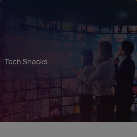
Tech Snacks