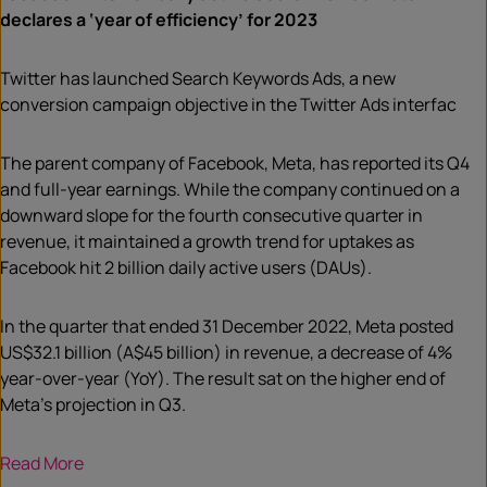
declares a ‘year of efficiency’ for 2023
Twitter has launched Search Keywords Ads, a new
conversion campaign objective in the Twitter Ads interfac
The parent company of Facebook, Meta, has reported its Q4
and full-year earnings. While the company continued on a
downward slope for the fourth consecutive quarter in
revenue, it maintained a growth trend for uptakes as
Facebook hit 2 billion daily active users (DAUs).
In the quarter that ended 31 December 2022, Meta posted
US$32.1 billion (A$45 billion) in revenue, a decrease of 4%
year-over-year (YoY). The result sat on the higher end of
Meta’s projection in Q3.
Read More