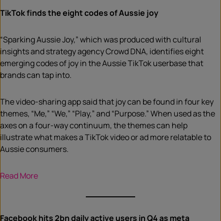
TikTok finds the eight codes of Aussie joy
“Sparking Aussie Joy,” which was produced with cultural
insights and strategy agency Crowd DNA, identifies eight
emerging codes of joy in the Aussie TikTok userbase that
brands can tap into.
The video-sharing app said that joy can be found in four key
themes, “Me,” “We,” “Play,” and “Purpose.” When used as the
axes on a four-way continuum, the themes can help
illustrate what makes a TikTok video or ad more relatable to
Aussie consumers.
Read More
Facebook hits 2bn daily active users in Q4 as meta