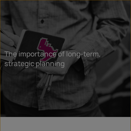
The importance of long-term,
strategic planning