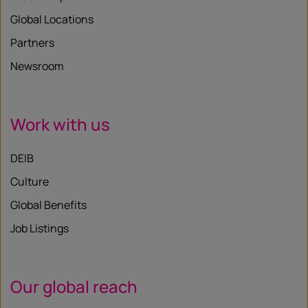
Global Locations
Partners
Newsroom
Work with us
DEIB
Culture
Global Benefits
Job Listings
Our global reach