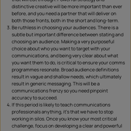
distinctive creative will be more important than ever
before, and you need a partner that will deliver on
both those fronts, both in the short and long-term.
Be ruthless in choosing your audiences. There is a
subtle but important difference between stating and
choosing an audience. Making a very purposeful
choice about who you want to target with your
communications, and being very clear about what
you want them to do, is critical to ensure your comms
programmes resonate. Broad audience definitions
result in vague and shallow needs, which ultimately
result in generic messaging. This will be a
communications frenzy so you need pinpoint
accuracy to succeed.
If this period is likely to teach communications
professionals anything, it’s that we have to stop
working in silos. Once you know your most critical
challenge, focus on developing a clear and powerful