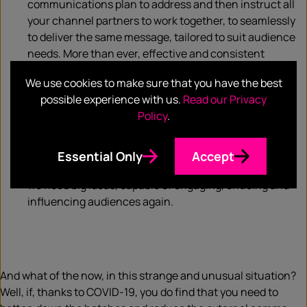
communications plan to address and then instruct all
your channel partners to work together, to seamlessly
to deliver the same message, tailored to suit audience
needs. More than ever, effective and consistent
communication will be crucial.
We use cookies to make sure that you have the best
Finally, don’t forget to be bold. Conservatism and
possible experience with us.
Read our Privacy
thriftiness are the order of the moment but those who
Policy
.
aren’t afraid to make a statement will be the ones who
steal a march in the post-COVID-19 world. Whilst we
need to be empathetic at the moment, people too will
Essential Only
Accept
want to get back to some form of ‘new normality’ and
we need big ideas, capable of engaging, enticing and
influencing audiences again.
And what of the now, in this strange and unusual situation?
Well, if, thanks to COVID-19, you do find that you need to