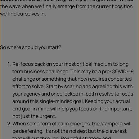
the wave when we finally emerge from the current position
we find ourselves in.
So where should you start?
Re-focus back on your most critical medium to long
term business challenge. This may be a pre-COVID-19
challenge or something that now requires concerted
effort to solve. Start by sharing and agreeing this with
your agency and once locked in, both resolve to focus
around this single-minded goal. Keeping your actual
end goal in mind will help you focus on the important,
not just the urgent.
When some form of calm emerges, the stampede will
be deafening. It’s not the noisiest but the cleverest
that will cut through. Powerful strategy and