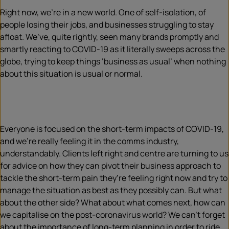
Right now, we’re in a new world. One of self-isolation, of
people losing their jobs, and businesses struggling to stay
afloat. We’ve, quite rightly, seen many brands promptly and
smartly reacting to COVID-19 as it literally sweeps across the
globe, trying to keep things ‘business as usual’ when nothing
about this situation is usual or normal.
Everyone is focused on the short-term impacts of COVID-19,
and we’re really feeling it in the comms industry,
understandably. Clients left right and centre are turning to us
for advice on how they can pivot their business approach to
tackle the short-term pain they’re feeling right now and try to
manage the situation as best as they possibly can. But what
about the other side? What about what comes next, how can
we capitalise on the post-coronavirus world? We can’t forget
about the importance of long-term planning in order to ride