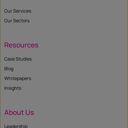
Our Services
Our Sectors
Resources
Case Studies
Blog
Whitepapers
Insights
About Us
Leadership