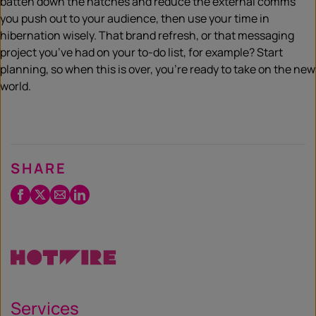
batten down the hatches and reduce the external comms
you push out to your audience, then use your time in
hibernation wisely. That brand refresh, or that messaging
project you’ve had on your to-do list, for example? Start
planning, so when this is over, you’re ready to take on the new
world.
SHARE
Facebook
Twitter
Email
LinkedIn
/
X
Services