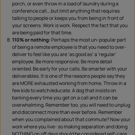
porch, or even throw in a load of laundry during a
conference call….but limit anything that requires
talking to people or keeps you from being in front of
your screens. Work is work. Respect the fact that you
are being paid for that time.
110% or nothing:
Perhaps the most un-popular part
of being a remote employee is that you need to over-
deliver to feel like you are ‘as good as’ a ‘regular’
employee. Be more responsive. Be more detail
oriented. Be early for your calls. Be smarter with your
deliverables. It is one of the reasons people say they
are MORE exhausted working from home. Throw in a
few kids to watch/educate. A dog that insists on
barking every time you get on a call and it can be
overwhelming. Remember too, you will need to unplug
and disconnect more than ever before. Remember
when you complained about that commute? Now your
work where you live- so making separation and doing
NOTHING on off days should be considered self-care.