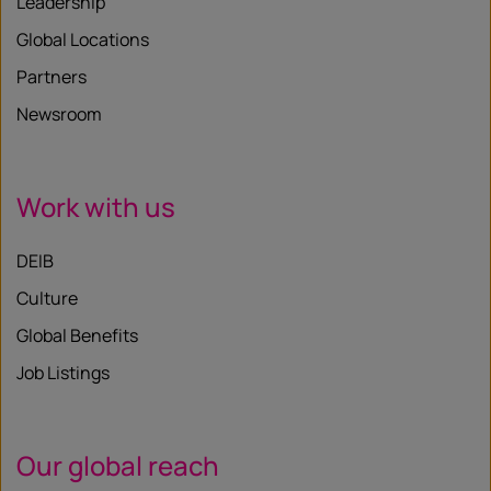
Leadership
Global Locations
Partners
Newsroom
Work with us
DEIB
Culture
Global Benefits
Job Listings
Our global reach