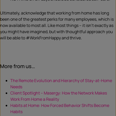
Ultimately, acknowledge that working from home has long
been one of the greatest perks for many employees, which is
now available to most all. Like most things – it isn’t exactly as
you might have imagined, but with thoughtful approach you
will be able to #WorkFromHappy and thrive.
More from us…
The Remote Evolution and Hierarchy of Stay-at-Home
Needs
Client Spotlight – Masergy: How the Network Makes
Work From Home a Reality
Habits at Home: How Forced Behavior Shifts Become
Habits