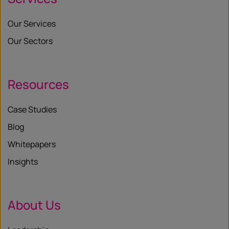
Our Services
Our Sectors
Resources
Case Studies
Blog
Whitepapers
Insights
About Us