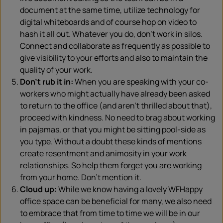
document at the same time, utilize technology for
digital whiteboards and of course hop on video to
hash it all out. Whatever you do, don’t work in silos.
Connect and collaborate as frequently as possible to
give visibility to your efforts and also to maintain the
quality of your work.
Don’t rub it in:
When you are speaking with your co-
workers who might actually have already been asked
to return to the office (and aren’t thrilled about that),
proceed with kindness. No need to brag about working
in pajamas, or that you might be sitting pool-side as
you type. Without a doubt these kinds of mentions
create resentment and animosity in your work
relationships. So help them forget you are working
from your home. Don’t mention it.
Cloud up:
While we know having a lovely WFHappy
office space can be beneficial for many, we also need
to embrace that from time to time we will be in our