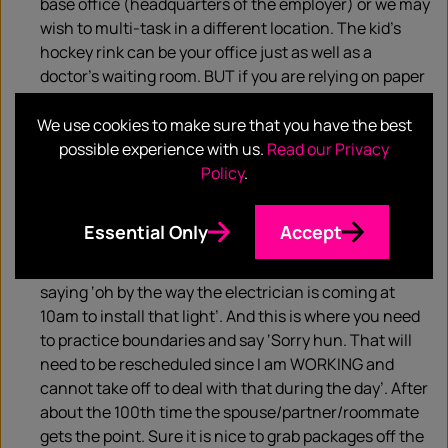
base office (headquarters of the employer) or we may
wish to multi-task in a different location. The kid’s
hockey rink can be your office just as well as a
doctor’s waiting room. BUT if you are relying on paper
files as reference- you will quickly be frustrated
because you won’t have that
We use cookies to make sure that you have the best
password/powerpoint/paper to use to complete your
possible experience with us.
Read our Privacy
task unless you learn to rely heavily on the cloud
Policy
.
storage. The end result is true mobility and
productivity no matter where you choose to set up
Essential Only
Accept
‘office’.
Limit home business.
Husbands/Wives have a way of
saying ‘oh by the way the electrician is coming at
10am to install that light’. And this is where you need
to practice boundaries and say ‘Sorry hun. That will
need to be rescheduled since I am WORKING and
cannot take off to deal with that during the day’. After
about the 100th time the spouse/partner/roommate
gets the point. Sure it is nice to grab packages off the