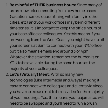
Be mindful of THEIR business hours:
Since many of
us are now telecommuting from new home bases
(vacation homes, quarantining with family in other
cities, etc) and your work offices may be in different
time zones, it is important to keep the office hours of
your base office or colleagues. Yes this means if you
are working from the West Coast you might have to hit
your screens at 6am to connect with your NYC office,
but it also means emails end around 3 or 4pm.
Whatever the situation, remember the burden is on
YOU to be available during the same hours as the
majority of your colleagues.
Let’s (Virtually) Meet
: With so many new
technologies (Like Intermedia and Avaya) making it
easy to connect with colleagues and clients via video,
you have no excuse not to be on video for the majority
of your meetings. Yes, this means your pajama tee will
need to be swapped and you’ll need to run a brush