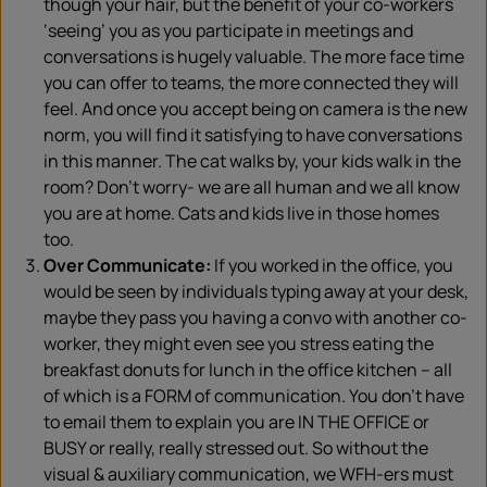
though your hair, but the benefit of your co-workers
‘seeing’ you as you participate in meetings and
conversations is hugely valuable. The more face time
you can offer to teams, the more connected they will
feel. And once you accept being on camera is the new
norm, you will find it satisfying to have conversations
in this manner. The cat walks by, your kids walk in the
room? Don’t worry- we are all human and we all know
you are at home. Cats and kids live in those homes
too.
Over Communicate:
If you worked in the office, you
would be seen by individuals typing away at your desk,
maybe they pass you having a convo with another co-
worker, they might even see you stress eating the
breakfast donuts for lunch in the office kitchen – all
of which is a FORM of communication. You don’t have
to email them to explain you are IN THE OFFICE or
BUSY or really, really stressed out. So without the
visual & auxiliary communication, we WFH-ers must