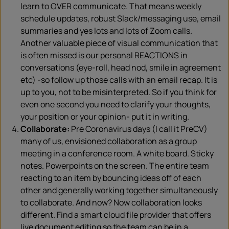
learn to OVER communicate. That means weekly
schedule updates, robust Slack/messaging use, email
summaries and yes lots and lots of Zoom calls.
Another valuable piece of visual communication that
is often missed is our personal REACTIONS in
conversations (eye-roll, head nod, smile in agreement
etc) -so follow up those calls with an email recap. It is
up to you, not to be misinterpreted. So if you think for
even one second you need to clarify your thoughts,
your position or your opinion- put it in writing.
Collaborate:
Pre Coronavirus days (I call it PreCV)
many of us, envisioned collaboration as a group
meeting in a conference room. A white board. Sticky
notes. Powerpoints on the screen. The entire team
reacting to an item by bouncing ideas off of each
other and generally working together simultaneously
to collaborate. And now? Now collaboration looks
different. Find a smart cloud file provider that offers
live document editing so the team can be in a