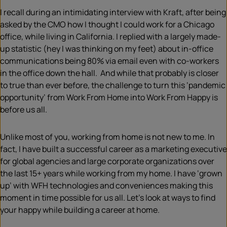
I recall during an intimidating interview with Kraft, after being
asked by the CMO how I thought I could work for a Chicago
office, while living in California. I replied with a largely made-
up statistic (hey I was thinking on my feet) about in-office
communications being 80% via email even with co-workers
in the office down the hall. And while that probably is closer
to true than ever before, the challenge to turn this ‘pandemic
opportunity’ from Work From Home into Work From Happy is
before us all.
Unlike most of you, working from home is not new to me. In
fact, I have built a successful career as a marketing executive
for global agencies and large corporate organizations over
the last 15+ years while working from my home. I have ‘grown
up’ with WFH technologies and conveniences making this
moment in time possible for us all. Let’s look at ways to find
your happy while building a career at home.