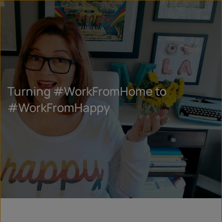
Turning #WorkFromHome to
#WorkFromHappy