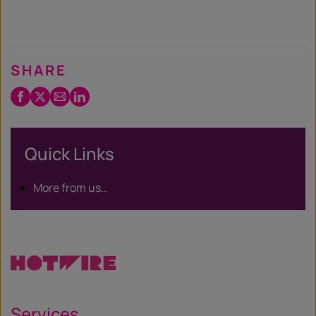
SHARE
Facebook
Twitter
Email
LinkedIn
/
X
Quick Links
More from us…
Services