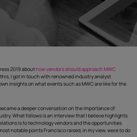
gress 2019 about
how vendors should approach MWC
o this, I got in touch with renowned industry analyst
s own insights on what events such as MWC are like for the
y became a deeper conversation on the importance of
stry. What follows is an interview that I believe highlights
lations is to technology vendors and the opportunities
most notable points Francisco raised, in my view, were to do