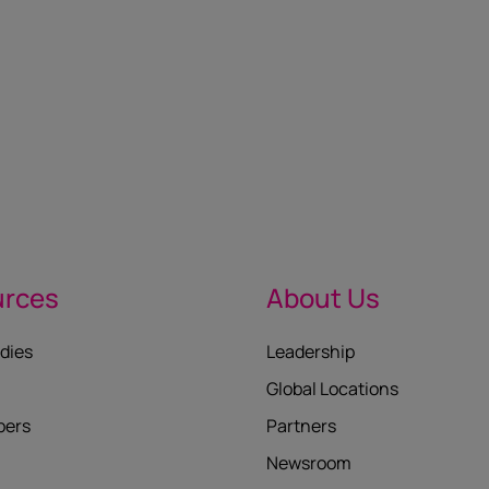
urces
About Us
dies
Leadership
Global Locations
pers
Partners
Newsroom