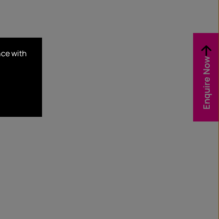
nce with
Enquire Now