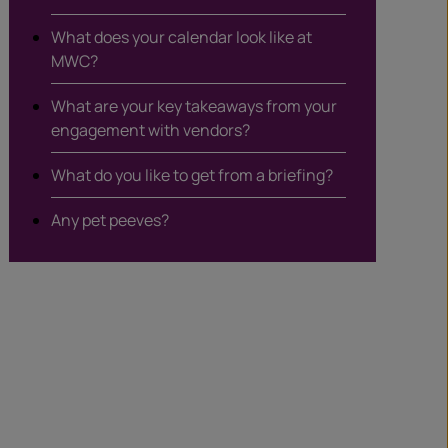
What does your calendar look like at
MWC?
What are your key takeaways from your
engagement with vendors?
What do you like to get from a briefing?
Any pet peeves?