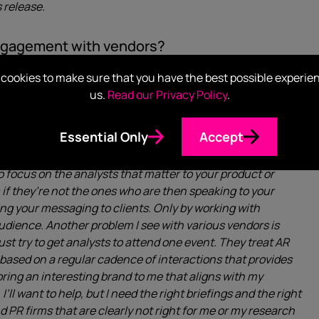
 release.
engagement with vendors?
uality between vendors who understand AR and those who
cookies to make sure that you have the best possible experie
t Relations all have dedicated internal and external AR
us.
Read our Privacy Policy
.
g to get out of my interactions. There are many more
rings. I’ve actually had to explain to a vendor before that
Essential Only
Accept
’re looking for market expertise. Vendors need to realise
stomers with advice ahead of major purchases. As such, it’s
o focus on the analysts that matter to your product or
m if they’re not the ones who are then speaking to your
ing your messaging to clients. Only by working with
audience. Another problem I see with various vendors is
st try to get analysts to attend one event. They treat AR
 based on a regular cadence of interactions that provides
 bring an interesting brand to me that aligns with my
’ll want to help, but I need the right briefings and the right
d PR firms that are clearly not right for me or my research