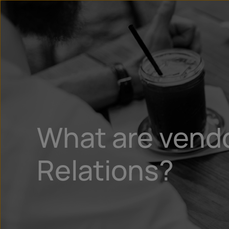
What are vendo
Relations?