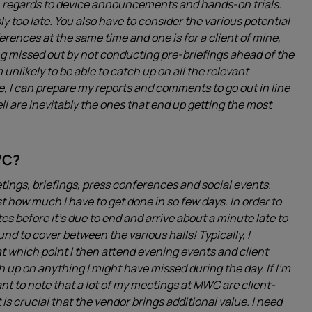
th regards to device announcements and hands-on trials.
ly too late. You also have to consider the various potential
erences at the same time and one is for a client of mine,
eing missed out by not conducting pre-briefings ahead of the
 unlikely to be able to catch up on all the relevant
, I can prepare my reports and comments to go out in line
 are inevitably the ones that end up getting the most
WC?
ings, briefings, press conferences and social events.
ust how much I have to get done in so few days. In order to
es before it’s due to end and arrive about a minute late to
ound to cover between the various halls! Typically, I
 which point I then attend evening events and client
ch up on anything I might have missed during the day. If I’m
tant to note that a lot of my meetings at MWC are client-
 is crucial that the vendor brings additional value. I need