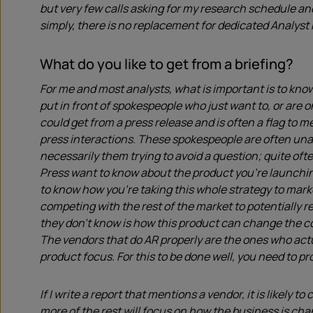
but very few calls asking for my research schedule an
simply, there is no replacement for dedicated Analyst 
What do you like to get from a briefing?
For me and most analysts, what is important is to know
put in front of spokespeople who just want to, or are o
could get from a press release and is often a flag to me
press interactions. These spokespeople are often unab
necessarily them trying to avoid a question; quite ofte
Press want to know about the product you’re launchi
to know how you’re taking this whole strategy to mark
competing with the rest of the market to potentially r
they don’t know is how this product can change the co
The vendors that do AR properly are the ones who act
product focus. For this to be done well, you need to p
If I write a report that mentions a vendor, it is likely 
more of the rest will focus on how the business is ch