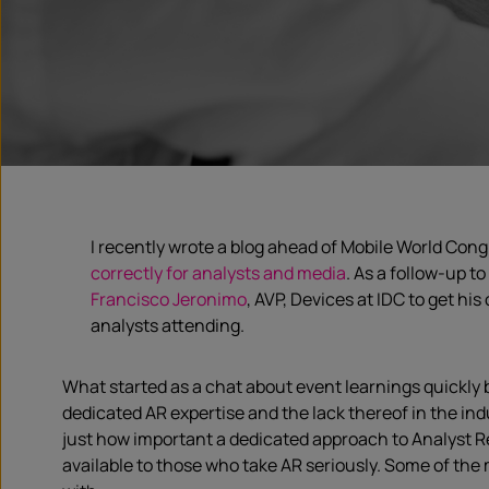
I recently wrote a blog ahead of Mobile World Con
correctly for analysts and media
. As a follow-up t
Francisco Jeronimo
, AVP, Devices at IDC to get hi
analysts attending.
What started as a chat about event learnings quickl
dedicated AR expertise and the lack thereof in the indu
just how important a dedicated approach to Analyst Re
available to those who take AR seriously. Some of the 