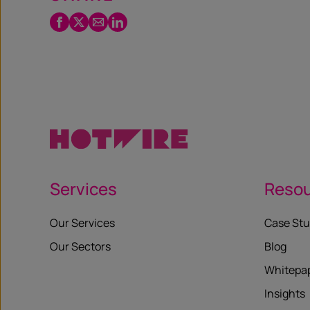
Facebook
Twitter
Email
LinkedIn
/
X
Services
Reso
Our Services
Case Stu
Our Sectors
Blog
Whitepa
Insights