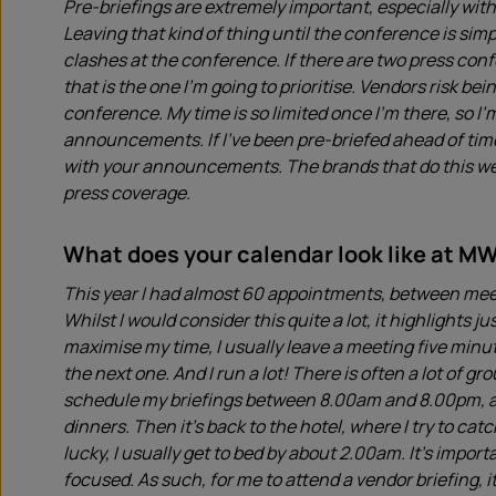
Pre-briefings are extremely important, especially wi
Leaving that kind of thing until the conference is simp
clashes at the conference. If there are two press conf
that is the one I’m going to prioritise. Vendors risk b
conference. My time is so limited once I’m there, so I’m
announcements. If I’ve been pre-briefed ahead of time
with your announcements. The brands that do this well
press coverage.
What does your calendar look like at M
This year I had almost 60 appointments, between meet
Whilst I would consider this quite a lot, it highlights j
maximise my time, I usually leave a meeting five minut
the next one. And I run a lot! There is often a lot of gr
schedule my briefings between 8.00am and 8.00pm, at
dinners. Then it’s back to the hotel, where I try to cat
lucky, I usually get to bed by about 2.00am. It’s impor
focused. As such, for me to attend a vendor briefing, it