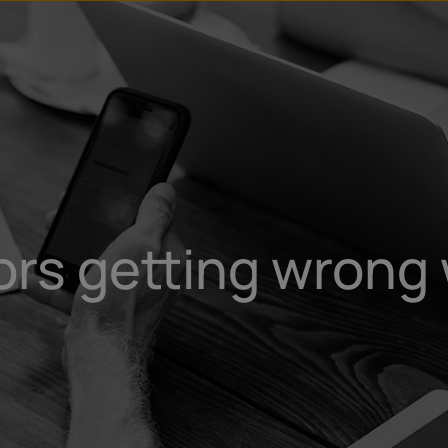
rs getting wrong 