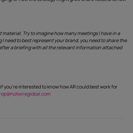
t material. Try to imagine how many meetings I have in a
ng I need to best represent your brand, you need to share the
after a briefing with all the relevant information attached
if you’re interested to know how AR could best work for
rop@hotwireglobal.com