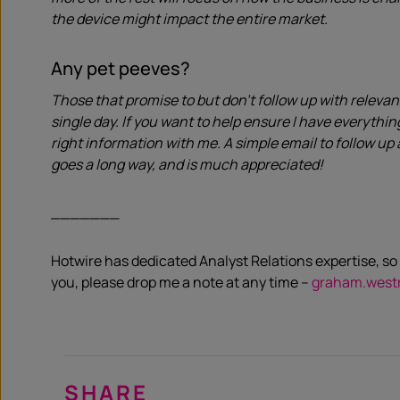
the device might impact the entire market.
Any pet peeves?
Those that promise to but don’t follow up with relevan
single day. If you want to help ensure I have everythi
right information with me. A simple email to follow up 
goes a long way, and is much appreciated!
_______
Hotwire has dedicated Analyst Relations expertise, so 
you, please drop me a note at any time –
graham.west
SHARE