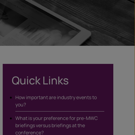
Quick Links
How important are industry events to
you?
What is your preference for pre-MWC
briefings versus briefings at the
conference?