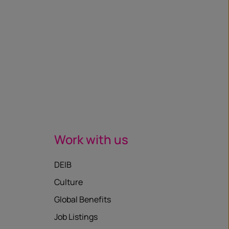
Work with us
DEIB
Culture
Global Benefits
Job Listings