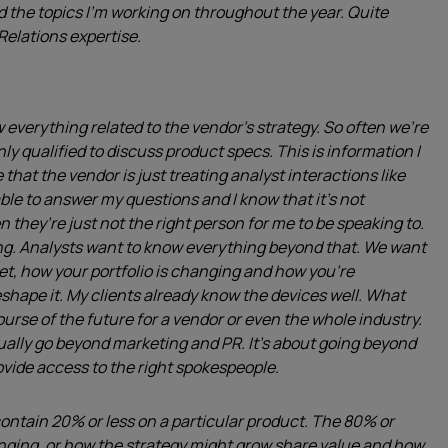
d the topics I’m working on throughout the year. Quite
Relations expertise.
 everything related to the vendor’s strategy. So often we’re
nly qualified to discuss product specs. This is information I
 that the vendor is just treating analyst interactions like
le to answer my questions and I know that it’s not
n they’re just not the right person for me to be speaking to.
ng. Analysts want to know everything beyond that. We want
et, how your portfolio is changing and how you’re
eshape it. My clients already know the devices well. What
urse of the future for a vendor or even the whole industry.
ually go beyond marketing and PR. It’s about going beyond
rovide access to the right spokespeople.
to contain 20% or less on a particular product. The 80% or
anging, or how the strategy might grow share value and how