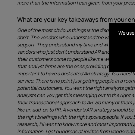
more than the information I can glean from your press
What are your key takeaways from your 
One of the most obvious things is the disparity in q
We use 
don’t. The vendors who understand the value of Analys
support. They understand my time and what I’m lookin
vendors who just don’t understand AR and the value it b
their customers come to people like me when they they
that analyst firms are the ones providing potential cu
important to have a dedicated AR strategy. You need t
service. There is no point just getting people in a roo
potential customers. You want the right analysts gett
analysts can you get this messaging out to the right 
their transactional approach to AR. So many of them ju
like an add-on to PR. A vendor’s AR strategy should be
the right briefings with the right spokespeople. If you
research, I’ll want to know more and most importantly, I
information. I get hundreds of invites from vendors an