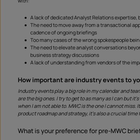
with:
A lack of dedicated Analyst Relations expertise,
The need to move away from a transactional appro
cadence of ongoing briefings
Too many cases of the wrong spokespeople being 
The need to elevate analyst conversations beyo
business strategy discussions
A lack of understanding from vendors of the im
How important are industry events to y
Industry events play a big role in my calendar and te
are the big ones. I try to get to as many as I can but i
when I am not able to. MWC is the one I cannot miss. 
product roadmap and strategy, it’s also a crucial time
What is your preference for pre-MWC brief