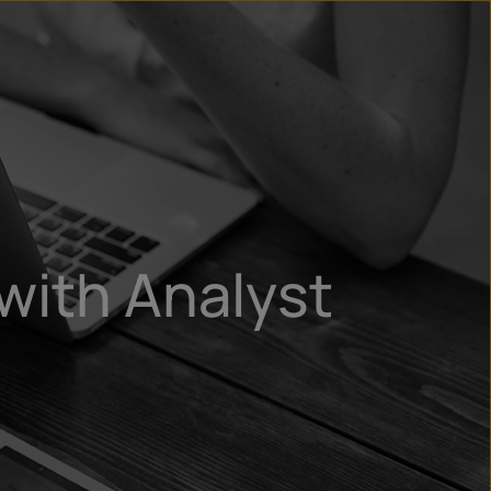
un
try
with Analyst