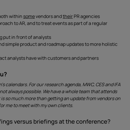
 both within
some
vendors and
their
PR agencies
ach to AR, and to treat events as part of a regular
put in front of analysts
nd simple product and roadmap updates to more holistic
pact analysts have with customers and partners
ou?
am’s calendars. For our research agenda, MWC, CES and IFA
t’s not always possible. We have a whole team that attends
It is so much more than getting an update from vendors on
 for me to meet with my own clients.
ings versus briefings at the conference?