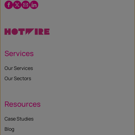
Facebook
Twitter
Email
LinkedIn
/
X
Services
Our Services
Our Sectors
Resources
Case Studies
Blog