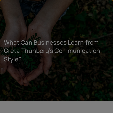
What Can Businesses Learn from
Greta Thunberg’s Communication
Style?