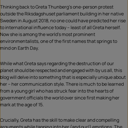
Thinking back to Greta Thunberg’s one-person protest
outside the Riksdagshuset parliament building in her native
Sweden in August 2018, no one could have predicted her rise
to international influence today – least of all Greta herself.
Now she is among the world’s most prominent
environmentalists, one of the first names that springs to
mind on Earth Day.
While what Greta says regarding the destruction of our
planet should be respected and engaged with by us all, this
blog will delve into something that is especially unique about
her – her communication style. There is much to be learned
from a young girl who has struck fear into the hearts of
government officials the world over since first making her
mark at the age of 15.
Crucially, Greta has the skill to make clear and compelling
arguments while tapping into her (and our!) emotions. The