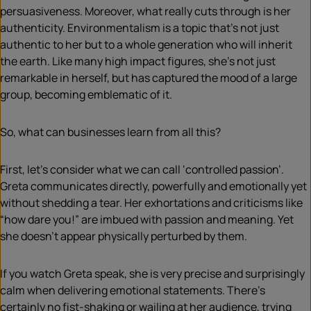
persuasiveness. Moreover, what really cuts through is her
authenticity. Environmentalism is a topic that’s not just
authentic to her but to a whole generation who will inherit
the earth. Like many high impact figures, she’s not just
remarkable in herself, but has captured the mood of a large
group, becoming emblematic of it.
So, what can businesses learn from all this?
First, let’s consider what we can call ‘controlled passion’.
Greta communicates directly, powerfully and emotionally yet
without shedding a tear. Her exhortations and criticisms like
“how dare you!” are imbued with passion and meaning. Yet
she doesn’t appear physically perturbed by them.
If you watch Greta speak, she is very precise and surprisingly
calm when delivering emotional statements. There’s
certainly no fist-shaking or wailing at her audience, trying