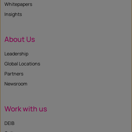
Whitepapers
Insights
About Us
Leadership
Global Locations
Partners
Newsroom
Work with us
DEIB