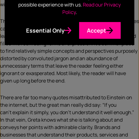
window-dressing.
possible experience with us.
Read our Privacy
Policy
.
This brings us neatly to the third important lesson businesses
can learn from Greta: plain speaking. Too often, thought
Essential Only
Accept
leadership pieces or expert commentaries are fluffed up and
filled with confusing forms of expression. It’s commonplace
to find relatively simple concepts and perspectives purposely
distorted by convoluted jargon and an abundance of
unnecessary terms that leave the reader feeling either
ignorant or exasperated. Most likely, the reader will have
given up long before the end.
There are far too many quotes misattributed to Einstein on
the internet, but the great man really did say: “If you
can’t explain it simply, you don’t understand it well enough.”
In that vein, Greta knows what she is talking about and
conveys her points with admirable clarity. Brands and
businesses that understand their products, services and