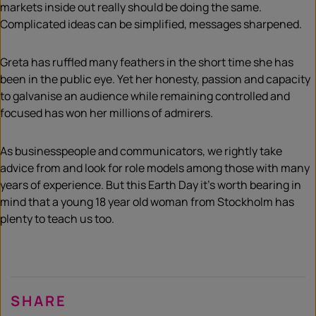
markets inside out really should be doing the same.
Complicated ideas can be simplified, messages sharpened.
Greta has ruffled many feathers in the short time she has
been in the public eye. Yet her honesty, passion and capacity
to galvanise an audience while remaining controlled and
focused has won her millions of admirers.
As businesspeople and communicators, we rightly take
advice from and look for role models among those with many
years of experience. But this Earth Day it’s worth bearing in
mind that a young 18 year old woman from Stockholm has
plenty to teach us too.
SHARE