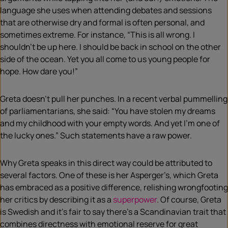
language she uses when attending debates and sessions
that are otherwise dry and formal is often personal, and
sometimes extreme. For instance, “This is all wrong. I
shouldn’t be up here. I should be back in school on the other
side of the ocean. Yet you all come to us young people for
hope. How dare you!”
Greta doesn’t pull her punches. In a recent verbal pummelling
of parliamentarians, she said: “You have stolen my dreams
and my childhood with your empty words. And yet I’m one of
the lucky ones.” Such statements have a raw power.
Why Greta speaks in this direct way could be attributed to
several factors. One of these is her Asperger’s, which Greta
has embraced as a positive difference, relishing wrongfooting
her critics by describing it as a
superpower
. Of course, Greta
is Swedish and it’s fair to say there’s a Scandinavian trait that
combines directness with emotional reserve for great