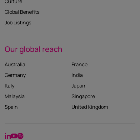
Culture
Global Benefits
Job Listings
Our global reach
Australia
France
Germany
India
Italy
Japan
Malaysia
Singapore
Spain
United Kingdom
LinkedIn
YouTube
Spotify