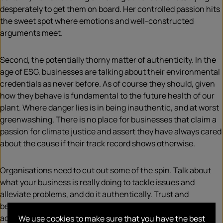
desperately to get them on board. Her controlled passion hits
the sweet spot where emotions and well-constructed
arguments meet.
Second, the potentially thorny matter of authenticity. In the
age of ESG, businesses are talking about their environmental
credentials as never before. As of course they should, given
how they behave is fundamental to the future health of our
plant. Where danger lies is in being inauthentic, and at worst
greenwashing. There is no place for businesses that claim a
passion for climate justice and assert they have always cared
about the cause if their track record shows otherwise.
Organisations need to cut out some of the spin. Talk about
what your business is really doing to tackle issues and
alleviate problems, and do it authentically. Trust and
believability matter and depend on words aligning with
actions. On no account should corporate values be mere
We use cookies to make sure that you have the best