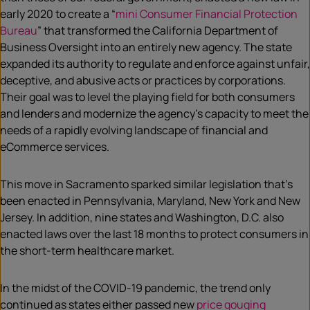
early 2020 to create a “
mini Consumer Financial Protection
Bureau
” that transformed the California Department of
Business Oversight into an entirely new agency. The state
expanded its authority to regulate and enforce against unfair,
deceptive, and abusive acts or practices by corporations.
Their goal was to level the playing field for both consumers
and lenders and modernize the agency’s capacity to meet the
needs of a rapidly evolving landscape of financial and
eCommerce services.
This move in Sacramento sparked similar legislation that’s
been enacted in Pennsylvania, Maryland, New York and New
Jersey. In addition, nine states and Washington, D.C. also
enacted laws over the last 18 months to protect consumers in
the short-term healthcare market.
In the midst of the COVID-19 pandemic, the trend only
continued as states either passed new
price gouging