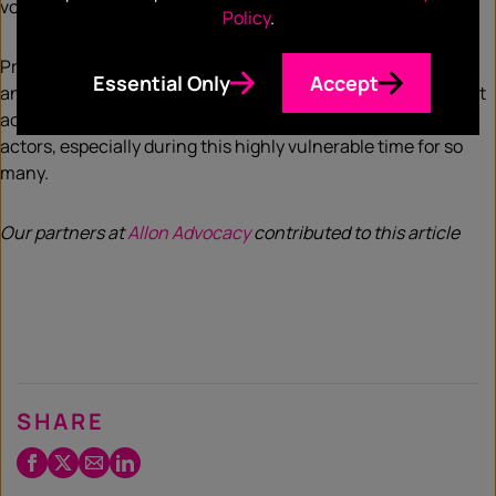
vote, and hopefully, passage.
Policy
.
Presidential and Congressional leadership will be different,
Essential Only
Accept
and it’s critical that the new administration prioritizes robust
action to protect the American people from bad corporate
actors, especially during this highly vulnerable time for so
many.
Our partners at
Allon Advocacy
contributed to this article
SHARE
Facebook
Twitter
Email
LinkedIn
/