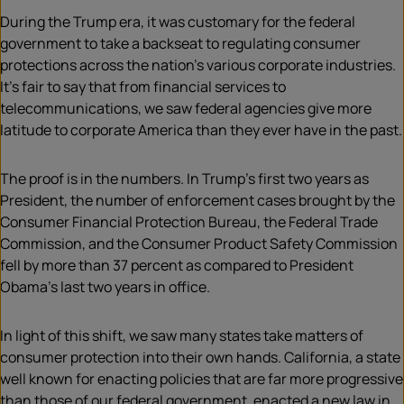
During the Trump era, it was customary for the federal
government to take a backseat to regulating consumer
protections across the nation’s various corporate industries.
It’s fair to say that from financial services to
telecommunications, we saw federal agencies give more
latitude to corporate America than they ever have in the past.
The proof is in the numbers. In Trump’s first two years as
President, the number of enforcement cases brought by the
Consumer Financial Protection Bureau, the Federal Trade
Commission, and the Consumer Product Safety Commission
fell by more than 37 percent as compared to President
Obama’s last two years in office.
In light of this shift, we saw many states take matters of
consumer protection into their own hands. California, a state
well known for enacting policies that are far more progressive
than those of our federal government, enacted a new law in