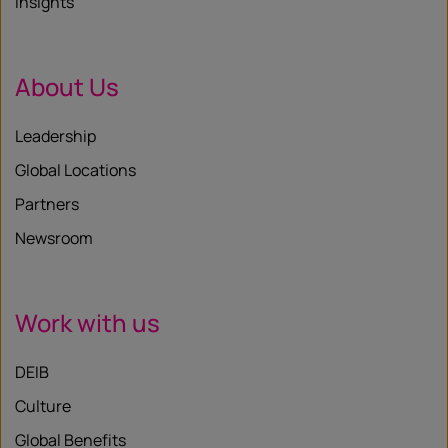
Insights
About Us
Leadership
Global Locations
Partners
Newsroom
Work with us
DEIB
Culture
Global Benefits