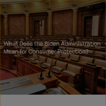
What Does the Biden Administration
Mean for Consumer Protection?