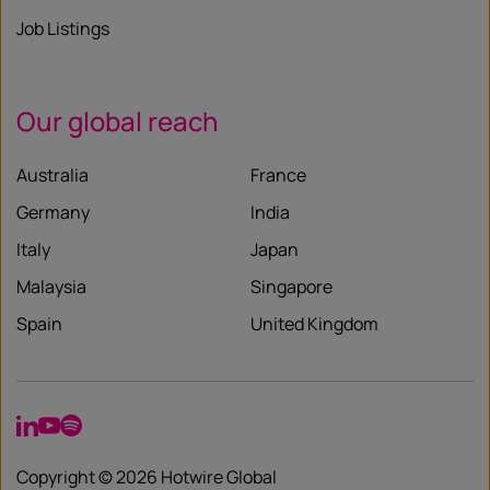
Job Listings
Our global reach
Australia
France
Germany
India
Italy
Japan
Malaysia
Singapore
Spain
United Kingdom
LinkedIn
YouTube
Spotify
Copyright © 2026 Hotwire Global