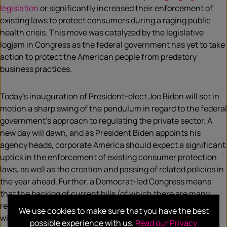
legislation
or significantly increased their enforcement of
existing laws to protect consumers during a raging public
health crisis. This move was catalyzed by the legislative
logjam in Congress as the federal government has yet to take
action to protect the American people from predatory
business practices.
Today’s inauguration of President-elect Joe Biden will set in
motion a sharp swing of the pendulum in regard to the federal
government’s approach to regulating the private sector. A
new day will dawn, and as President Biden appoints his
agency heads, corporate America should expect a significant
uptick in the enforcement of existing consumer protection
laws, as well as the creation and passing of related policies in
the year ahead. Further, a Democrat-led Congress means
that the backlog of current bills (of which there are many
related to consumer and data protection), and future ones,
We use cookies to make sure that you have the best
will finally start making their way to the Senate floor for a
possible experience with us.
Read our Privacy