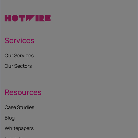
X
Services
Our Services
Our Sectors
Resources
Case Studies
Blog
Whitepapers