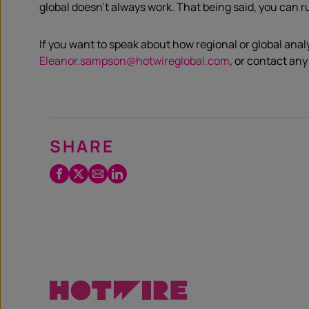
global doesn’t always work. That being said, you can r
If you want to speak about how regional or global anal
Eleanor.sampson@hotwireglobal.com
, or contact any
SHARE
Facebook
Twitter
Email
LinkedIn
/
X