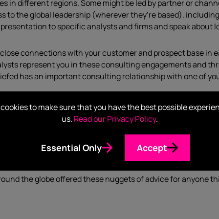
es in different regions. Some might be led by partner or channe
ess to the global leadership (wherever they’re based), includi
presentation to specific analysts and firms and speak about loc
ave close connections with your customer and prospect base in
nalysts represent you in these consulting engagements and t
briefed has an important consulting relationship with one of yo
cookies to make sure that you have the best possible experie
us.
Read our Privacy Policy
.
gion’s analysts want to hear is invaluable, as it means your 
Essential Only
Accept
er.
around the globe offered these nuggets of advice for anyone th