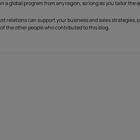
un a global program from any region, so long as you tailor the 
yst relations can support your business and sales strategies, 
 of the other people who contributed to this blog.