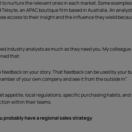
t to nurture the relevant ones in each market. Some examples i
d Telsyte, an APAC boutique firm based in Australia. An analy
se access to their insight and the influence they wield because
need industry analysts as much as they need you. My colleague
ined that:
o feedback on your story. That feedback can be used by your b
hamber of your own company and see it from the outside in”.
 appetite, local regulations, specific purchasing habits, and 
tion within their teams.
u probably have a regional sales strategy