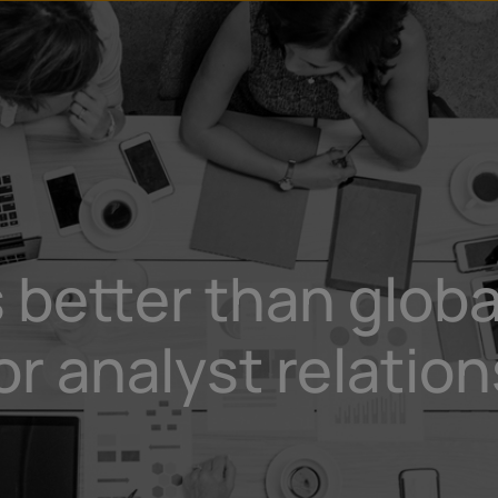
 better than globa
 analyst relation