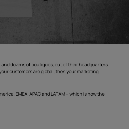
 and dozens of boutiques, out of their headquarters.
f your customers are global, then your marketing
 America, EMEA, APAC and LATAM – which is how the