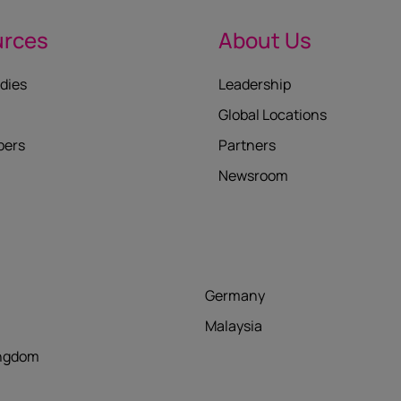
urces
About Us
dies
Leadership
Global Locations
pers
Partners
Newsroom
Germany
Malaysia
ingdom