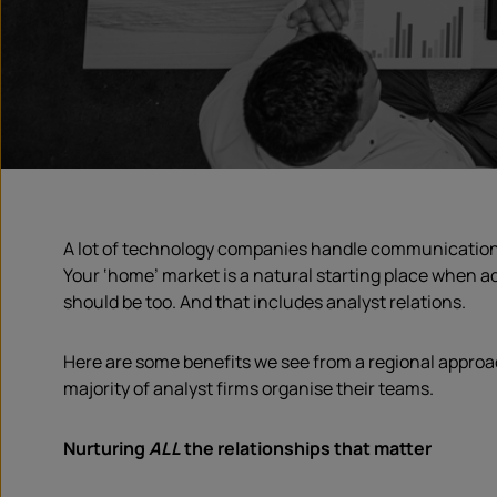
A lot of technology companies handle communications w
Your ‘home’ market is a natural starting place when ad
should be too. And that includes analyst relations.
Here are some benefits we see from a regional approa
majority of analyst firms organise their teams.
Nurturing
ALL
the relationships that matter