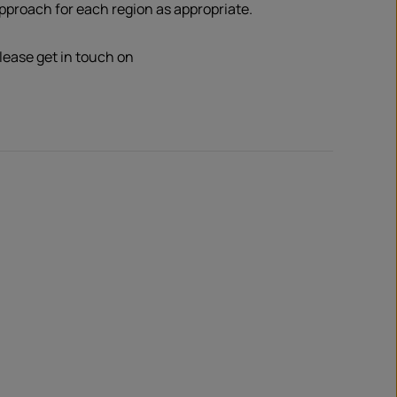
approach for each region as appropriate.
please get in touch on