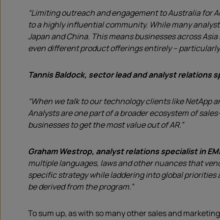
“Limiting outreach and engagement to Australia for Au
to a highly influential community. While many analyst
Japan and China. This means businesses across Asia Pa
even different product offerings entirely – particularl
Tannis Baldock, sector lead and analyst relations sp
“When we talk to our technology clients like NetApp a
Analysts are one part of a broader ecosystem of sales
businesses to get the most value out of AR.”
Graham Westrop, analyst relations specialist in E
multiple languages, laws and other nuances that vendo
specific strategy while laddering into global prioriti
be derived from the program.”
To sum up, as with so many other sales and marketing