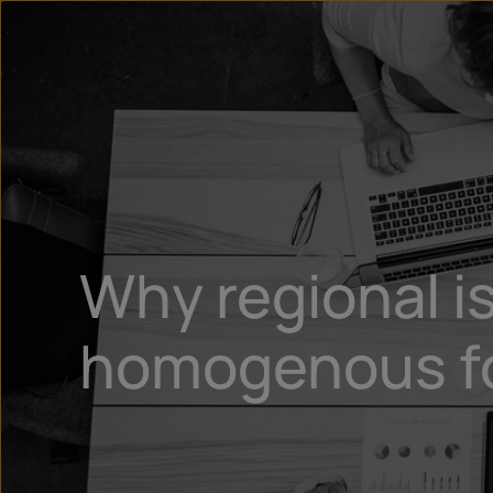
Why regional is
homogenous for