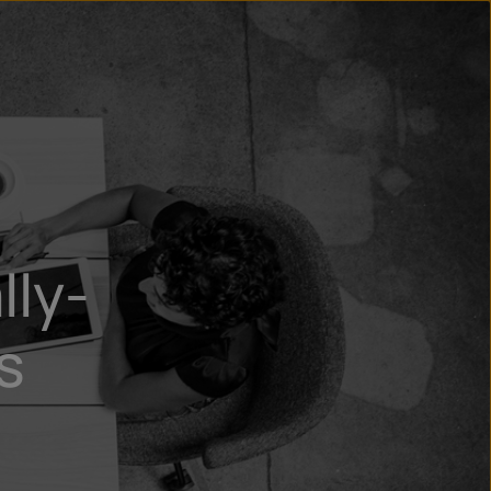
un
try
lly-
s