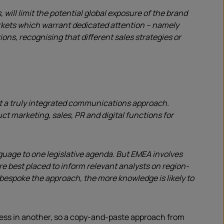
ill limit the potential global exposure of the brand
arkets which warrant dedicated attention – namely
ns, recognising that different sales strategies or
out a truly integrated communications approach.
t marketing, sales, PR and digital functions for
guage to one legislative agenda. But EMEA involves
e best placed to inform relevant analysts on region-
e bespoke the approach, the more knowledge is likely to
cess in another, so a copy-and-paste approach from