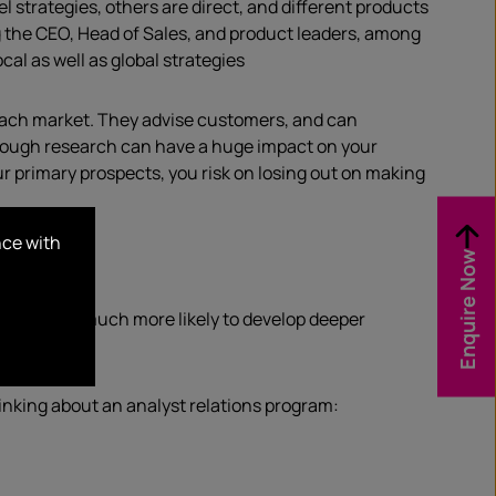
l strategies, others are direct, and different products
ng the CEO, Head of Sales, and product leaders, among
al as well as global strategies
 each market. They advise customers, and can
hrough research can have a huge impact on your
ur primary prospects, you risk on losing out on making
nce with
Enquire Now
company is much more likely to develop deeper
inking about an analyst relations program: