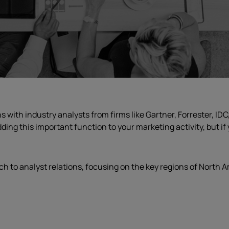
ith industry analysts from firms like Gartner, Forrester, IDC,
ding this important function to your marketing activity, but i
ch to analyst relations, focusing on the key regions of North