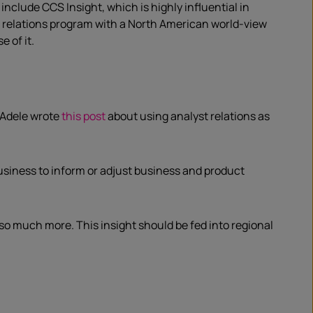
nclude CCS Insight, which is highly influential in
st relations program with a North American world-view
 of it.
 Adele wrote
this post
about using analyst relations as
usiness to inform or adjust business and product
so much more. This insight should be fed into regional