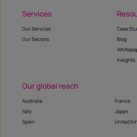
Services
Reso
Our Services
Case Stu
Our Sectors
Blog
Whitepa
Insights
Our global reach
Australia
France
Italy
Japan
Spain
United K