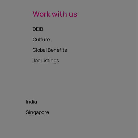
Work with us
DEIB
Culture
Global Benefits
Job Listings
India
Singapore