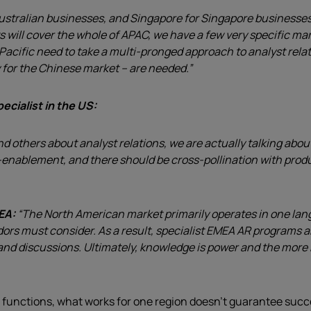
stralian businesses, and Singapore for Singapore businesses, w
s will cover the whole of APAC, we have a few very specific m
cific need to take a multi-pronged approach to analyst relatio
y for the Chinese market – are needed.”
ecialist in the US:
nd others about analyst relations, we are actually talking ab
-enablement, and there should be cross-pollination with produc
MEA:
“The North American market primarily operates in one lan
rs must consider. As a result, specialist EMEA AR programs ar
es and discussions. Ultimately, knowledge is power and the mor
 functions, what works for one region doesn’t guarantee suc