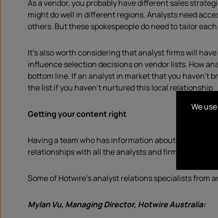
As a vendor, you probably have different sales strategi
might do well in different regions. Analysts need acc
others. But these spokespeople do need to tailor each 
It’s also worth considering that analyst firms will h
influence selection decisions on vendor lists. How a
bottom line. If an analyst in market that you haven’t 
the list if you haven’t nurtured this local relationship.
We use 
Getting your content right
Having a team who has information about what each re
relationships with all the analysts and firms that matt
Some of Hotwire’s analyst relations specialists from 
Mylan Vu, Managing Director, Hotwire Australia: