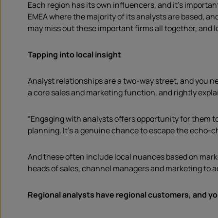
Each region has its own influencers, and it’s importan
EMEA where the majority of its analysts are based, an
may miss out these important firms all together, and lo
Tapping into local insight
Analyst relationships are a two-way street, and you 
a core sales and marketing function, and rightly expla
“Engaging with analysts offers opportunity for them t
planning. It’s a genuine chance to escape the echo-c
And these often include local nuances based on market
heads of sales, channel managers and marketing to ac
Regional analysts have regional customers, and yo