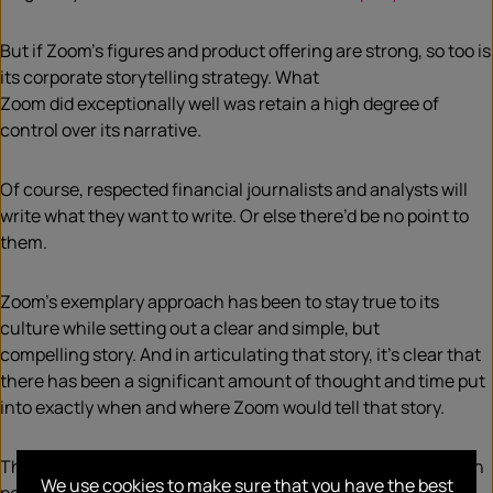
But if Zoom’s figures and product
offering
are strong, so too is
its corporate storytelling
strategy
. What
Zoom
did
exceptionally well
was
retain a
high
degree of
control over its narrative
.
Of course, respected financial journalists and analysts will
write what they want to write. Or e
lse there’d be no point to
them.
Zoom’s exemplary approach has been to stay true to its
culture while setting out a clear and simple
, but
compelling
story. And in articulating that story, it
’s clear that
there has been a significant amount of thought and time put
into exactly when and where Zoom would tell that story.
This
exclusive
Forbes
dail
y
cover story
is an excellent case in
We use cookies to make sure that you have the best