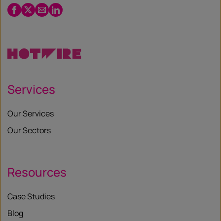
Facebook
Twitter
Email
LinkedIn
/
X
Services
Our Services
Our Sectors
Resources
Case Studies
Blog