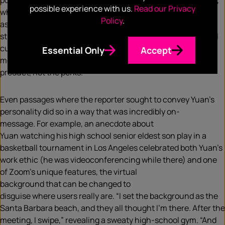
point.
The reporter was given
access to
Zoom founder Yuan
,
possible experience with us.
Read our Privacy
who in turn provided
plenty of context-setting
, as well
Policy
.
as
background on Zoom’s history
, technology
and
strategy
.
The outcome
was
a piece charting Zoom’s rise and
current cha
llenge
s.
Adept media relations meant key
Essential Only
Accept
messages shone through: “
What matters at Zoom is the
product, not the perks.
”
Even passages where the reporter sought to convey Yuan’s
personality did so in a way that was incredibly
on-
message.
For example
, an anecdote about
Yuan
watching
his
high school senior eldest son play in a
basketball tournament in Los Angeles
celebrated
both Yuan’s
work ethic (he was videoconferencing while there) and one
of Zoom’s unique features, the
virtual
background
that
can
be
change
d
to
disguis
e
where
users
really are. “I set the background as the
Santa Barbara beach, and they all thought I’m there. After the
meeting, I swipe,” revealing a sweaty high-school gym. “And