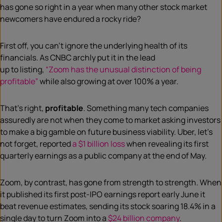
has gone so right in
a
year when many other stock market
newcomers have endured a rocky ride?
First off, you can’t ignore the underlying health of its
financials.
As CNBC archly put it in the
lead
up
to
listing
,
“
Zoom has the unusual distinction of being
profitable”
while also growing at over 100
% a year.
That’s right,
profitable
. Something
many
tech companies
assuredly are not when they come to market asking investors
to make a big gamble on future
business
viability. Uber, let’s
not forget, reported
a $1 billion loss
when revealing its first
quarterly earnings as a public
company at the end of May.
Zoom, by contrast, has gone from strength to strength. When
it
published its first post-IPO earnings report early June
it
beat revenue estimates, sending its stock soaring 18.4% in a
single day to turn Zoom into a
$24 billion company
.