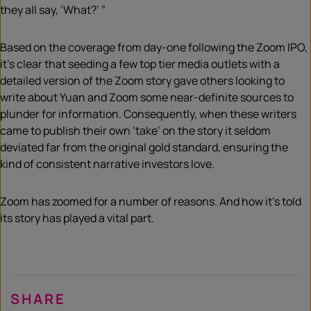
they all say, ‘What?’ ”
Based on the coverage from day-one following the Zoom IPO,
it’s clear that s
eeding
a few top tier media outlets with a
detailed version of the Zoom story gave others looking to
write about Yuan and Zoom some near-definite sources to
plunder for information.
Consequently, when these writers
came to publish their
own
‘take’ on the story it seldom
deviated far from the original gold standard, ensuring the
kind of consistent narrative investors love.
Zoom has zoomed for a number of reasons.
And how it’s told
its story has played a vital part.
SHARE