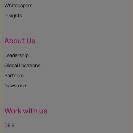
Whitepapers
Insights
About Us
Leadership
Global Locations
Partners
Newsroom
Work with us
DEIB