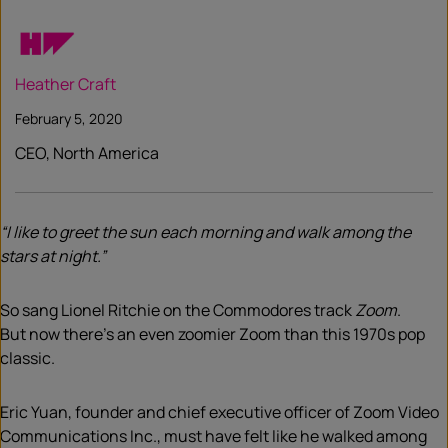
Heather Craft
February 5, 2020
CEO, North America
“I like to greet the sun each morning and walk among the
stars at night.”
So sang Lionel Ritchie on the Commodores track
Zoom
.
But
now
there’s an even
zoomier
Zoom than this 1970s pop
classic.
Eric Yuan,
founder and chief executive officer of Zoom Video
Communications Inc., must
have felt
like he walk
ed
among