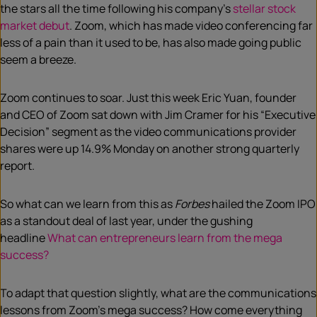
the stars
a
l
l the time following
his company’s
stellar stock
market debut
.
Zoom, which has made video conferencing far
less of a pain than it used to be, has also made going public
seem a breeze.
Zoom continues to soar. Just this week Eric Yuan, founder
and CEO of Zoom sat down with
Jim Cramer for his “Executive
Decision” segment as
the video
communications
provider
shares were up 14.9% Monday on another strong quarterly
report.
So what can we lear
n
from this as
Forbes
hailed the Zoom IPO
as
a
standout deal of
last
year
,
under the gushing
headline
What can entrepreneurs learn from the mega
success?
To adapt that question slightly, what are the communications
lessons from Zoom’s mega success? How come everything