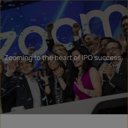
Zooming to the heart of IPO success