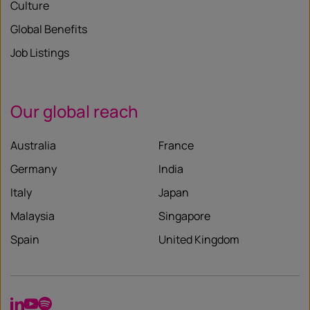
Culture
Global Benefits
Job Listings
Our global reach
Australia
France
Germany
India
Italy
Japan
Malaysia
Singapore
Spain
United Kingdom
LinkedIn
YouTube
Spotify