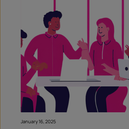
January 16, 2025