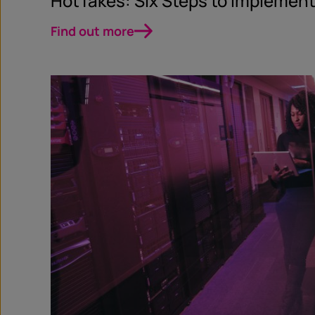
HotTakes: Six Steps to Implement
Find out more