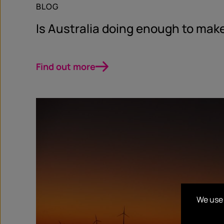
BLOG
Is Australia doing enough to make
Find out more
We use 