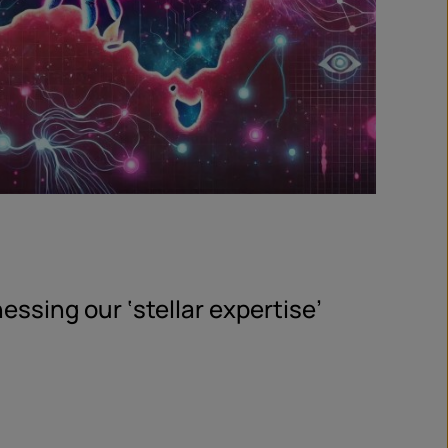
essing our ‘stellar expertise’