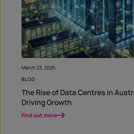
March 23, 2025
BLOG
The Rise of Data Centres in Austra
Driving Growth
Find out more