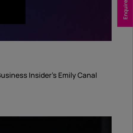
Enquire Now
usiness Insider’s Emily Canal