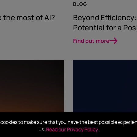
BLOG
 the most of AI?
Beyond Efficiency
Potential for a Pos
Find out more
cookies to make sure that you have the best possible experie
us.
Read our Privacy Policy
.