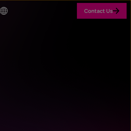
Contact Us
Co
un
try