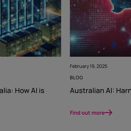
February 19, 2025
BLOG
lia: How AI is
Australian AI: Harn
Find out more