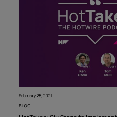
February 25, 2021
BLOG