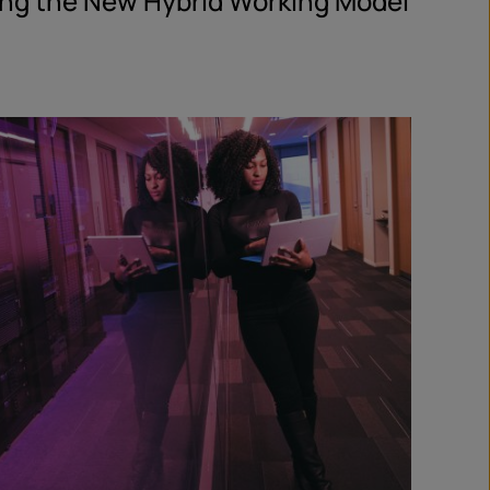
ing the New Hybrid Working Model