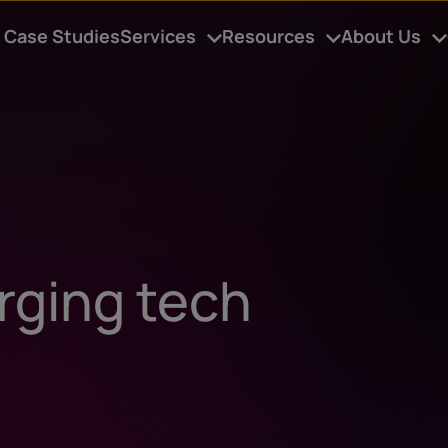
Case Studies
Services
Resources
About Us
rging tech