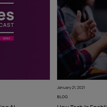
January 21, 2021
BLOG