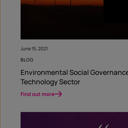
June 15, 2021
BLOG
Environmental Social Governance
Technology Sector
Find out more