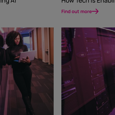
ing AI
How Tech Is Enabl
Find out more