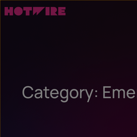
Category: Eme