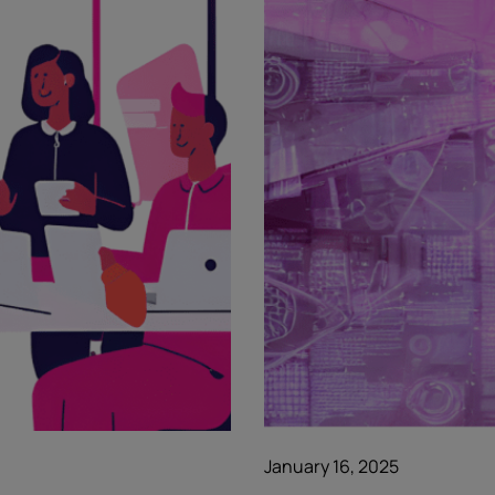
January 16, 2025