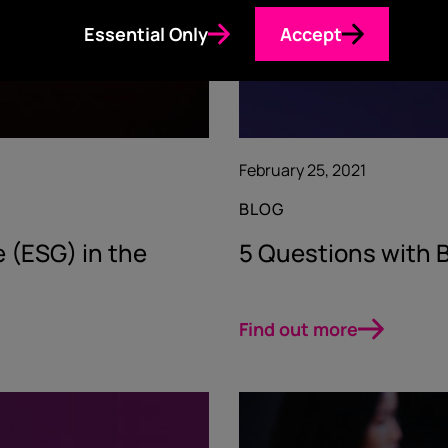
Essential Only
Accept
February 25, 2021
BLOG
 (ESG) in the
5 Questions with B
Find out more