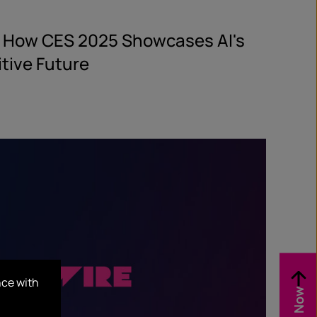
: How CES 2025 Showcases AI's
itive Future
nce with