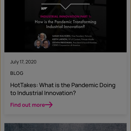
July 17, 2020
BLOG
HotTakes: What is the Pandemic Doing
to Industrial Innovation?
Find out more