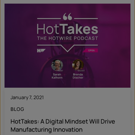
January 7, 2021
BLOG
HotTakes: A Digital Mindset Will Drive
Manufacturing Innovation