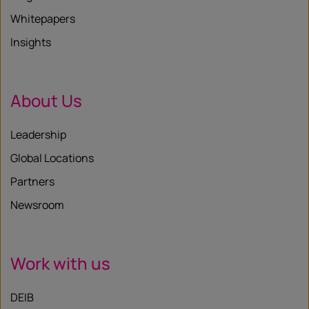
Whitepapers
Insights
About Us
Leadership
Global Locations
Partners
Newsroom
Work with us
DEIB