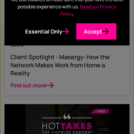
possible experience with us.
Read our Privacy
Policy
.
Essential Only
Accept
August 15, 2020
BLOG
Client Spotlight - Masergy: How the
Network Makes Work from Home a
Reality
Find out more