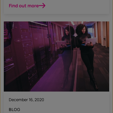
Find out more
December 16, 2020
BLOG