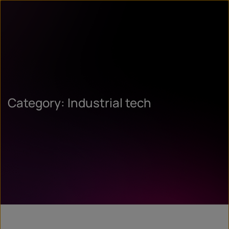
Category: Industrial tech