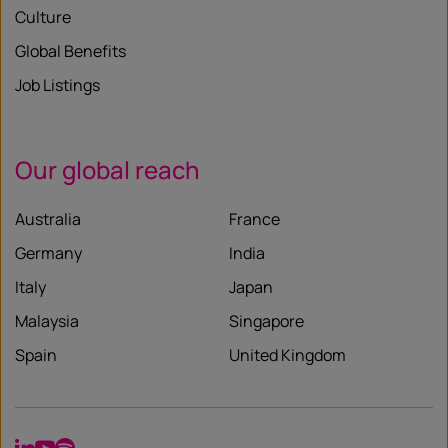
Culture
Global Benefits
Job Listings
Our global reach
Australia
France
Germany
India
Italy
Japan
Malaysia
Singapore
Spain
United Kingdom