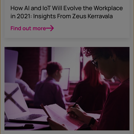
How AI and IoT Will Evolve the Workplace
in 2021: Insights From Zeus Kerravala
Find out more