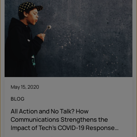
May 15, 2020
BLOG
All Action and No Talk? How
Communications Strengthens the
Impact of Tech’s COVID-19 Response
Efforts