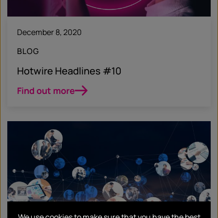
December 8, 2020
BLOG
Hotwire Headlines #10
Find out more
We use cookies to make sure that you have the best