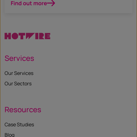
Find out more
Services
Our Services
Our Sectors
Resources
Case Studies
Blog