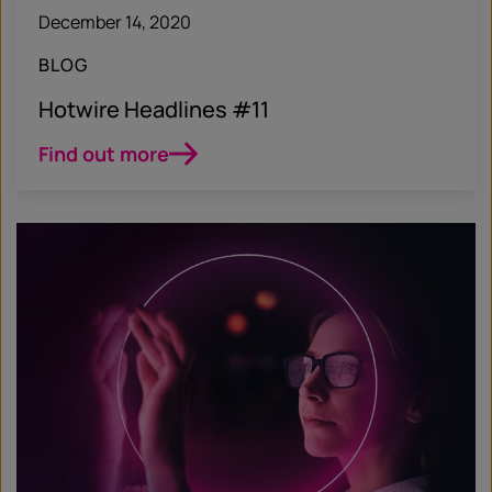
December 14, 2020
BLOG
Hotwire Headlines #11
Find out more