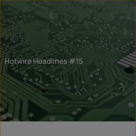
Hotwire Headlines #15