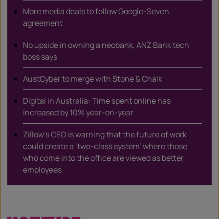
More media deals to follow Google-Seven
agreement
No upside in owning a neobank, ANZ Bank tech
boss says
AustCyber to merge with Stone & Chalk
Digital in Australia: Time spent online has
increased by 10% year-on-year
Zillow’s CEO is warning that the future of work
could create a ‘two-class system’ where those
who come into the office are viewed as better
employees