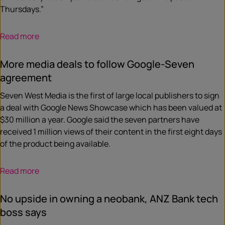
Thursdays.”
Read more
More media deals to follow Google-Seven
agreement
Seven West Media is the first of large local publishers to sign
a deal with Google News Showcase which has been valued at
$30 million a year. Google said the seven partners have
received 1 million views of their content in the first eight days
of the product being available.
Read more
No upside in owning a neobank, ANZ Bank tech
boss says