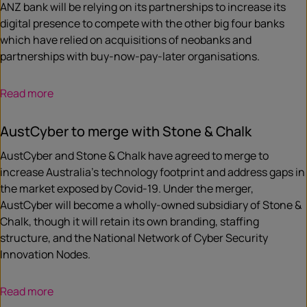
ANZ bank will be relying on its partnerships to increase its
digital presence to compete with the other big four banks
which have relied on acquisitions of neobanks and
partnerships with buy-now-pay-later organisations.
Read more
AustCyber to merge with Stone & Chalk
AustCyber and Stone & Chalk have agreed to merge to
increase Australia’s technology footprint and address gaps in
the market exposed by Covid-19. Under the merger,
AustCyber will become a wholly-owned subsidiary of Stone &
Chalk, though it will retain its own branding, staffing
structure, and the National Network of Cyber Security
Innovation Nodes.
Read more