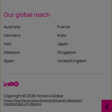
Our global reach
Australia
France
Germany
India
Italy
Japan
Malaysia
Singapore
Spain
United Kingdom
LinkedIn
YouTube
Spotify
Copyright © 2026 Hotwire Global
Privacy Policy
Governance Statement
Diversity Statement
Important Security Warning