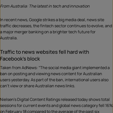
From Australia: The latest in tech and innovation
In recent news, Google strikes a big media deal, news site
traffic decreases, the fintech sector continues to evolve, and
a major merger banking on a brighter tech future for
Australia.
Traffic to news websites fell hard with
Facebook’s block
Taken from AdNews: “The social media giant implemented a
ban on posting and viewing news content for Australian
users yesterday. As part of the ban, international users also
can’t view or share Australian news links.
Nielsen’s Digital Content Ratings released today shows total
sessions for current events and global news category fell 16%
on February 18 compared to the average of the past six