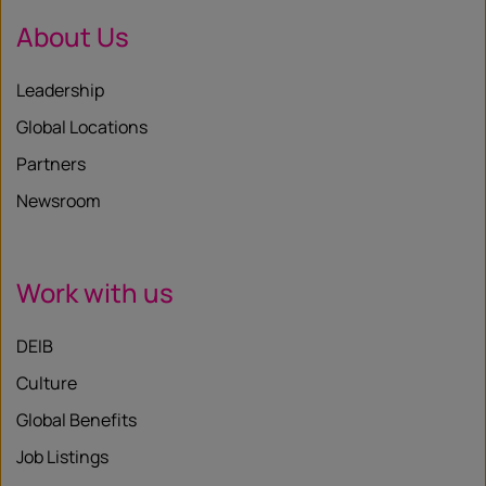
About Us
Leadership
Global Locations
Partners
Newsroom
Work with us
DEIB
Culture
Global Benefits
Job Listings