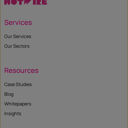
Services
Our Services
Our Sectors
Resources
Case Studies
Blog
Whitepapers
Insights