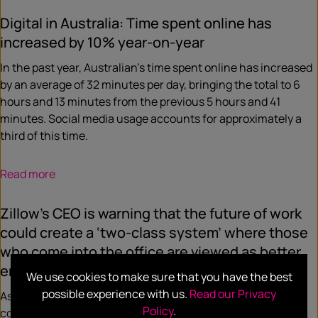
Digital in Australia: Time spent online has
increased by 10% year-on-year
In the past year, Australian’s time spent online has increased
by an average of 32 minutes per day, bringing the total to 6
hours and 13 minutes from the previous 5 hours and 41
minutes. Social media usage accounts for approximately a
third of this time.
Read more
Zillow’s CEO is warning that the future of work
could create a ‘two-class system’ where those
who come into the office are viewed as better
employees
We use cookies to make sure that you have the best
possible experience with us.
Read our Privacy
As the future of work continues to be a major topic of
Policy
.
conversation, Zillow’s CEO suggests that employees who