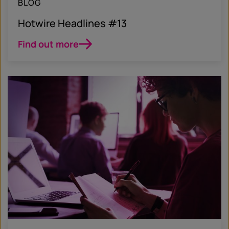
BLOG
Hotwire Headlines #13
Find out more