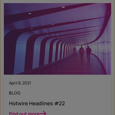
April 8, 2021
BLOG
Hotwire Headlines #22
Find out more