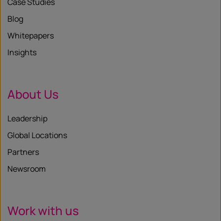
Case Studies
Blog
Whitepapers
Insights
About Us
Leadership
Global Locations
Partners
Newsroom
Work with us