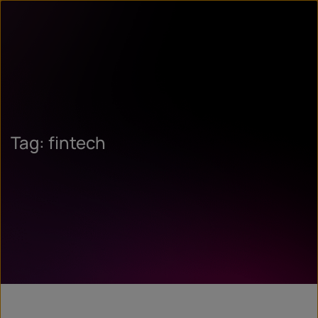
Tag: fintech