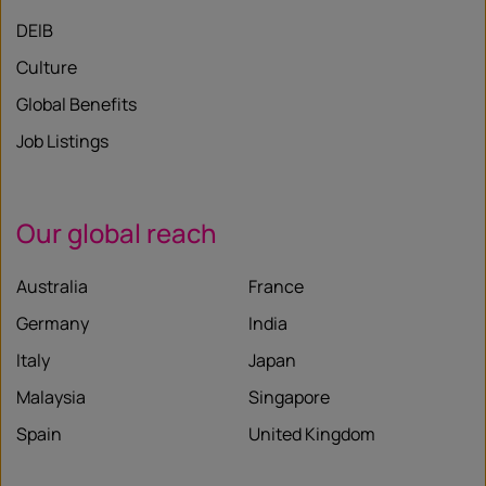
DEIB
Culture
Global Benefits
Job Listings
Our global reach
Australia
France
Germany
India
Italy
Japan
Malaysia
Singapore
Spain
United Kingdom