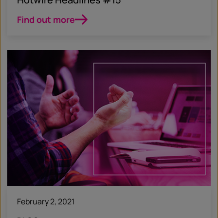
Find out more
February 2, 2021