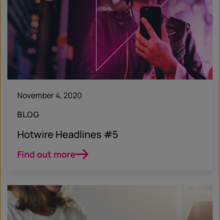
November 4, 2020
BLOG
Hotwire Headlines #5
Find out more