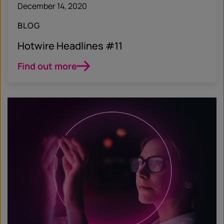
December 14, 2020
BLOG
Hotwire Headlines #11
Find out more