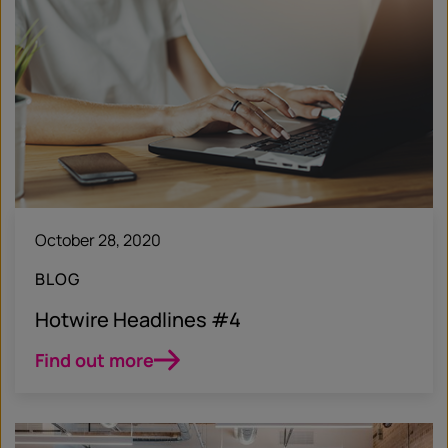
October 28, 2020
BLOG
Hotwire Headlines #4
Find out more