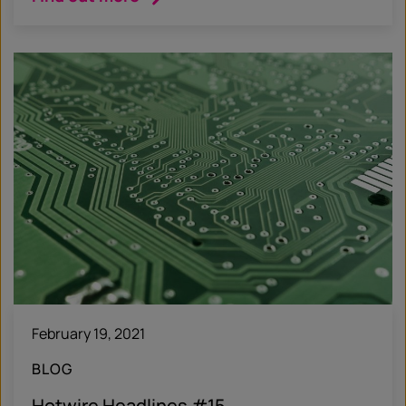
February 19, 2021
BLOG
Hotwire Headlines #15