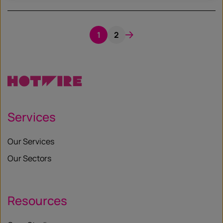
1
2
Services
Our Services
Our Sectors
Resources