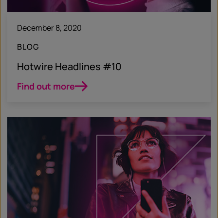
December 8, 2020
BLOG
Hotwire Headlines #10
Find out more