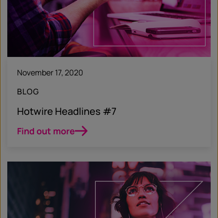
November 17, 2020
BLOG
Hotwire Headlines #7
Find out more