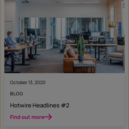
October 13, 2020
BLOG
Hotwire Headlines #2
Find out more