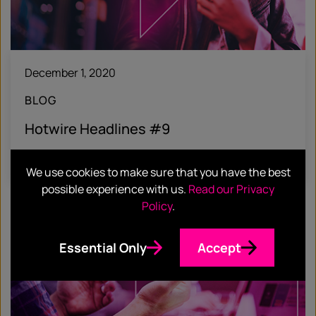
December 1, 2020
BLOG
Hotwire Headlines #9
Find out more
We use cookies to make sure that you have the best
possible experience with us.
Read our Privacy
Policy
.
Essential Only
Accept